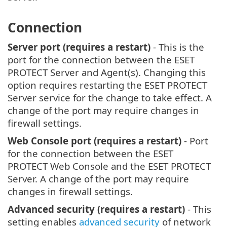
Connection
Server port (requires a restart)
- This is the
port for the connection between the ESET
PROTECT Server and Agent(s). Changing this
option requires restarting the ESET PROTECT
Server service for the change to take effect. A
change of the port may require changes in
firewall settings.
Web Console port (requires a restart)
- Port
for the connection between the ESET
PROTECT Web Console and the ESET PROTECT
Server. A change of the port may require
changes in firewall settings.
Advanced security (requires a restart)
- This
setting enables
advanced security
of network