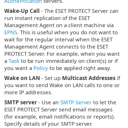
Authentication
servers.
Wake-Up Call
- The ESET PROTECT Server can
run instant replication of the ESET
Management Agent on a client machine via
EPNS
. This is useful when you do not want to
wait for the regular interval when the ESET
Management Agent connects to the ESET
PROTECT Server. For example, when you want
a
Task
to be run immediately on client(s) or if
you want a
Policy
to be applied right away.
Wake on LAN
- Set up
Multicast Addresses
if
you want to send Wake on LAN calls to one or
more IP addresses.
SMTP server
- Use an
SMTP Server
to let the
ESET PROTECT Server send email messages
(for example, email notifications or reports).
Specify details of your SMTP server.