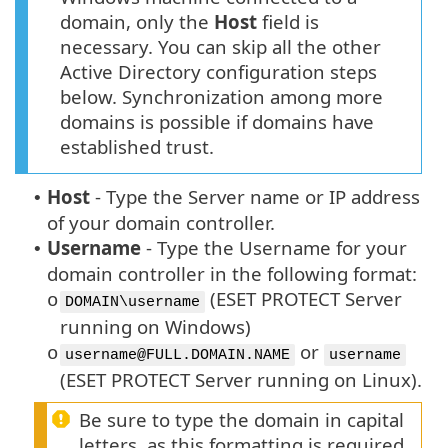
domain, only the
Host
field is
necessary. You can skip all the other
Active Directory configuration steps
below. Synchronization among more
domains is possible if domains have
established trust.
Host
-
Type the Server name or IP address
•
of your domain controller.
Username
-
Type the Username for your
•
domain controller in the following format:
(ESET PROTECT Server
o
DOMAIN\username
running on Windows)
or
o
username@FULL.DOMAIN.NAME
username
(ESET PROTECT Server running on Linux).
Be sure to type the domain in capital
letters, as this formatting is required