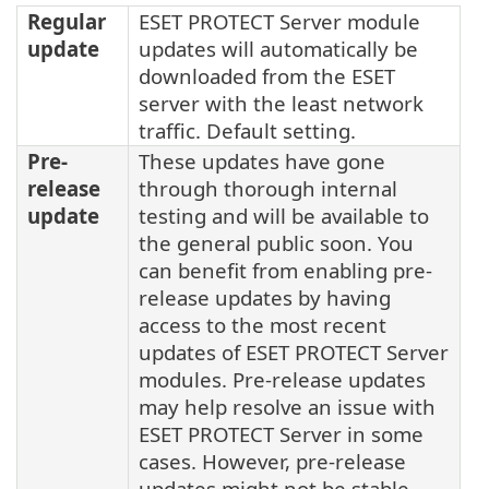
Regular
ESET PROTECT Server module
update
updates will automatically be
downloaded from the ESET
server with the least network
traffic. Default setting.
Pre-
These updates have gone
release
through thorough internal
update
testing and will be available to
the general public soon. You
can benefit from enabling pre-
release updates by having
access to the most recent
updates of ESET PROTECT Server
modules. Pre-release updates
may help resolve an issue with
ESET PROTECT Server in some
cases. However, pre-release
updates might not be stable