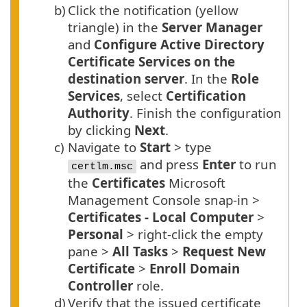
b)
Click the notification (yellow
triangle) in the
Server Manager
and
Configure Active Directory
Certificate Services on the
destination server
. In the
Role
Services
, select
Certification
Authority
. Finish the configuration
by clicking
Next
.
c)
Navigate to
Start
> type
and press
Enter
to run
certlm.msc
the
Certificates
Microsoft
Management Console snap-in >
Certificates - Local Computer
>
Personal
> right-click the empty
pane >
All Tasks
>
Request New
Certificate
>
Enroll Domain
Controller
role.
d)
Verify that the issued certificate