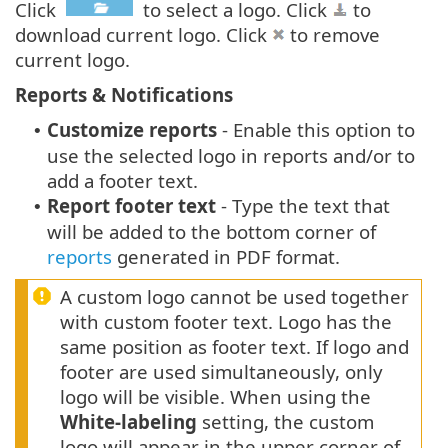
Click
to select a logo. Click
to
download current logo. Click
to remove
current logo.
Reports & Notifications
Customize reports
- Enable this option to
•
use the selected logo in reports and/or to
add a footer text.
Report footer text
- Type the text that
•
will be added to the bottom corner of
reports
generated in PDF format.
A custom logo cannot be used together
with custom footer text. Logo has the
same position as footer text. If logo and
footer are used simultaneously, only
logo will be visible. When using the
White-labeling
setting, the custom
logo will appear in the upper corner of