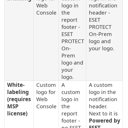
Web
logo in
notification
Console
the
header -
report
ESET
footer -
PROTECT
ESET
On-Prem
PROTECT
logo and
On-
your logo.
Prem
logo and
your
logo.
White-
Custom
A
A custom
labeling
logo for
custom
logo in the
(requires
Web
logo in
notification
MSP
Console
the
header.
license)
report
Next to it is
footer -
Powered by
no ESET
ESET