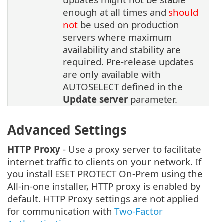
enough at all times and
should
not
be used on production
servers where maximum
availability and stability are
required. Pre-release updates
are only available with
AUTOSELECT defined in the
Update server
parameter.
Advanced Settings
HTTP Proxy
- Use a proxy server to facilitate
internet traffic to clients on your network. If
you install ESET PROTECT On-Prem using the
All-in-one installer, HTTP proxy is enabled by
default. HTTP Proxy settings are not applied
for communication with
Two-Factor