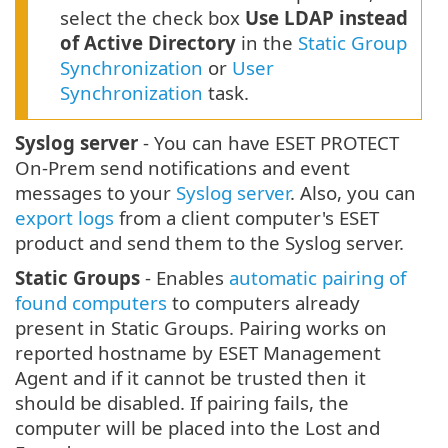
select the check box
Use LDAP instead
of Active Directory
in the
Static Group
Synchronization
or
User
Synchronization
task.
Syslog server
- You can have ESET PROTECT
On-Prem send notifications and event
messages to your
Syslog server
. Also, you can
export logs
from a client computer's ESET
product and send them to the Syslog server.
Static Groups
- Enables
automatic pairing of
found computers
to computers already
present in Static Groups. Pairing works on
reported hostname by ESET Management
Agent and if it cannot be trusted then it
should be disabled. If pairing fails, the
computer will be placed into the Lost and