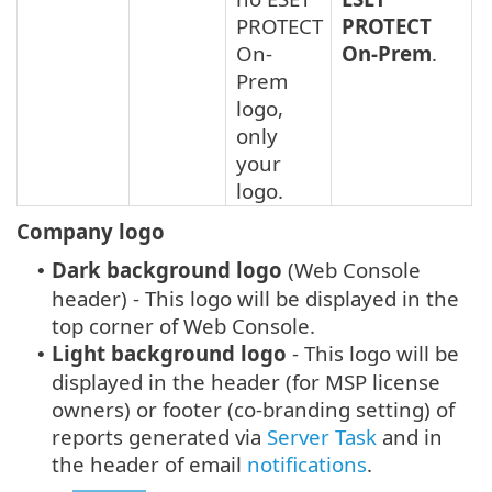
PROTECT
PROTECT
On-
On-Prem
.
Prem
logo,
only
your
logo.
Company logo
Dark background logo
(Web Console
•
header) - This logo will be displayed in the
top corner of Web Console.
Light background logo
- This logo will be
•
displayed in the header (for MSP license
owners) or footer (co-branding setting) of
reports generated via
Server Task
and in
the header of email
notifications
.