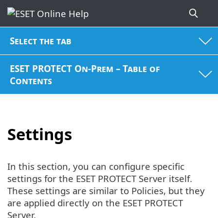
Select the tab
ESET PROTECT On-Prem – Table of
Contents
Settings
In this section, you can configure specific
settings for the ESET PROTECT Server itself.
These settings are similar to Policies, but they
are applied directly on the ESET PROTECT
Server.