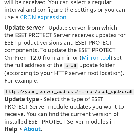
will be received. You can select a regular
interval and configure the settings or you can
use a
CRON expression
.
Update server
- Update server from which
the ESET PROTECT Server receives updates for
ESET product versions and ESET PROTECT
components. To update the ESET PROTECT
On-Prem 12.0 from a mirror (
Mirror tool
) set
the full address of the
update folder
era6
(according to your HTTP server root location).
For example:
http://your_server_address/mirror/eset_upd/era6
Update type
- Select the type of ESET
PROTECT Server module updates you want to
receive. You can find the current version of
installed ESET PROTECT Server modules in
Help
>
About
.