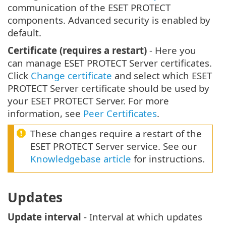
communication of the ESET PROTECT
components. Advanced security is enabled by
default.
Certificate (requires a restart)
- Here you
can manage ESET PROTECT Server certificates.
Click
Change certificate
and select which ESET
PROTECT Server certificate should be used by
your ESET PROTECT Server. For more
information, see
Peer Certificates
.
These changes require a restart of the
ESET PROTECT Server service. See our
Knowledgebase article
for instructions.
Updates
Update interval
- Interval at which updates