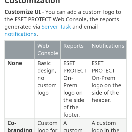
Customization
Customize UI
- You can add a custom logo to
the ESET PROTECT Web Console, the reports
generated via
Server Task
and email
notifications
.
Web
Reports
Notifications
Console
None
Basic
ESET
ESET
design,
PROTECT
PROTECT
no
On-
On-Prem
custom
Prem
logo on the
logo
logo on
side of the
the side
header.
of the
footer.
Co-
Custom
A
A custom
branding
logo for
custom
logo in the