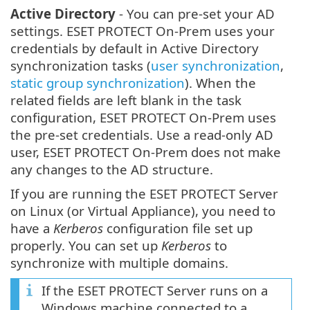
Active Directory
- You can pre-set your AD
settings. ESET PROTECT On-Prem uses your
credentials by default in Active Directory
synchronization tasks (
user synchronization
,
static group synchronization
). When the
related fields are left blank in the task
configuration, ESET PROTECT On-Prem uses
the pre-set credentials. Use a read-only AD
user, ESET PROTECT On-Prem does not make
any changes to the AD structure.
If you are running the ESET PROTECT Server
on Linux (or Virtual Appliance), you need to
have a
Kerberos
configuration file set up
properly. You can set up
Kerberos
to
synchronize with multiple domains.
If the ESET PROTECT Server runs on a
Windows machine connected to a