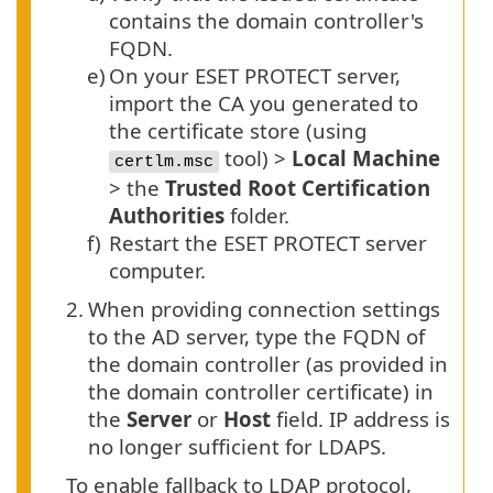
contains the domain controller's
FQDN
.
e)
On your ESET PROTECT server,
import the CA you generated to
the certificate store (using
tool) >
Local Machine
certlm.msc
> the
Trusted Root Certification
Authorities
folder.
f)
Restart the ESET PROTECT server
computer.
2.
When providing connection settings
to the AD server, type the FQDN of
the domain controller (as provided in
the domain controller certificate) in
the
Server
or
Host
field. IP address is
no longer sufficient for LDAPS.
To enable fallback to LDAP protocol,