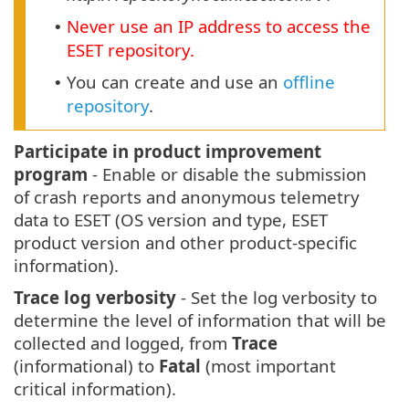
Never use an IP address to access the
•
ESET repository.
You can create and use an
offline
•
repository
.
Participate in product improvement
program
- Enable or disable the submission
of crash reports and anonymous telemetry
data to ESET (OS version and type, ESET
product version and other product-specific
information).
Trace log verbosity
- Set the log verbosity to
determine the level of information that will be
collected and logged, from
Trace
(informational) to
Fatal
(most important
critical information).