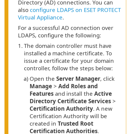
Directory (AD) connections. You can
also
configure LDAPS on ESET PROTECT
Virtual Appliance
.
For a successful AD connection over
LDAPS, configure the following:
1.
The domain controller must have
installed a machine certificate. To
issue a certificate for your domain
controller, follow the steps below:
a)
Open the
Server Manager
, click
Manage
>
Add Roles and
Features
and install the
Active
Directory Certificate Services
>
Certification Authority
. A new
Certification Authority will be
created in
Trusted Root
Certification Authorities
.