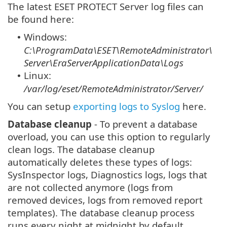
The latest ESET PROTECT Server log files can
be found here:
Windows:
•
C:\ProgramData\ESET\RemoteAdministrator\
Server\EraServerApplicationData\Logs
Linux:
•
/var/log/eset/RemoteAdministrator/Server/
You can setup
exporting logs to Syslog
here.
Database cleanup
- To prevent a database
overload, you can use this option to regularly
clean logs. The database cleanup
automatically deletes these types of logs:
SysInspector logs, Diagnostics logs, logs that
are not collected anymore (logs from
removed devices, logs from removed report
templates). The database cleanup process
runs every night at midnight by default.