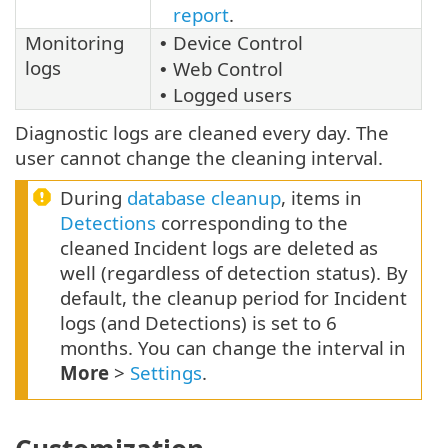
report
.
Monitoring
Device Control
•
logs
Web Control
•
Logged users
•
Diagnostic logs are cleaned every day. The
user cannot change the cleaning interval.
During
database cleanup
, items in
Detections
corresponding to the
cleaned Incident logs are deleted as
well (regardless of detection status). By
default, the cleanup period for Incident
logs (and Detections) is set to 6
months. You can change the interval in
More
>
Settings
.