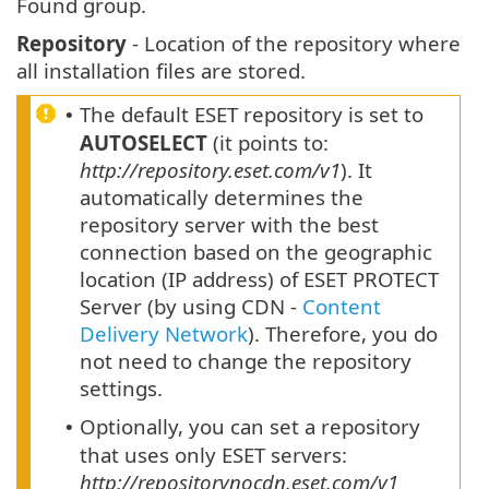
Found group.
Repository
- Location of the repository where
all installation files are stored.
The default ESET repository is set to
•
AUTOSELECT
(it points to:
http://repository.eset.com/v1
). It
automatically determines the
repository server with the best
connection based on the geographic
location (IP address) of ESET PROTECT
Server (by using CDN -
Content
Delivery Network
). Therefore, you do
not need to change the repository
settings.
Optionally, you can set a repository
•
that uses only ESET servers:
http://repositorynocdn.eset.com/v1