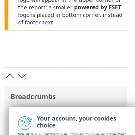
the report; a smaller
powered by ESET
logo is placed in bottom corner, instead
of footer text.
Breadcrumbs
ESET Online Help
>
ESET PROTECT On-
Prem
>
Using ESET PROTECT On-Prem
>
Your account, your cookies
ESET PROTECT On-Prem Main Menu
>
choice
More
> Settings
We and our partners use cookies to give you the best