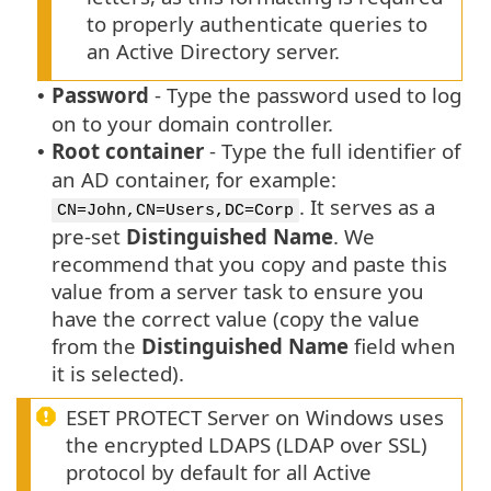
to properly authenticate queries to
an Active Directory server.
Password
- Type the password used to log
•
on to your domain controller.
Root container
- Type the full identifier of
•
an AD container, for example:
. It serves as a
CN=John,CN=Users,DC=Corp
pre-set
Distinguished Name
. We
recommend that you copy and paste this
value from a server task to ensure you
have the correct value (copy the value
from the
Distinguished Name
field when
it is selected).
ESET PROTECT Server on Windows uses
the encrypted LDAPS (LDAP over SSL)
protocol by default for all Active