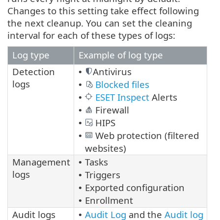
Changes to this setting take effect following
the next cleanup. You can set the cleaning
interval for each of these types of logs:
Log type
Example of log type
Detection
Antivirus
•
logs
Blocked files
•
ESET Inspect
Alerts
•
Firewall
•
HIPS
•
Web protection (filtered
•
websites)
Management
Tasks
•
logs
Triggers
•
Exported configuration
•
Enrollment
•
Audit logs
Audit Log
and the
Audit log
•