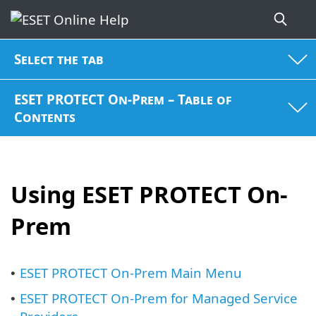
Select the tab
ESET PROTECT On-Prem – Table of
Contents
Using ESET PROTECT On-
Prem
ESET PROTECT On-Prem Main Menu
•
ESET PROTECT On-Prem for Managed Service
•