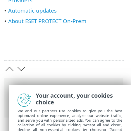
Providers
Automatic updates
•
About ESET PROTECT On-Prem
•
Breadcrumbs
Your account, your cookies
ESET Online Help
>
ESET PROTECT On-
choice
Prem
>
Using ESET PROTECT On-Prem
We and our partners use cookies to give you the best
optimized online experience, analyze our website traffic,
and serve you with personalized ads. You can agree to the
collection of all cookies by clicking "Accept all and close",
decline all non-essential cookies by choosing "Accept