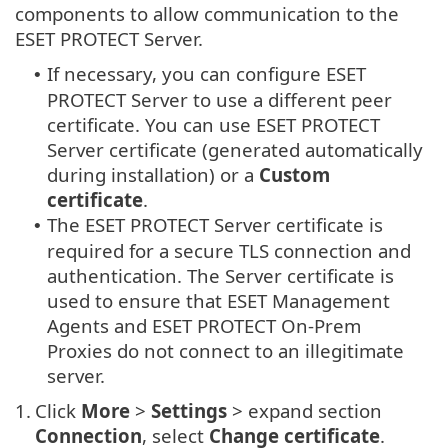
components to allow communication to the
ESET PROTECT Server.
If necessary, you can configure ESET
•
PROTECT Server to use a different peer
certificate. You can use ESET PROTECT
Server certificate (generated automatically
during installation) or a
Custom
certificate
.
The ESET PROTECT Server certificate is
•
required for a secure TLS connection and
authentication. The Server certificate is
used to ensure that ESET Management
Agents and ESET PROTECT On-Prem
Proxies do not connect to an illegitimate
server.
1.
Click
More
>
Settings
> expand section
Connection
, select
Change certificate
.