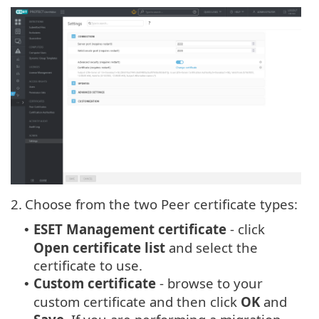
2.
Choose from the two Peer certificate types:
ESET Management certificate
- click
•
Open certificate list
and select the
certificate to use.
Custom certificate
- browse to your
•
custom certificate and then click
OK
and