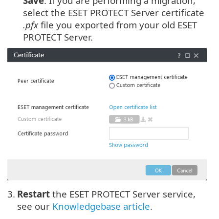
Save
. If you are performing a migration,
select the ESET PROTECT Server certificate
.pfx
file you exported from your old ESET
PROTECT Server.
3.
Restart
the ESET PROTECT Server service,
see our
Knowledgebase article
.