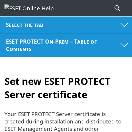
Select the tab
ESET PROTECT On-Prem – Table of
Contents
Set new ESET PROTECT
Server certificate
Your ESET PROTECT Server certificate is
created during installation and distributed to
ESET Management Agents and other