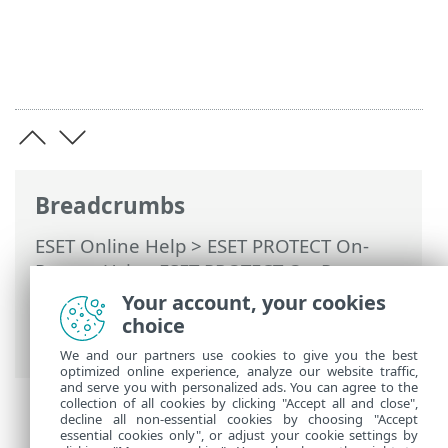
Breadcrumbs
ESET Online Help
>
ESET PROTECT On-
Prem
>
Using ESET PROTECT On-Prem
>
ESET PROTECT On-Prem Main Menu
>
Your account, your cookies
More
>
Certificates
>
Peer Certificates
>
choice
Set new ESET PROTECT Server certificate
We and our partners use cookies to give you the best
optimized online experience, analyze our website traffic,
and serve you with personalized ads. You can agree to the
collection of all cookies by clicking "Accept all and close",
decline all non-essential cookies by choosing "Accept
essential cookies only", or adjust your cookie settings by