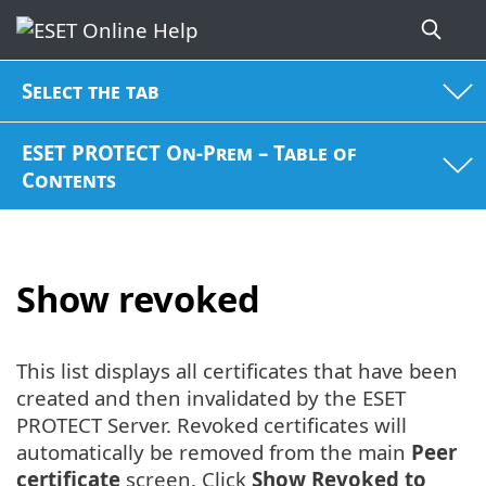
Select the tab
ESET PROTECT On-Prem – Table of
Contents
Show revoked
This list displays all certificates that have been
created and then invalidated by the ESET
PROTECT Server. Revoked certificates will
automatically be removed from the main
Peer
certificate
screen. Click
Show Revoked to