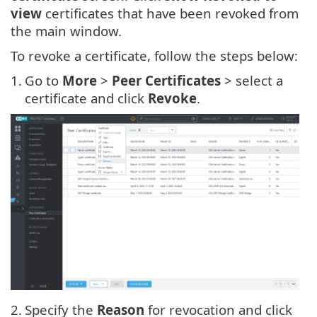
view
certificates that have been revoked from
the main window.
To revoke a certificate, follow the steps below:
1.
Go to
More
>
Peer Certificates
> select a
certificate and click
Revoke
.
2.
Specify the
Reason
for revocation and click