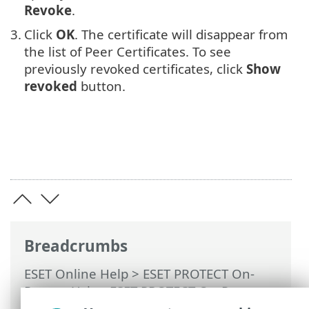
Revoke
.
3.
Click
OK
. The certificate will disappear from
the list of Peer Certificates. To see
previously revoked certificates, click
Show
revoked
button.
Breadcrumbs
ESET Online Help
>
ESET PROTECT On-
Prem
>
Using ESET PROTECT On-Prem
>
ESET PROTECT On-Prem Main Menu
>