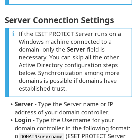
Server Connection Settings
If the ESET PROTECT Server runs on a
Windows machine connected to a
domain, only the
Server
field is
necessary. You can skip all the other
Active Directory configuration steps
below. Synchronization among more
domains is possible if domains have
established trust.
Server
-
Type the Server name or IP
•
address of your domain controller.
Login
-
Type the Username for your
•
domain controller in the following format:
(ESET PROTECT Server
o
DOMAIN\username