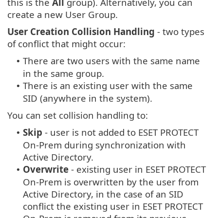
this is the
All
group). Alternatively, you can
create a new User Group.
User Creation Collision Handling
- two types
of conflict that might occur:
There are two users with the same name
•
in the same group.
There is an existing user with the same
•
SID (anywhere in the system).
You can set collision handling to:
Skip
- user is not added to ESET PROTECT
•
On-Prem during synchronization with
Active Directory.
Overwrite
- existing user in ESET PROTECT
•
On-Prem is overwritten by the user from
Active Directory, in the case of an SID
conflict the existing user in ESET PROTECT