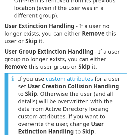
On-Prem is removed from its previous
location (even if the user was in a
different group).
User Extinction Handling
- If a user no
longer exists, you can either
Remove
this
user or
Skip
it.
User Group Extinction Handling
- If a user
group no longer exists, you can either
Remove
this user group or
Skip
it.
If you use
custom attributes
for a user
set
User Creation Collision Handling
to
Skip
. Otherwise the user (and all
details) will be overwritten with the
data from Active Directory loosing
custom attributes. If you want to
overwrite the user, change
User
Extinction Handling
to
Skip
.