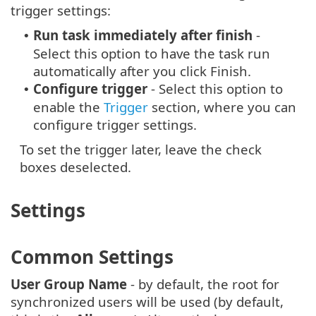
trigger settings:
Run task immediately after finish
-
•
Select this option to have the task run
automatically after you click Finish.
Configure trigger
- Select this option to
•
enable the
Trigger
section, where you can
configure trigger settings.
To set the trigger later, leave the check
boxes deselected.
Settings
Common Settings
User Group Name
- by default, the root for
synchronized users will be used (by default,