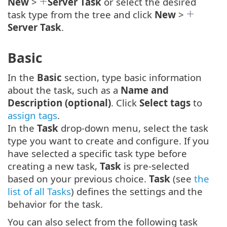
New
>
Server Task
or select the desired
task type from the tree and click
New
>
Server Task
.
Basic
In the
Basic
section, type basic information
about the task, such as a
Name and
Description (optional)
. Click
Select tags
to
assign tags
.
In the
Task
drop-down menu, select the task
type you want to create and configure. If you
have selected a specific task type before
creating a new task,
Task
is pre-selected
based on your previous choice.
Task
(see
the
list of all Tasks
) defines the settings and the
behavior for the task.
You can also select from the following task