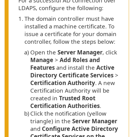
For a successful AD connection over
LDAPS, configure the following:
1.
The domain controller must have
installed a machine certificate. To
issue a certificate for your domain
controller, follow the steps below:
a)
Open the
Server Manager
, click
Manage
>
Add Roles and
Features
and install the
Active
Directory Certificate Services
>
Certification Authority
. A new
Certification Authority will be
created in
Trusted Root
Certification Authorities
.
b)
Click the notification (yellow
triangle) in the
Server Manager
and
Configure Active Directory
Certificate Services on the