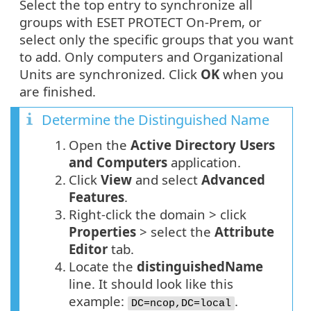
Select the top entry to synchronize all
groups with ESET PROTECT On-Prem, or
select only the specific groups that you want
to add. Only computers and Organizational
Units are synchronized. Click
OK
when you
are finished.
Determine the Distinguished Name
1.
Open the
Active Directory Users
and Computers
application.
2.
Click
View
and select
Advanced
Features
.
3.
Right-click the domain > click
Properties
> select the
Attribute
Editor
tab.
4.
Locate the
distinguishedName
line. It should look like this
example:
.
DC=ncop,DC=local