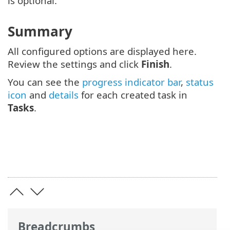
is optional.
Summary
All configured options are displayed here.
Review the settings and click
Finish
.
You can see the
progress indicator bar
,
status
icon
and
details
for each created task in
Tasks
.
Breadcrumbs