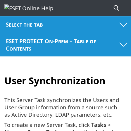
Select the tab
ESET PROTECT On-Prem – Table of
Contents
User Synchronization
This Server Task synchronizes the Users and
User Group information from a source such
as Active Directory, LDAP parameters, etc.
To create a new Server Task, click
Tasks
>