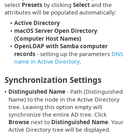
select
Presets
by clicking
Select
and the
attributes will be populated automatically:
Active Directory
•
macOS Server Open Directory
•
(Computer Host Names)
OpenLDAP with Samba computer
•
records
- setting up the parameters
DNS
name in Active Directory
.
Synchronization Settings
Distinguished Name
- Path (Distinguished
•
Name) to the node in the Active Directory
tree. Leaving this option empty will
synchronize the entire AD tree. Click
Browse
next to
Distinguished Name
. Your
Active Directory tree will be displayed.