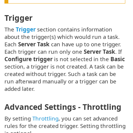
Trigger
The
Trigger
section contains information
about the trigger(s) which would run a task.
Each
Server Task
can have up to one trigger.
Each trigger can run only one
Server Task
. If
Configure trigger
is not selected in the
Basic
section, a trigger is not created. A task can be
created without trigger. Such a task can be
run afterward manually or a trigger can be
added later.
Advanced Settings - Throttling
By setting
Throttling
, you can set advanced
rules for the created trigger. Setting throttling