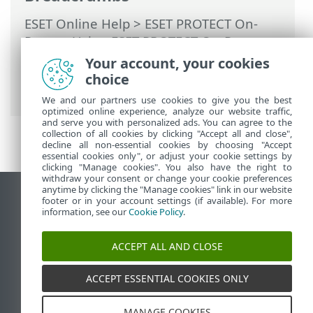
ESET Online Help
>
ESET PROTECT On-
Prem
>
Using ESET PROTECT On-Prem
>
ESET PROTECT On-Prem Main Menu
>
Your account, your cookies
Tasks
>
Server Tasks
> User
choice
Synchronization
We and our partners use cookies to give you the best
optimized online experience, analyze our website traffic,
and serve you with personalized ads. You can agree to the
collection of all cookies by clicking "Accept all and close",
decline all non-essential cookies by choosing "Accept
essential cookies only", or adjust your cookie settings by
clicking "Manage cookies". You also have the right to
withdraw your consent or change your cookie preferences
anytime by clicking the "Manage cookies" link in our website
View desktop site
footer or in your account settings (if available). For more
information, see our
Cookie Policy
.
End of Life
ESET Knowledgebase
ACCEPT ALL AND CLOSE
ESET Forum
ESET Status Portal
ACCEPT ESSENTIAL COOKIES ONLY
Regional support
MANAGE COOKIES