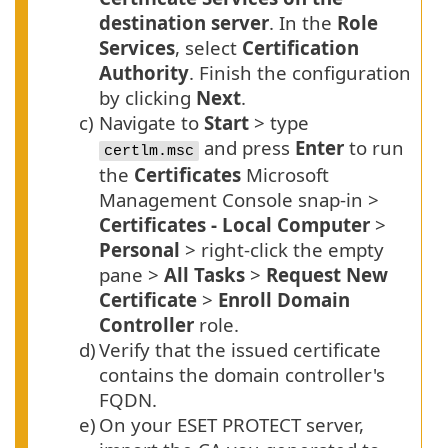
destination server
. In the
Role
Services
, select
Certification
Authority
. Finish the configuration
by clicking
Next
.
c)
Navigate to
Start
> type
and press
Enter
to run
certlm.msc
the
Certificates
Microsoft
Management Console snap-in >
Certificates - Local Computer
>
Personal
> right-click the empty
pane >
All Tasks
>
Request New
Certificate
>
Enroll Domain
Controller
role.
d)
Verify that the issued certificate
contains the domain controller's
FQDN
.
e)
On your ESET PROTECT server,