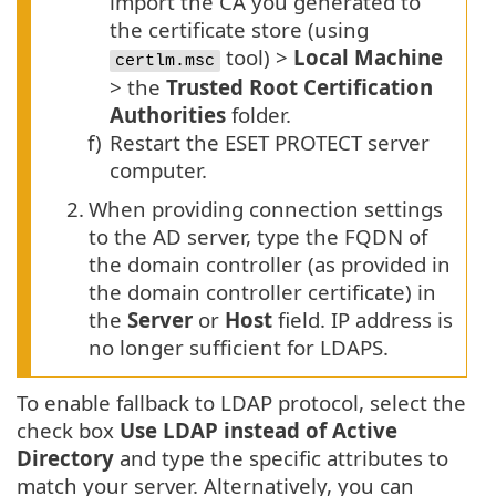
import the CA you generated to
the certificate store (using
tool) >
Local Machine
certlm.msc
> the
Trusted Root Certification
Authorities
folder.
f)
Restart the ESET PROTECT server
computer.
2.
When providing connection settings
to the AD server, type the FQDN of
the domain controller (as provided in
the domain controller certificate) in
the
Server
or
Host
field. IP address is
no longer sufficient for LDAPS.
To enable fallback to LDAP protocol, select the
check box
Use LDAP instead of Active
Directory
and type the specific attributes to
match your server. Alternatively, you can