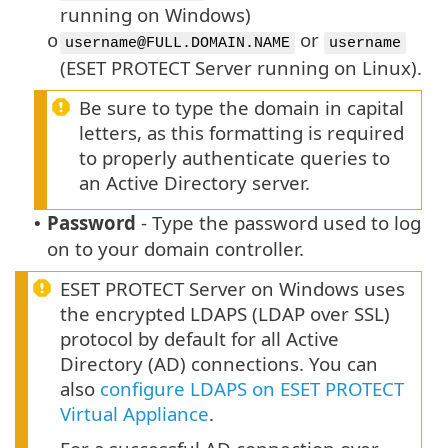
running on Windows)
or
o
username@FULL.DOMAIN.NAME
username
(ESET PROTECT Server running on Linux).
Be sure to type the domain in capital
letters, as this formatting is required
to properly authenticate queries to
an Active Directory server.
Password
- Type the password used to log
•
on to your domain controller.
ESET PROTECT Server on Windows uses
the encrypted LDAPS (LDAP over SSL)
protocol by default for all Active
Directory (AD) connections. You can
also
configure LDAPS on ESET PROTECT
Virtual Appliance
.