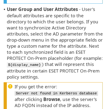
User Group and User Attributes
- User's
•
default attributes are specific to the
directory to which the user belongs. If you
want to synchronize Active Directory
attributes, select the AD parameter from the
drop-down menu in the appropriate fields or
type a custom name for the attribute. Next
to each synchronized field is an ESET
PROTECT On-Prem placeholder (for example:
) that will represent this
${display_name}
attribute in certain ESET PROTECT On-Prem
policy settings.
If you get the error:
Server not found in Kerberos database
after clicking
Browse
, use the server's
AD FQDN instead of the IP address.