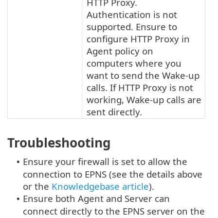
HTTP Proxy.
Authentication is not
supported. Ensure to
configure HTTP Proxy in
Agent policy on
computers where you
want to send the Wake-up
calls. If HTTP Proxy is not
working, Wake-up calls are
sent directly.
Troubleshooting
Ensure your firewall is set to allow the
•
connection to EPNS (see the details above
or the
Knowledgebase article
).
Ensure both Agent and Server can
•
connect directly to the EPNS server on the