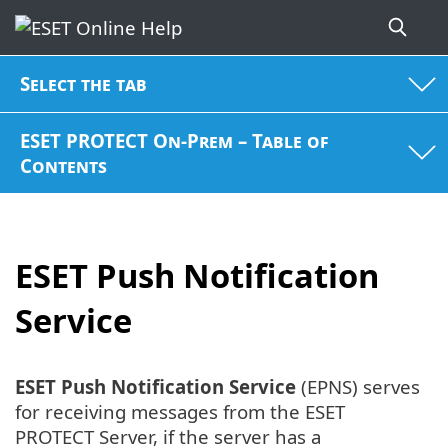
Select the tab
ESET PROTECT On-Prem – Table of
Contents
ESET Push Notification
Service
ESET Push Notification Service
(EPNS) serves
for receiving messages from the ESET
PROTECT Server, if the server has a