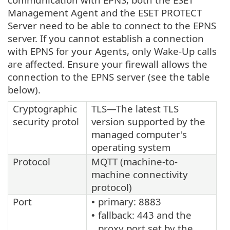
Management Agent and the ESET PROTECT
Server need to be able to connect to the EPNS
server. If you cannot establish a connection
with EPNS for your Agents, only Wake-Up calls
are affected. Ensure your firewall allows the
connection to the EPNS server (see the table
below).
Cryptographic
TLS—The latest TLS
security protol
version supported by the
managed computer's
operating system
Protocol
MQTT (machine-to-
machine connectivity
protocol)
Port
primary: 8883
•
fallback: 443 and the
•
proxy port set by the