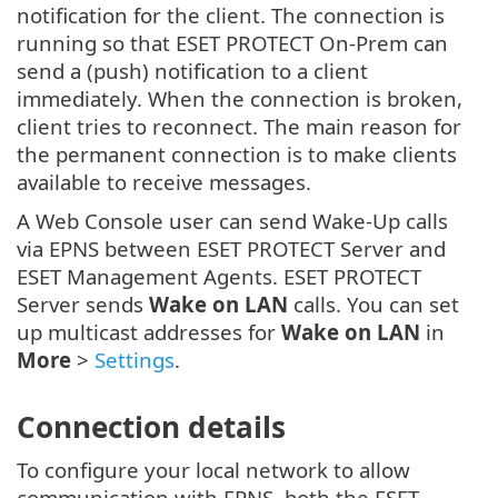
notification for the client. The connection is
running so that ESET PROTECT On-Prem can
send a (push) notification to a client
immediately. When the connection is broken,
client tries to reconnect. The main reason for
the permanent connection is to make clients
available to receive messages.
A Web Console user can send Wake-Up calls
via EPNS between ESET PROTECT Server and
ESET Management Agents. ESET PROTECT
Server sends
Wake on LAN
calls. You can set
up multicast addresses for
Wake on LAN
in
More
>
Settings
.
Connection details
To configure your local network to allow
communication with EPNS, both the ESET