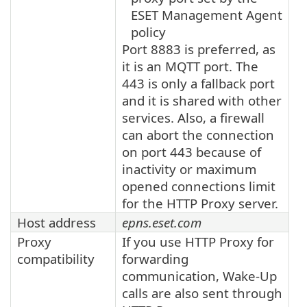
ESET Management Agent
policy
Port 8883 is preferred, as
it is an MQTT port. The
443 is only a fallback port
and it is shared with other
services. Also, a firewall
can abort the connection
on port 443 because of
inactivity or maximum
opened connections limit
for the HTTP Proxy server.
Host address
epns.eset.com
Proxy
If you use HTTP Proxy for
compatibility
forwarding
communication, Wake-Up
calls are also sent through