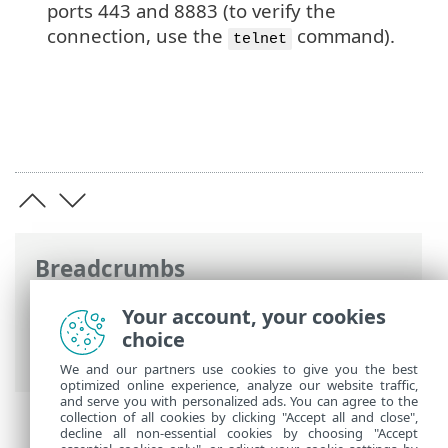
ports 443 and 8883 (to verify the
connection, use the
command).
telnet
Breadcrumbs
ESET Online Help
>
ESET PROTECT On-
Your account, your cookies
Prem
>
Specifications
> ESET Push
choice
Notification Service
We and our partners use cookies to give you the best
optimized online experience, analyze our website traffic,
and serve you with personalized ads. You can agree to the
collection of all cookies by clicking "Accept all and close",
decline all non-essential cookies by choosing "Accept