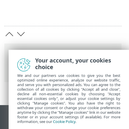
Breadcrumbs
Your account, your cookies
ESET Online Help
>
ESET PROTECT On-
choice
Prem
>
Specifications
We and our partners use cookies to give you the best
optimized online experience, analyze our website traffic,
and serve you with personalized ads. You can agree to the
collection of all cookies by clicking "Accept all and close",
decline all non-essential cookies by choosing "Accept
essential cookies only", or adjust your cookie settings by
clicking "Manage cookies". You also have the right to
withdraw your consent or change your cookie preferences
anytime by clicking the "Manage cookies" link in our website
View desktop site
footer or in your account settings (if available). For more
information, see our
Cookie Policy
.
End of Life