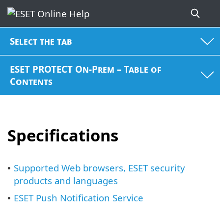
Select the tab
ESET PROTECT On-Prem – Table of
Contents
Specifications
Supported Web browsers, ESET security
•
products and languages
ESET Push Notification Service
•