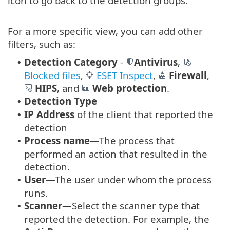
icon to go back to the detection groups.
For a more specific view, you can add other
filters, such as:
Detection Category
-
Antivirus
,
•
Blocked files
,
ESET Inspect
,
Firewall
,
HIPS
, and
Web protection
.
Detection Type
•
IP Address
of the client that reported the
•
detection
Process name
—The process that
•
performed an action that resulted in the
detection.
User
—The user under whom the process
•
runs.
Scanner
—Select the scanner type that
•
reported the detection. For example, the