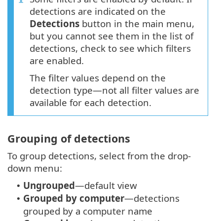
detections are indicated on the
Detections
button in the main menu,
but you cannot see them in the list of
detections, check to see which filters
are enabled.
The filter values depend on the
detection type—not all filter values are
available for each detection.
Grouping of detections
To group detections, select from the drop-
down menu:
Ungrouped
—default view
•
Grouped by computer
—detections
•
grouped by a computer name