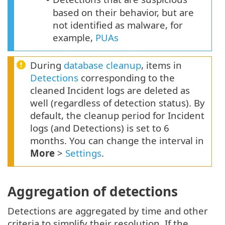
based on their behavior, but are
not identified as malware, for
example,
PUAs
During
database cleanup
, items in
Detections
corresponding to the
cleaned Incident logs are deleted as
well (regardless of detection status). By
default, the cleanup period for Incident
logs (and Detections) is set to 6
months. You can change the interval in
More
>
Settings
.
Aggregation of detections
Detections are aggregated by time and other
criteria to simplify their resolution. If the