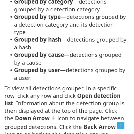
Grouped by category
—detections
•
grouped by a detection category
Grouped by type
—detections grouped by
•
a detection category and its detection
type
Grouped by hash
—detections grouped by
•
a hash
Grouped by cause
—detections grouped
•
by a cause
Grouped by user
—detections grouped by
•
a user
To view all detections grouped in a specific
row, click any row and click
Open detection
list
. Information about the detection group is
then displayed at the top of the page. Click
the
Down Arrow
icon to navigate between
grouped detections. Click the
Back Arrow