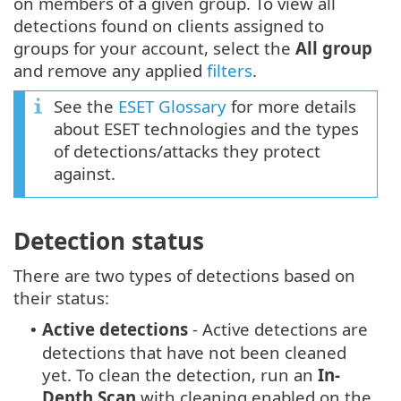
on members of a given group. To view all
detections found on clients assigned to
groups for your account, select the
All group
and remove any applied
filters
.
See the
ESET Glossary
for more details
about ESET technologies and the types
of detections/attacks they protect
against.
Detection status
There are two types of detections based on
their status:
Active detections
- Active detections are
•
detections that have not been cleaned
yet. To clean the detection, run an
In-
Depth Scan
with cleaning enabled on the