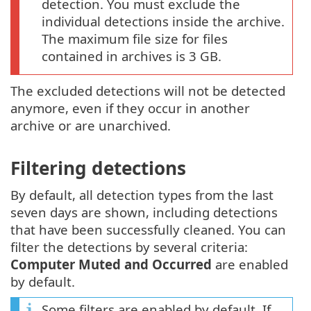
detection. You must exclude the
individual detections inside the archive.
The maximum file size for files
contained in archives is 3 GB.
The excluded detections will not be detected
anymore, even if they occur in another
archive or are unarchived.
Filtering detections
By default, all detection types from the last
seven days are shown, including detections
that have been successfully cleaned. You can
filter the detections by several criteria:
Computer Muted and Occurred
are enabled
by default.
Some filters are enabled by default. If