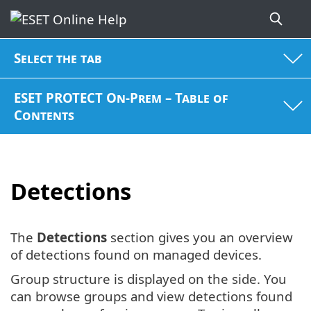
Select the tab
ESET PROTECT On-Prem – Table of
Contents
Detections
The
Detections
section gives you an overview
of detections found on managed devices.
Group structure is displayed on the side. You
can browse groups and view detections found