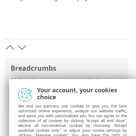
Breadcrumbs
ESET Online Help
>
ESET PROTECT On-
Prem
>
Using ESET PROTECT On-Prem
>
Your account, your cookies
ESET PROTECT On-Prem Main Menu
>
choice
Detections
We and our partners use cookies to give you the best
optimized online experience, analyze our website traffic,
and serve you with personalized ads. You can agree to the
collection of all cookies by clicking "Accept all and close",
decline all non-essential cookies by choosing "Accept
essential cookies only", or adjust your cookie settings by
clicking "Manage cookies". You also have the right to