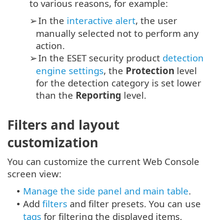
to various reasons, for example:
In the
interactive alert
, the user
➢
manually selected not to perform any
action.
In the ESET security product
detection
➢
engine settings
, the
Protection
level
for the detection category is set lower
than the
Reporting
level.
Filters and layout
customization
You can customize the current Web Console
screen view:
Manage the side panel and main table
.
•
Add
filters
and filter presets. You can use
•
tags
for filtering the displayed items.