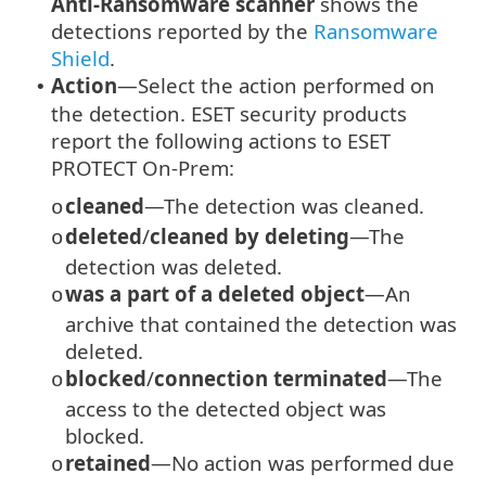
Anti-Ransomware scanner
shows the
detections reported by the
Ransomware
Shield
.
Action
—Select the action performed on
•
the detection. ESET security products
report the following actions to ESET
PROTECT On-Prem:
cleaned
—The detection was cleaned.
o
deleted
/
cleaned by deleting
—The
o
detection was deleted.
was a part of a deleted object
—An
o
archive that contained the detection was
deleted.
blocked
/
connection terminated
—The
o
access to the detected object was
blocked.
retained
—No action was performed due
o