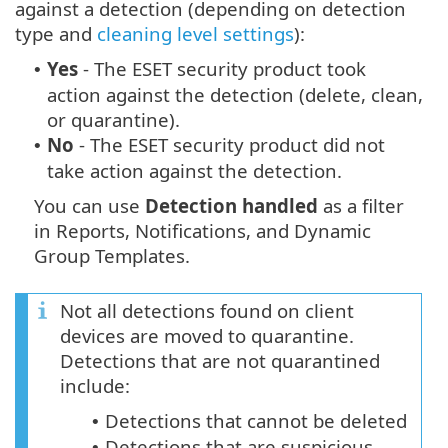
against a detection (depending on detection
type and
cleaning level settings
):
Yes
- The ESET security product took
•
action against the detection (delete, clean,
or quarantine).
No
- The ESET security product did not
•
take action against the detection.
You can use
Detection handled
as a filter
in Reports, Notifications, and Dynamic
Group Templates.
Not all detections found on client
devices are moved to quarantine.
Detections that are not quarantined
include:
Detections that cannot be deleted
•
Detections that are suspicious
•