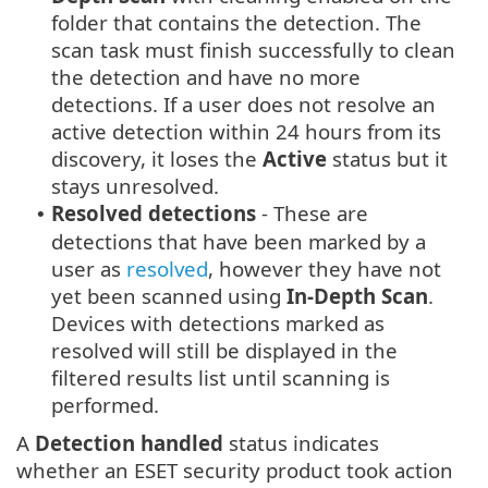
folder that contains the detection. The
scan task must finish successfully to clean
the detection and have no more
detections. If a user does not resolve an
active detection within 24 hours from its
discovery, it loses the
Active
status but it
stays unresolved.
Resolved detections
- These are
•
detections that have been marked by a
user as
resolved
, however they have not
yet been scanned using
In-Depth Scan
.
Devices with detections marked as
resolved will still be displayed in the
filtered results list until scanning is
performed.
A
Detection handled
status indicates
whether an ESET security product took action