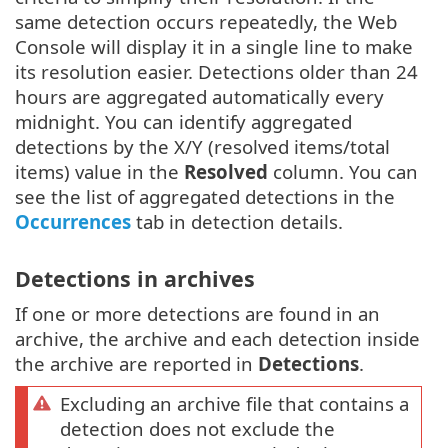
same detection occurs repeatedly, the Web
Console will display it in a single line to make
its resolution easier. Detections older than 24
hours are aggregated automatically every
midnight. You can identify aggregated
detections by the X/Y (resolved items/total
items) value in the
Resolved
column. You can
see the list of aggregated detections in the
Occurrences
tab in detection details.
Detections in archives
If one or more detections are found in an
archive, the archive and each detection inside
the archive are reported in
Detections
.
Excluding an archive file that contains a
detection does not exclude the