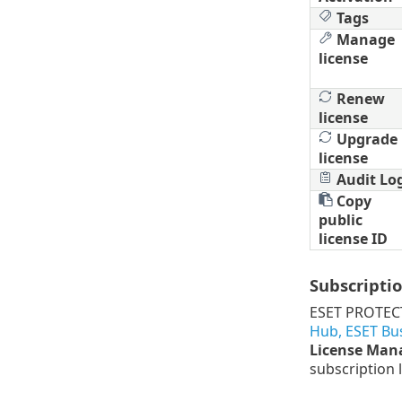
Tags
Manage
license
Renew
license
Upgrade
license
Audit Lo
Copy
public
license ID
Subscriptio
ESET PROTECT
Hub, ESET Bu
License Ma
subscription l