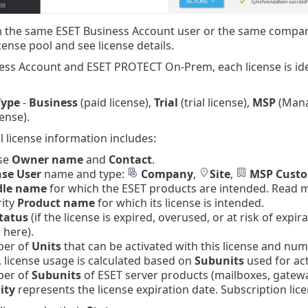
 the same ESET Business Account user or the same company
cense pool and see license details.
ess Account and ESET PROTECT On-Prem, each license is ide
Type
-
Business
(paid license),
Trial
(trial license),
MSP
(Mana
ense).
l license information includes:
nse
Owner name
and
Contact
.
nse User
name and type:
Company
,
Site
,
MSP Cust
le name
for which the ESET products are intended. Read
rity
Product name
for which its license is intended.
tatus
(if the license is expired, overused, or at risk of exp
 here).
ber of
Units
that can be activated with this license and numb
 license usage is calculated based on
Subunits
used for act
ber of
Subunits
of ESET server products (mailboxes, gatewa
ity
represents the license expiration date. Subscription lic