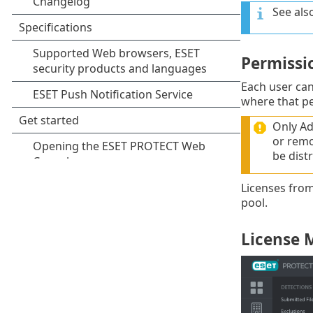
See als
Permissi
Each user ca
where that pe
Only Ad
or remov
be dist
Licenses from
pool.
License 