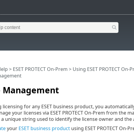
Help
>
ESET PROTECT On-Prem
>
Using ESET PROTECT On-P
anagement
e Management
 licensing for any ESET business product, you automatical
anage your licenses via ESET PROTECT On-Prem from the 
 a unique string used to identify the license owner and the ac
ate
your
ESET business product
using ESET PROTECT On-Pr