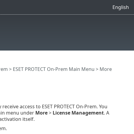
English
rem
>
ESET PROTECT On-Prem Main Menu
>
More
ly receive access to ESET PROTECT On-Prem. You
main menu under
More
>
License Management
. A
tivation itself.
em.