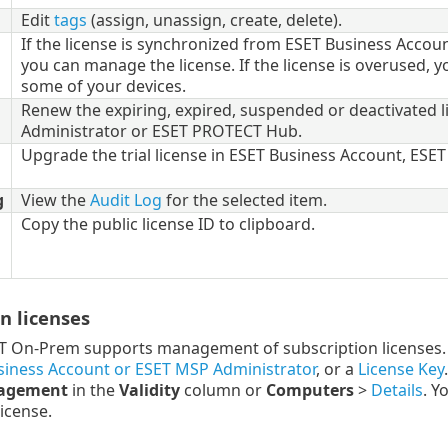
Edit
tags
(assign, unassign, create, delete).
If the license is synchronized from ESET Business Acco
you can manage the license. If the license is overused, y
some of your devices.
Renew the expiring, expired, suspended or deactivated 
Administrator or ESET PROTECT Hub.
Upgrade the trial license in ESET Business Account, ES
g
View the
Audit Log
for the selected item.
Copy the public license ID to clipboard.
n licenses
 On-Prem supports management of subscription licenses. 
siness Account or ESET MSP Administrator
, or a
License Key
nagement
in the
Validity
column or
Computers
>
Details
. Y
icense.