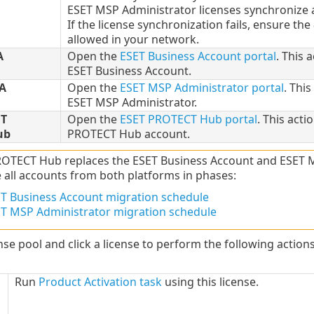
ESET MSP Administrator licenses synchronize a
If the license synchronization fails, ensure the
allowed in your network.
A
Open the
ESET Business Account portal
. This 
ESET Business Account.
A
Open the
ESET MSP Administrator portal
. This
ESET MSP Administrator.
T
Open the
ESET PROTECT Hub portal
. This acti
ub
PROTECT Hub account.
OTECT Hub replaces the ESET Business Account and ESET MSP
 all accounts from both platforms in phases:
T Business Account migration schedule
T MSP Administrator migration schedule
nse pool and click a license to perform the following action
Run
Product Activation task
using this license.