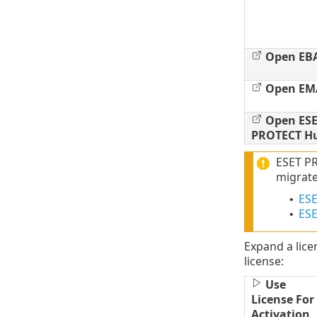
Open EB
Open EM
Open ESE
PROTECT H
ESET PR
migrate
ESE
•
ESE
•
Expand a lice
license:
Use
License For
Activation