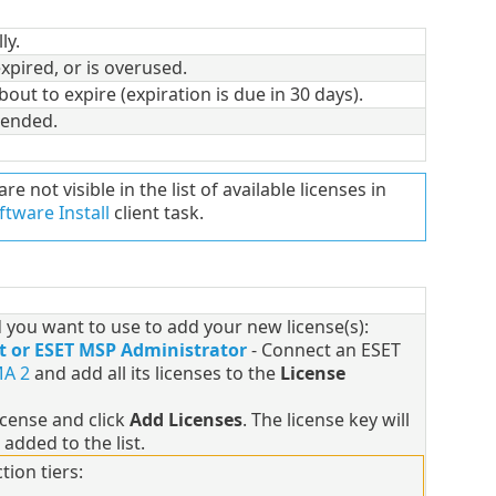
ly.
expired, or is overused.
about to expire (expiration is due in 30 days).
pended.
are not visible in the list of available licenses in
ftware Install
client task.
you want to use to add your new license(s):
t or ESET MSP Administrator
- Connect an ESET
A 2
and add all its licenses to the
License
license and click
Add Licenses
. The license key will
 added to the list.
tion tiers: