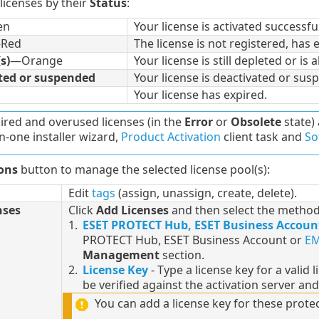
 licenses by their
Status
:
en
Your license is activated successful
Red
The license is not registered, has 
s)
—Orange
Your license is still depleted or is 
ted or suspended
Your license is deactivated or sus
Your license has expired.
ired and overused licenses (in the
Error
or
Obsolete
state) 
in-one installer wizard,
Product Activation
client task and
So
ons
button to manage the selected license pool(s):
Edit
tags
(assign, unassign, create, delete).
nses
Click
Add Licenses
and then select the method 
1.
ESET PROTECT Hub, ESET Business Accoun
PROTECT Hub, ESET Business Account or
EM
Management
section.
2.
License Key
- Type a license key for a valid 
be verified against the activation server and
You can add a license key for these protec