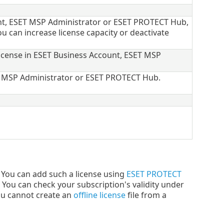
unt, ESET MSP Administrator or ESET PROTECT Hub,
ou can increase license capacity or deactivate
license in ESET Business Account, ESET MSP
ET MSP Administrator or ESET PROTECT Hub.
You can add such a license using
ESET PROTECT
. You can check your subscription's validity under
ou cannot create an
offline license
file from a