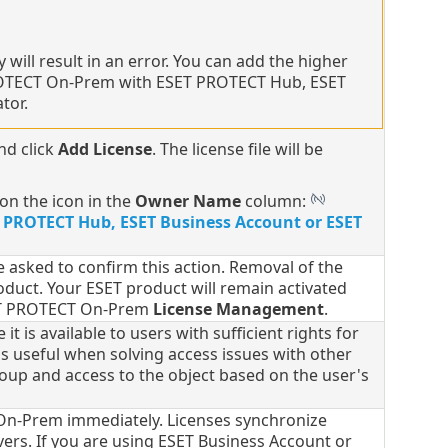
 will result in an error. You can add the higher
TECT On-Prem with ESET PROTECT Hub, ESET
tor.
and click
Add License
. The license file will be
on the icon in the
Owner Name
column:
 PROTECT Hub, ESET Business Account or ESET
e asked to confirm this action. Removal of the
roduct. Your ESET product will remain activated
ESET PROTECT On-Prem
License Management
.
 is available to users with sufficient rights for
s useful when solving access issues with other
roup and access to the object based on the user's
On-Prem immediately. Licenses synchronize
vers. If you are using ESET Business Account or