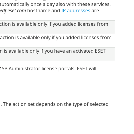
utomatically once a day also with these services.
edf.eset.com
hostname and
IP addresses
are
action is available only if you added licenses from
 action is available only if you added licenses from
on is available only if you have an activated ESET
 Administrator license portals. ESET will
s. The action set depends on the type of selected