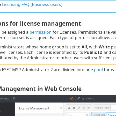
o
Licensing FAQ (Business users)
.
ons for license management
n be assigned a
permission
for Licenses. Permissions are val
rmission set is assigned. Each type of permission allows a
ministrators whose home group is set to
All
, with
Write
per
e licenses. Each license is identified by its
Public ID
and ca
ributed by the Administrator to other users with sufficient
p
 ESET MSP Administrator 2 are divided into one
pool
for ea
Management in Web Console