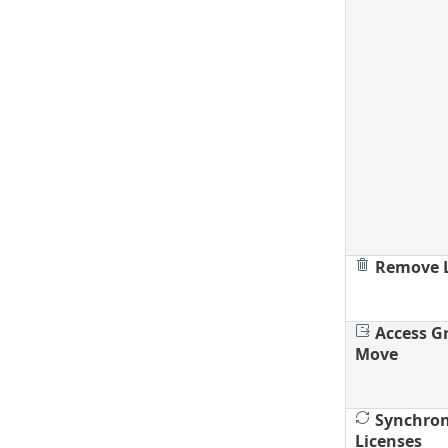
Remove L
Access G
Move
Synchron
Licenses