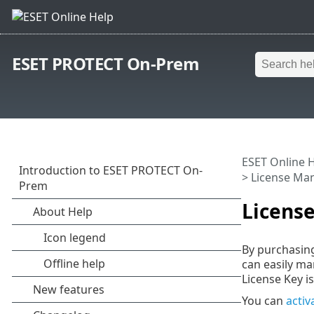
ESET PROTECT On-Prem
ESET Online 
> License M
Licens
By purchasing
can easily m
License Key is
You can
activ