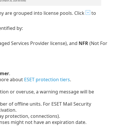
 are grouped into license pools. Click
to
ntified by:
ged Services Provider license), and
NFR
(Not For
omer
.
 more about
ESET protection tiers
.
iration or overuse, a warning message will be
er of offline units. For ESET Mail Security
ivation.
y protection, connections).
enses might not have an expiration date.