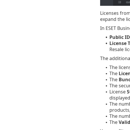
Licenses from
expand the li
In ESET Busin
Public ID
•
License 
•
Resale lic
The additiona
The lice
•
The
Lice
•
The
Bund
•
The secu
•
License
S
•
displayed
The num
•
products,
The num
•
The
Valid
•