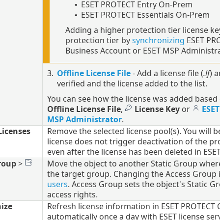
ESET PROTECT Entry On-Prem
•
ESET PROTECT Essentials On-Prem
•
Adding a higher protection tier license key
protection tier by
synchronizing
ESET PRO
Business Account or ESET MSP Administra
3.
Offline License File
- Add a license file (
.lf
) 
verified and the license added to the list.
You can see how the license was added based 
Offline License File
,
License Key
or
ESET
MSP Administrator
.
icenses
Remove the selected license pool(s). You will b
license does not trigger deactivation of the p
even after the license has been deleted in 
roup
>
Move the object to another Static Group where it
the target group. Changing the Access Group i
users
. Access Group sets the object's Static G
access rights.
ize
Refresh license information in ESET PROTECT 
automatically once a day with ESET license ser