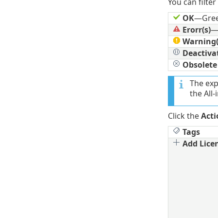
You can filter
OK
—Gre
Erorr(s)
—
Warning(
Deactiva
Obsolete
The exp
the All-
Click the
Acti
Tags
Add Lice