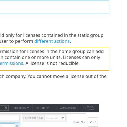
id only for licenses contained in the static group
 user to perform
different actions
.
mission for licenses in the home group can add
n contain one or more units. Licenses can only
ermissions
. A license is not reducible.
ch company. You cannot move a license out of the