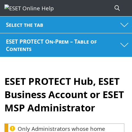
Select the tab
ESET PROTECT On-Prem – Table of
Contents
ESET PROTECT Hub, ESET
Business Account or ESET
MSP Administrator
Only Administrators whose home