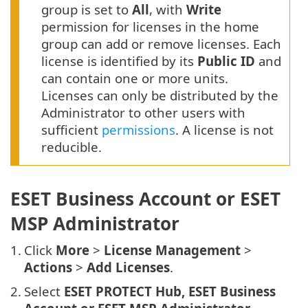
group is set to
All
, with
Write
permission for licenses in the home
group can add or remove licenses. Each
license is identified by its
Public ID
and
can contain one or more units.
Licenses can only be distributed by the
Administrator to other users with
sufficient
permissions
. A license is not
reducible.
ESET Business Account or ESET
MSP Administrator
1.
Click
More
>
License Management
>
Actions
>
Add Licenses
.
2.
Select
ESET PROTECT Hub, ESET Business