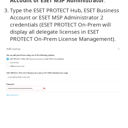
Account or ESET MSP Administrator
.
3.
Type the ESET PROTECT Hub, ESET Business
Account or ESET MSP Administrator 2
credentials (ESET PROTECT On-Prem will
display all delegate licenses in ESET
PROTECT On-Prem License Management).