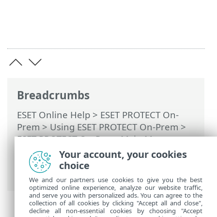
Breadcrumbs
ESET Online Help
>
ESET PROTECT On-
Prem
>
Using ESET PROTECT On-Prem
>
ESET PROTECT On-Prem Main Menu
>
More
>
License Management
> ESET
Your account, your cookies
PROTECT Hub, ESET Business Account or
choice
ESET MSP Administrator
We and our partners use cookies to give you the best
optimized online experience, analyze our website traffic,
and serve you with personalized ads. You can agree to the
collection of all cookies by clicking "Accept all and close",
decline all non-essential cookies by choosing "Accept