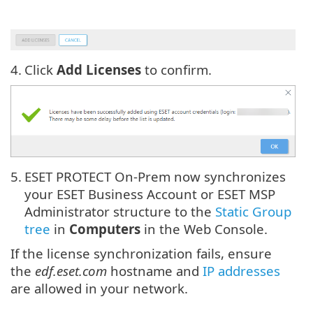
4.
Click
Add Licenses
to confirm.
5.
ESET PROTECT On-Prem now synchronizes
your ESET Business Account or ESET MSP
Administrator structure to the
Static Group
tree
in
Computers
in the Web Console.
If the license synchronization fails, ensure
the
edf.eset.com
hostname and
IP addresses
are allowed in your network.