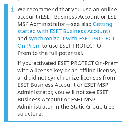
We recommend that you use an online
account (ESET Business Account or ESET
MSP Administrator—see also
Getting
started with ESET Business Account
)
and
synchronize it with ESET PROTECT
On-Prem
to use ESET PROTECT On-
Prem to the full potential.
If you activated ESET PROTECT On-Prem
with a license key or an offline license,
and did not synchronize licenses from
ESET Business Account or ESET MSP
Administrator, you will not see ESET
Business Account or ESET MSP
Administrator in the Static Group tree
structure.