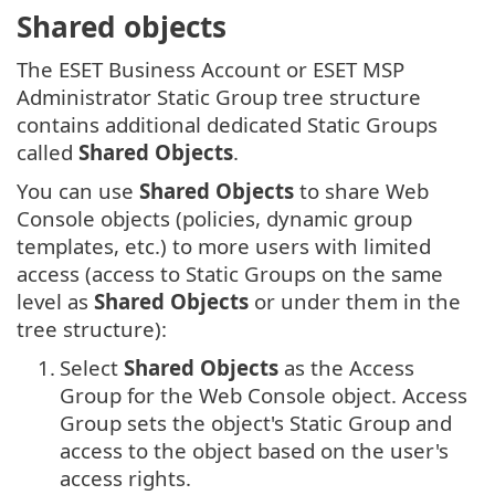
Shared objects
The ESET Business Account or ESET MSP
Administrator Static Group tree structure
contains additional dedicated Static Groups
called
Shared Objects
.
You can use
Shared Objects
to share Web
Console objects (policies, dynamic group
templates, etc.) to more users with limited
access (access to Static Groups on the same
level as
Shared Objects
or under them in the
tree structure):
1.
Select
Shared Objects
as the Access
Group for the Web Console object.
Access
Group sets the object's Static Group and
access to the object based on the user's
access rights.