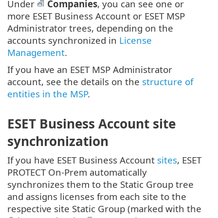
Under
Companies
, you can see one or
more ESET Business Account or ESET MSP
Administrator trees, depending on the
accounts synchronized in
License
Management
.
If you have an ESET MSP Administrator
account, see the details on the
structure of
entities in the MSP
.
ESET Business Account site
synchronization
If you have ESET Business Account
sites
, ESET
PROTECT On-Prem automatically
synchronizes them to the Static Group tree
and assigns licenses from each site to the
respective site Static Group (marked with the