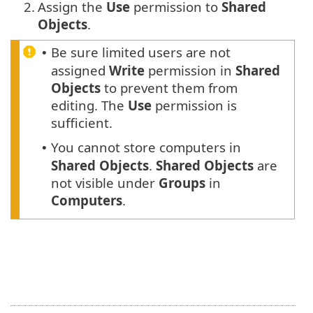
2.
Assign the
Use
permission to
Shared
Objects
.
Be sure limited users are not
•
assigned
Write
permission in
Shared
Objects
to prevent them from
editing. The
Use
permission is
sufficient.
You cannot store computers in
•
Shared Objects
.
Shared Objects
are
not visible under
Groups
in
Computers
.