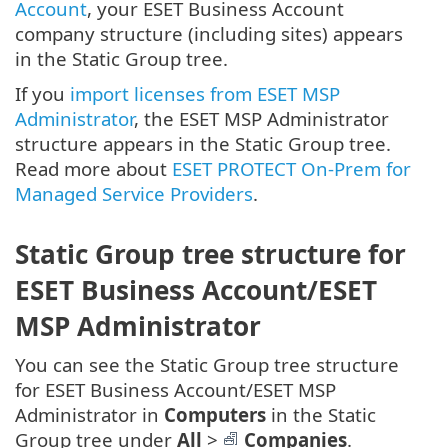
Account
, your ESET Business Account
company structure (including sites) appears
in the Static Group tree.
If you
import licenses from ESET MSP
Administrator
, the ESET MSP Administrator
structure appears in the Static Group tree.
Read more about
ESET PROTECT On-Prem for
Managed Service Providers
.
Static Group tree structure for
ESET Business Account/ESET
MSP Administrator
You can see the Static Group tree structure
for ESET Business Account/ESET MSP
Administrator in
Computers
in the Static
Group tree under
All
>
Companies
.