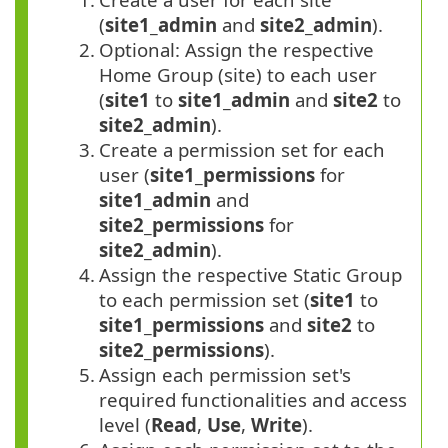
(
site1_admin
and
site2_admin
).
2.
Optional: Assign the respective
Home Group (site) to each user
(
site1
to
site1_admin
and
site2
to
site2_admin
).
3.
Create a permission set for each
user (
site1_permissions
for
site1_admin
and
site2_permissions
for
site2_admin
).
4.
Assign the respective Static Group
to each permission set (
site1
to
site1_permissions
and
site2
to
site2_permissions
).
5.
Assign each permission set's
required functionalities and access
level (
Read
,
Use
,
Write
).