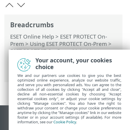
Breadcrumbs
ESET Online Help
>
ESET PROTECT On-
Prem
>
Using ESET PROTECT On-Prem
>
ESET PROTECT On-Prem Main Menu
>
Computers
>
Groups
> Static Group tree
Your account, your cookies
for ESET Business Account / ESET MSP
choice
Administrator
We and our partners use cookies to give you the best
optimized online experience, analyze our website traffic,
and serve you with personalized ads. You can agree to the
collection of all cookies by clicking "Accept all and close",
decline all non-essential cookies by choosing "Accept
essential cookies only", or adjust your cookie settings by
clicking "Manage cookies". You also have the right to
withdraw your consent or change your cookie preferences
anytime by clicking the "Manage cookies" link in our website
View desktop site
footer or in your account settings (if available). For more
information, see our
Cookie Policy
.
End of Life