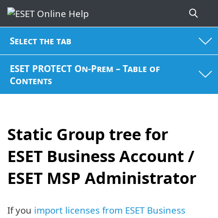
Select the tab
ESET PROTECT On-Prem – Table of
Contents
Static Group tree for
ESET Business Account /
ESET MSP Administrator
If you
import licenses from ESET Business