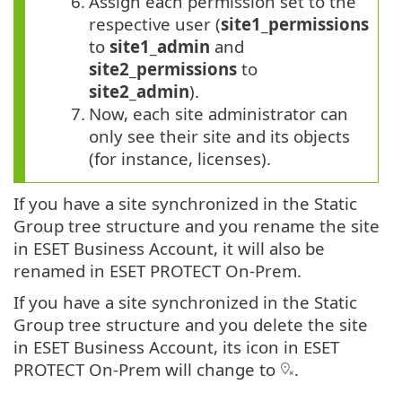
6.
Assign each permission set to the
respective user (
site1_permissions
to
site1_admin
and
site2_permissions
to
site2_admin
).
7.
Now, each site administrator can
only see their site and its objects
(for instance, licenses).
If you have a site synchronized in the Static
Group tree structure and you rename the site
in ESET Business Account, it will also be
renamed in ESET PROTECT On-Prem.
If you have a site synchronized in the Static
Group tree structure and you delete the site
in ESET Business Account, its icon in ESET
PROTECT On-Prem will change to
.