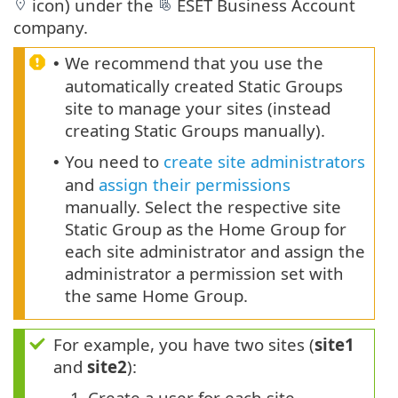
icon) under the
ESET Business Account
company.
We recommend that you use the
•
automatically created Static Groups
site to manage your sites (instead
creating Static Groups manually).
You need to
create site administrators
•
and
assign their permissions
manually. Select the respective site
Static Group as the Home Group for
each site administrator and assign the
administrator a permission set with
the same Home Group.
For example, you have two sites (
site1
and
site2
):
1.
Create a user for each site