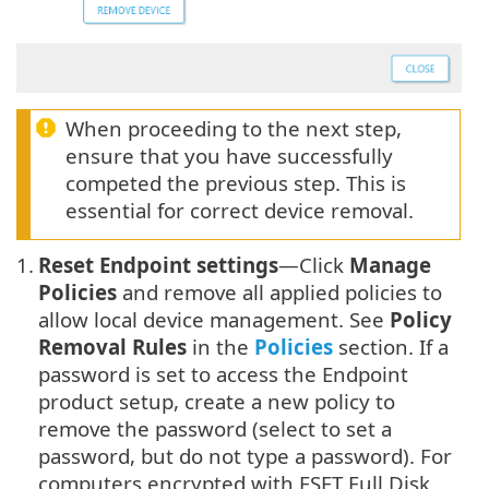
When proceeding to the next step,
ensure that you have successfully
competed the previous step. This is
essential for correct device removal.
1.
Reset Endpoint settings
—Click
Manage
Policies
and remove all applied policies to
allow local device management. See
Policy
Removal Rules
in the
Policies
section. If a
password is set to access the Endpoint
product setup, create a new policy to
remove the password (select to set a
password, but do not type a password). For
computers encrypted with ESET Full Disk