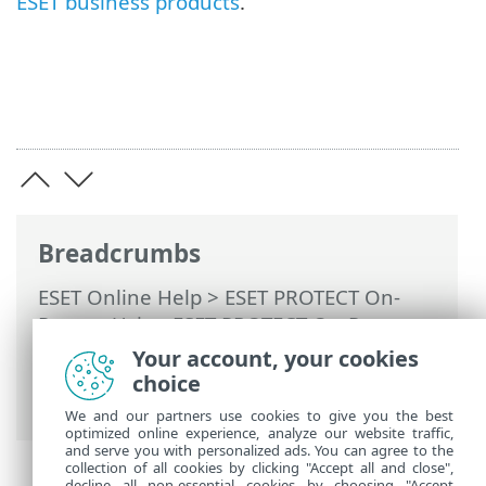
ESET business products
.
Breadcrumbs
ESET Online Help
>
ESET PROTECT On-
Prem
>
Using ESET PROTECT On-Prem
>
ESET PROTECT On-Prem Main Menu
>
Your account, your cookies
Computers
> Remove computer from
choice
management
We and our partners use cookies to give you the best
optimized online experience, analyze our website traffic,
and serve you with personalized ads. You can agree to the
collection of all cookies by clicking "Accept all and close",
decline all non-essential cookies by choosing "Accept