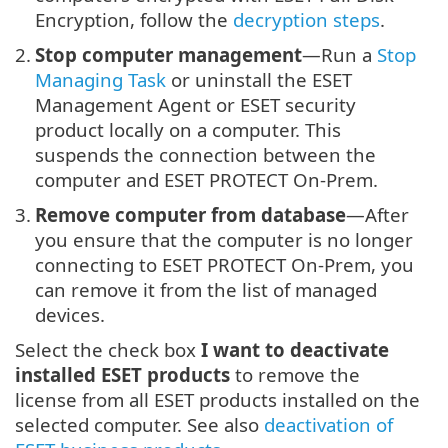
Encryption, follow the
decryption steps
.
2.
Stop computer management
—Run a
Stop
Managing Task
or uninstall the ESET
Management Agent or ESET security
product locally on a computer. This
suspends the connection between the
computer and ESET PROTECT On-Prem.
3.
Remove computer from database
—After
you ensure that the computer is no longer
connecting to ESET PROTECT On-Prem, you
can remove it from the list of managed
devices.
Select the check box
I want to deactivate
installed ESET products
to remove the
license from all ESET products installed on the
selected computer. See also
deactivation of