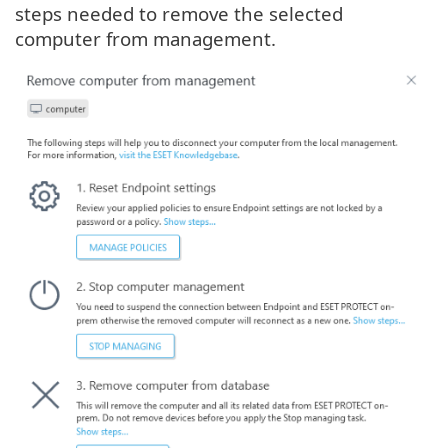
steps needed to remove the selected
computer from management.