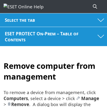
Select the tab
ESET PROTECT On-Prem – Table of
Contents
Remove computer from
management
To remove a device from management, click
Computers
, select a device > click
Manage
>
Remove
. A dialog box will display the