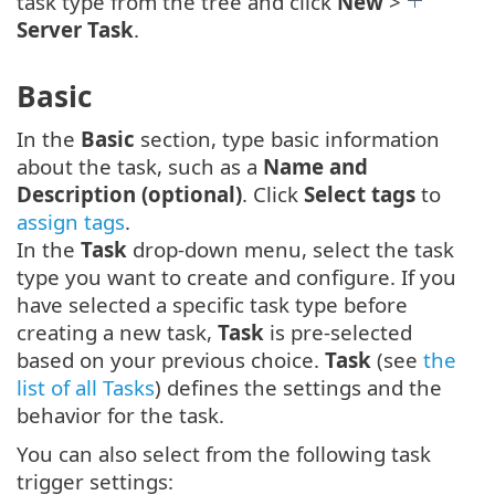
task type from the tree and click
New
>
Server Task
.
Basic
In the
Basic
section, type basic information
about the task, such as a
Name and
Description (optional)
. Click
Select tags
to
assign tags
.
In the
Task
drop-down menu, select the task
type you want to create and configure. If you
have selected a specific task type before
creating a new task,
Task
is pre-selected
based on your previous choice.
Task
(see
the
list of all Tasks
) defines the settings and the
behavior for the task.
You can also select from the following task
trigger settings: