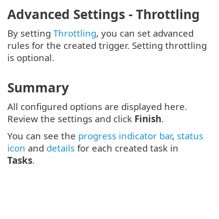
Advanced Settings - Throttling
By setting
Throttling
, you can set advanced
rules for the created trigger. Setting throttling
is optional.
Summary
All configured options are displayed here.
Review the settings and click
Finish
.
You can see the
progress indicator bar
,
status
icon
and
details
for each created task in
Tasks
.