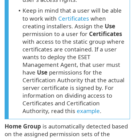
Keep in mind that a user will be able
•
to work with
Certificates
when
creating installers. Assign the
Use
permission to a user for
Certificates
with access to the static group where
certificates are contained. If a user
wants to deploy the ESET
Management Agent, that user must
have
Use
permissions for the
Certification Authority that the actual
server certificate is signed by. For
information on dividing access to
Certificates and Certification
Authority, read this
example
.
Home Group
is automatically detected based
on the assigned permission sets of the