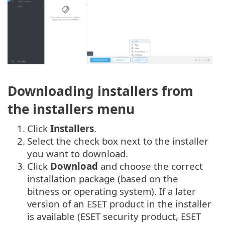
Downloading installers from
the installers menu
1.
Click
Installers
.
2.
Select the check box next to the installer
you want to download.
3.
Click
Download
and choose the correct
installation package (based on the
bitness or operating system). If a later
version of an ESET product in the installer
is available (ESET security product, ESET