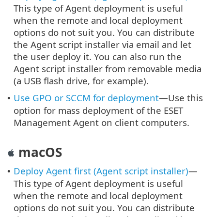
This type of Agent deployment is useful
when the remote and local deployment
options do not suit you. You can distribute
the Agent script installer via email and let
the user deploy it. You can also run the
Agent script installer from removable media
(a USB flash drive, for example).
Use GPO or SCCM for deployment
—Use this
•
option for mass deployment of the ESET
Management Agent on client computers.
macOS
Deploy Agent first (Agent script installer)
—
•
This type of Agent deployment is useful
when the remote and local deployment
options do not suit you. You can distribute