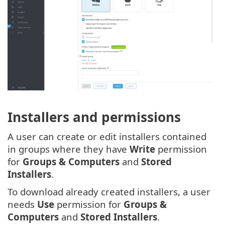
Installers and permissions
A user can create or edit installers contained
in groups where they have
Write
permission
for
Groups & Computers
and
Stored
Installers
.
To download already created installers, a user
needs
Use
permission for
Groups &
Computers
and
Stored Installers
.