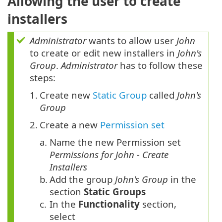
Allowing the user to create
installers
Administrator
wants to allow user
John
to create or edit new installers in
John's
Group
.
Administrator
has to follow these
steps:
1.
Create new
Static Group
called
John's
Group
2.
Create a new
Permission set
a.
Name the new Permission set
Permissions for John - Create
Installers
b.
Add the group
John's Group
in the
section
Static Groups
c.
In the
Functionality
section,
select