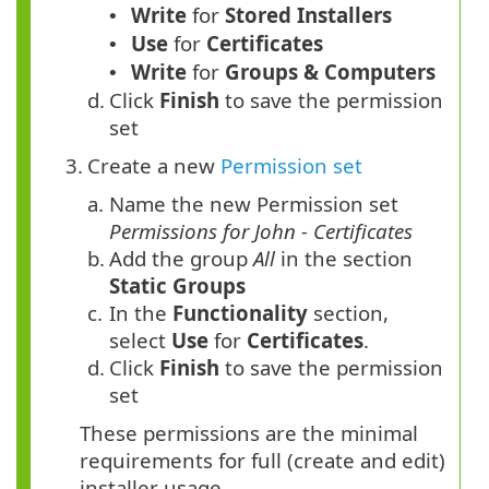
Write
for
Stored Installers
•
Use
for
Certificates
•
Write
for
Groups & Computers
•
d.
Click
Finish
to save the permission
set
3.
Create a new
Permission set
a.
Name the new Permission set
Permissions for John - Certificates
b.
Add the group
All
in the section
Static Groups
c.
In the
Functionality
section,
select
Use
for
Certificates
.
d.
Click
Finish
to save the permission
set
These permissions are the minimal
requirements for full (create and edit)
installer usage.