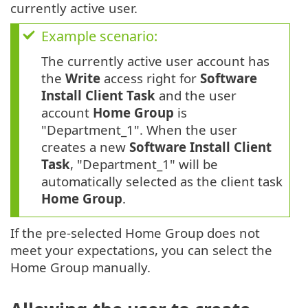
currently active user.
Example scenario:
The currently active user account has
the
Write
access right for
Software
Install Client Task
and the user
account
Home Group
is
"Department_1". When the user
creates a new
Software Install Client
Task
, "Department_1" will be
automatically selected as the client task
Home Group
.
If the pre-selected Home Group does not
meet your expectations, you can select the
Home Group manually.