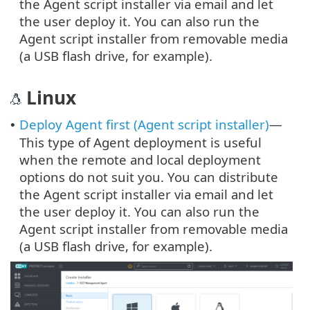
the Agent script installer via email and let
the user deploy it. You can also run the
Agent script installer from removable media
(a USB flash drive, for example).
Linux
Deploy Agent first (Agent script installer)
—
•
This type of Agent deployment is useful
when the remote and local deployment
options do not suit you. You can distribute
the Agent script installer via email and let
the user deploy it. You can also run the
Agent script installer from removable media
(a USB flash drive, for example).