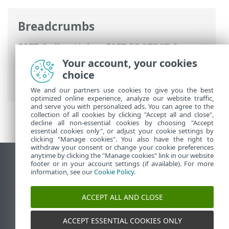
Breadcrumbs
ESET Online Help
>
ESET PROTECT On-
Prem
>
Using ESET PROTECT On-Prem
>
Your account, your cookies
ESET PROTECT On-Prem Main Menu
>
choice
Installers
We and our partners use cookies to give you the best
optimized online experience, analyze our website traffic,
and serve you with personalized ads. You can agree to the
collection of all cookies by clicking "Accept all and close",
decline all non-essential cookies by choosing "Accept
essential cookies only", or adjust your cookie settings by
clicking "Manage cookies". You also have the right to
withdraw your consent or change your cookie preferences
anytime by clicking the "Manage cookies" link in our website
View desktop site
footer or in your account settings (if available). For more
information, see our
Cookie Policy
.
End of Life
ESET Knowledgebase
ACCEPT ALL AND CLOSE
ESET Forum
ESET Status Portal
ACCEPT ESSENTIAL COOKIES ONLY
Regional support