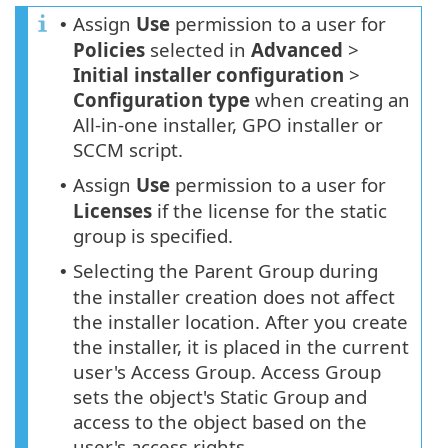
Assign
Use
permission to a user for
•
Policies
selected in
Advanced
>
Initial installer configuration
>
Configuration
type
when creating an
All-in-one installer, GPO installer or
SCCM script.
Assign
Use
permission to a user for
•
Licenses
if the license for the static
group is specified.
Selecting the Parent Group during
•
the installer creation does not affect
the installer location. After you create
the installer, it is placed in the current
user's Access Group. Access Group
sets the object's Static Group and
access to the object based on the
user's access rights.