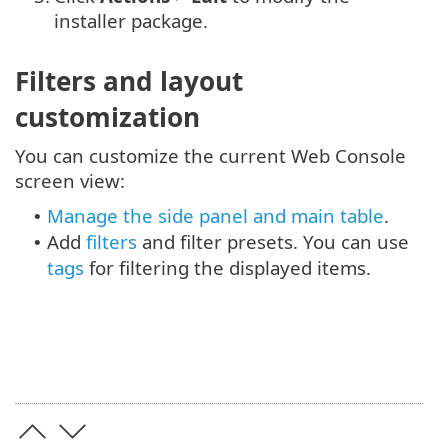
installer package.
Filters and layout
customization
You can customize the current Web Console
screen view:
Manage the side panel and main table
.
•
Add
filters
and filter presets. You can use
•
tags
for filtering the displayed items.