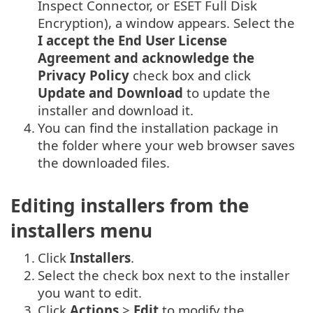
Inspect Connector, or ESET Full Disk
Encryption), a window appears. Select the
I accept the End User License
Agreement and acknowledge the
Privacy Policy
check box and click
Update and Download
to update the
installer and download it.
4.
You can find the installation package in
the folder where your web browser saves
the downloaded files.
Editing installers from the
installers menu
1.
Click
Installers
.
2.
Select the check box next to the installer
you want to edit.
3.
Click
Actions
>
Edit
to modify the