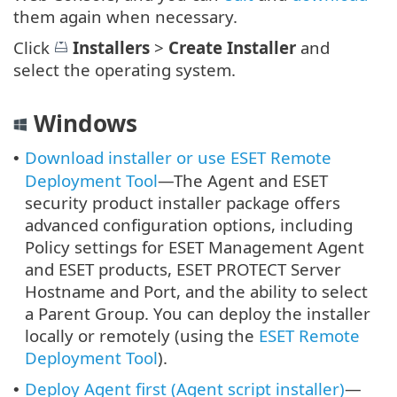
them again when necessary.
Click
Installers
>
Create Installer
and
select the operating system.
Windows
Download installer or use ESET Remote
•
Deployment Tool
—The Agent and ESET
security product installer package offers
advanced configuration options, including
Policy settings for ESET Management Agent
and ESET products, ESET PROTECT Server
Hostname and Port, and the ability to select
a Parent Group. You can deploy the installer
locally or remotely (using the
ESET Remote
Deployment Tool
).
Deploy Agent first (Agent script installer)
—
•