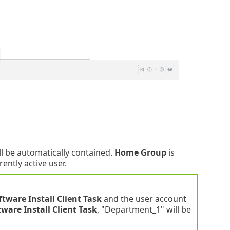
ill be automatically contained.
Home Group
is
ently active user.
ftware Install Client Task
and the user account
tware Install Client Task
, "Department_1" will be