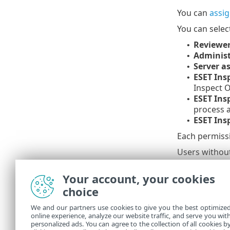
You can
assi
You can selec
Reviewer
•
Administ
•
Server as
•
ESET Ins
•
Inspect 
ESET Ins
•
process 
ESET Ins
•
Each permissi
Users without
All pre
Your account, your cookies
to a us
choice
We and our partners use cookies to give you the best optimize
Summar
online experience, analyze our website traffic, and serve you wit
personalized ads. You can agree to the collection of all cookies b