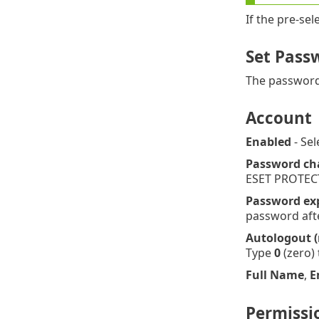
If the pre-se
Set Pass
The password 
Account
Enabled
- Sel
Password ch
ESET PROTEC
Password exp
password after
Autologout 
Type
0
(zero) 
Full Name
,
E
Permissi