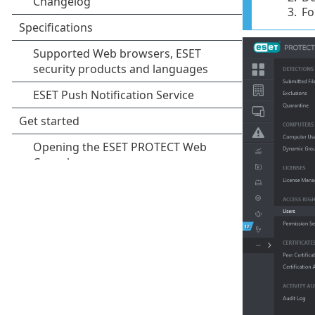
3.
Fo