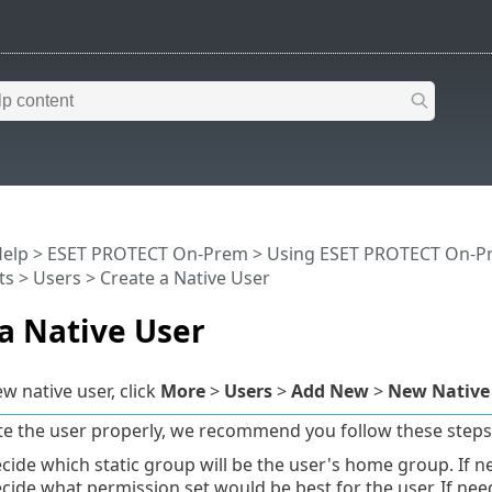
Help
>
ESET PROTECT On-Prem
>
Using ESET PROTECT On-P
ts
>
Users
> Create a Native User
a Native User
w native user, click
More
>
Users
>
Add New
>
New Native
te the user properly, we recommend you follow these steps
cide which static group will be the user's home group. If 
cide what permission set would be best for the user. If ne