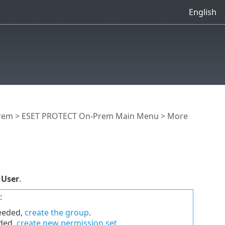
English
rem
>
ESET PROTECT On-Prem Main Menu
>
More
 User
.
:
needed,
create the group
.
eded,
create new permission set
.