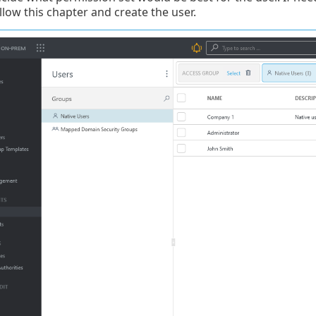
llow this chapter and create the user.