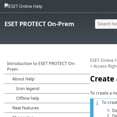
ESET PROTECT On-Prem
ESET Online 
>
Access Righ
Create 
To create a ne
To crea
1.
De
2.
De