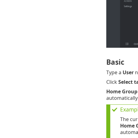
Basic
Type a
User
n
Click
Select t
Home Group
automatically
Exampl
The cur
Home 
automat