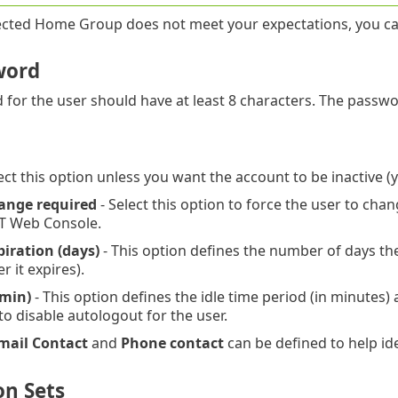
lected Home Group does not meet your expectations, you c
word
for the user should have at least 8 characters. The passw
ect this option unless you want the account to be inactive (yo
ange required
- Select this option to force the user to chan
T Web Console.
iration (days)
- This option defines the number of days th
 it expires).
(min)
- This option defines the idle time period (in minutes)
to disable autologout for the user.
mail Contact
and
Phone contact
can be defined to help ide
on Sets