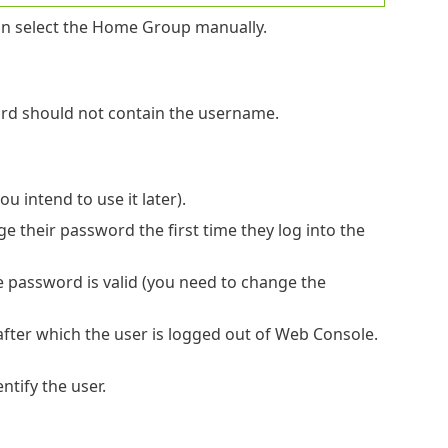
an select the Home Group manually.
ord should not contain the username.
u intend to use it later).
ge their password the first time they log into the
e password is valid (you need to change the
 after which the user is logged out of Web Console.
ntify the user.