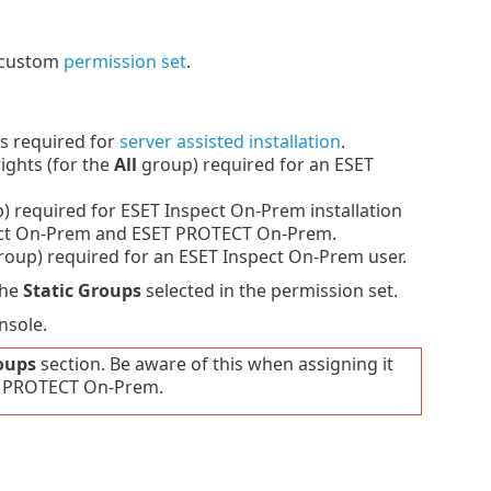
a custom
permission set
.
s required for
server assisted installation
.
ights (for the
All
group) required for an ESET
 required for ESET Inspect On-Prem installation
pect On-Prem and ESET PROTECT On-Prem.
oup) required for an ESET Inspect On-Prem user.
the
Static Groups
selected in the permission set.
nsole.
oups
section. Be aware of this when assigning it
SET PROTECT On-Prem.