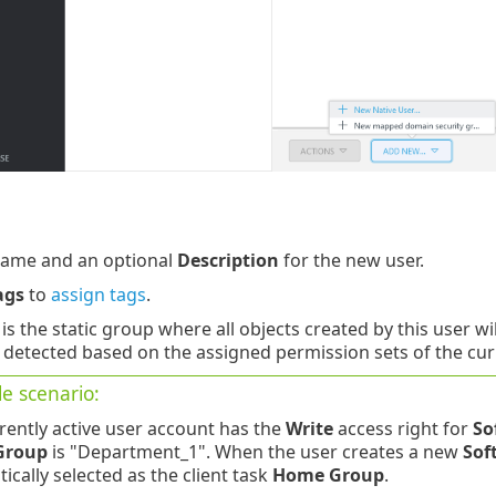
ame and an optional
Description
for the new user.
ags
to
assign tags
.
is the static group where all objects created by this user w
 detected based on the assigned permission sets of the curr
e scenario:
rently active user account has the
Write
access right for
So
Group
is "Department_1". When the user creates a new
Sof
ically selected as the client task
Home Group
.