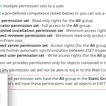
gn
multiple permission sets to a user.
t a pre-defined competence (listed below) or you can use 
 permission set
- Read-only rights for the
All
group.
rator permission set
- Full access to the
All
group.
sisted installation permission set
- Minimum access right
pect reviewer permission set
- Minimum read-only access r
On-Prem user.
pect server permission set
- Access rights (for the
All
group)
and further automatic synchronization between ESET Ins
pect user permission set
- Write access rights (for the
All
gr
on set provides permissions only for objects contained in 
 any permission set will not be able to log in to the Web Co
-defined permission sets have the
All
group in the
Static Gr
er. Users will have these permissions over all objects in E
d
y
h
y