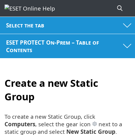
Select the tab
ESET PROTECT On-Prem – Table of
Contents
Create a new Static
Group
To create a new Static Group, click
Computers
, select the gear icon
next to a
static group and select
New Static Group
.