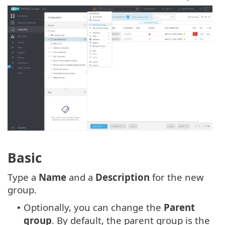
Basic
Type a
Name
and a
Description
for the new
group.
Optionally, you can change the
Parent
•
group
. By default, the parent group is the