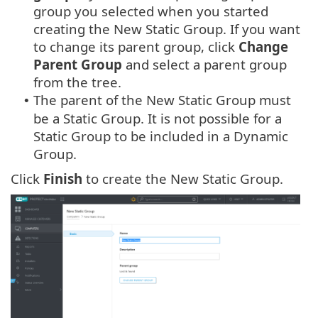
group you selected when you started
creating the New Static Group. If you want
to change its parent group, click
Change
Parent Group
and select a parent group
from the tree.
The parent of the New Static Group must
•
be a Static Group. It is not possible for a
Static Group to be included in a Dynamic
Group.
Click
Finish
to create the New Static Group.