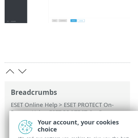
Breadcrumbs
ESET Online Help
>
ESET PROTECT On-
Prem
>
Using ESET PROTECT On-Prem
>
ESET PROTECT On-Prem Main Menu
>
Your account, your cookies
Computers
>
Groups
>
Static Groups
>
choice
Create a new Static Group