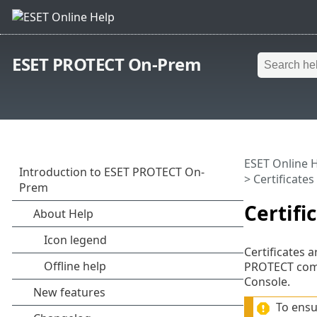
ESET PROTECT On-Prem
ESET Online 
> Certificates
Certifi
Certificates
PROTECT comp
Console.
To ensu