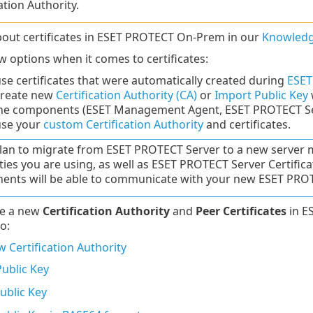
ation Authority.
out certificates in ESET PROTECT On-Prem in our
Knowledg
w options when it comes to certificates:
se certificates that were automatically created during
ESET
create new
Certification Authority (CA)
or
Import Public Key
the components (ESET Management Agent, ESET PROTECT Ser
use your
custom Certification Authority
and certificates.
plan to migrate from ESET PROTECT Server to a new server m
ties you are using, as well as ESET PROTECT Server Certifi
nts will be able to communicate with your new ESET PROT
te a new
Certification Authority
and
Peer Certificates
in E
o:
 Certification Authority
ublic Key
ublic Key