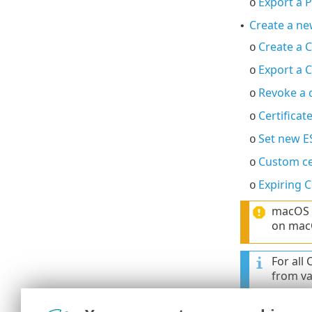
Export a 
o
Create a ne
•
Create a C
o
Export a C
o
Revoke a c
o
Certificat
o
Set new E
o
Custom ce
o
Expiring C
o
macOS d
on macO
For all
from val
For all
set to 