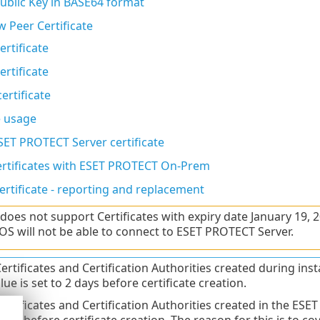
Public Key in BASE64 format
w Peer Certificate
ertificate
ertificate
ertificate
e usage
SET PROTECT Server certificate
rtificates with ESET PROTECT On-Prem
ertificate - reporting and replacement
oes not support Certificates with expiry date January 19,
S will not be able to connect to ESET PROTECT Server.
 Certificates and Certification Authorities created during i
ue is set to 2 days before certificate creation.
 Certificates and Certification Authorities created in the ES
1 day before certificate creation. The reason for this is to c