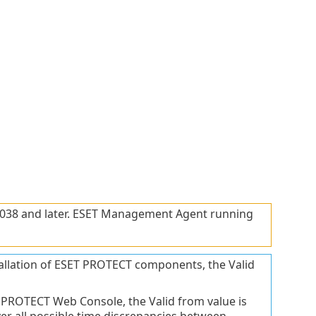
 2038 and later. ESET Management Agent running
nstallation of ESET PROTECT components, the Valid
ET PROTECT Web Console, the Valid from value is
over all possible time discrepancies between