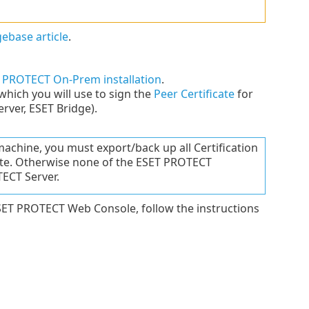
ebase article
.
 PROTECT On-Prem installation
.
which you will use to sign the
Peer Certificate
for
ver, ESET Bridge).
achine, you must export/back up all Certification
cate. Otherwise none of the ESET PROTECT
ECT Server.
SET PROTECT Web Console, follow the instructions