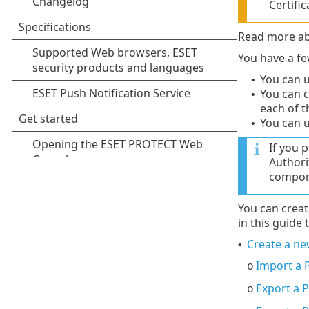
Certific
Read more ab
You have a fe
You can u
•
You can 
•
each of 
You can 
•
If you 
Authori
compone
You can crea
in this guide t
Create a new
•
Import a P
o
Export a P
o