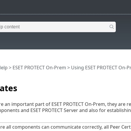
Help
>
ESET PROTECT On-Prem
>
Using ESET PROTECT On-P
cates
 are an important part of ESET PROTECT On-Prem, they are 
onents and ESET PROTECT Server and also for establishi
re all components can communicate correctly, all Peer Certi