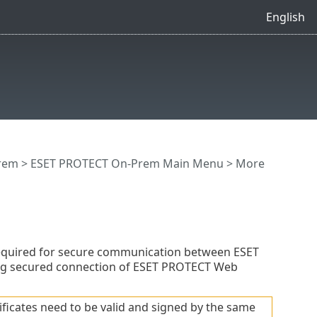
English
rem
>
ESET PROTECT On-Prem Main Menu
>
More
required for secure communication between ESET
ng secured connection of ESET PROTECT Web
ficates need to be valid and signed by the same