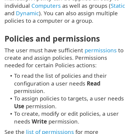
individual
Computers
as well as groups (
Static
and
Dynamic
). You can also assign multiple
policies to a computer or a group.
Policies and permissions
The user must have sufficient
permissions
to
create and assign policies. Permissions
needed for certain Policies actions:
To read the list of policies and their
•
configuration a user needs
Read
permission.
To assign policies to targets, a user needs
•
Use
permission.
To create, modify or edit policies, a user
•
needs
Write
permission.
See the
list of permissions
for more