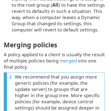
to the root group (
All
) to have the settings
revert to defaults in such a situation. This
way, when a computer leaves a Dynamic
Group that changed its settings, this
computer will revert to default settings.
Merging policies
A policy applied to a client is usually the result
of multiple policies being
merged
into one
final policy.
We recommend that you assign more
generic policies (for example, the
update server) to groups that are
higher in the group tree. More specific
policies (for example, device control
settings) should be assigned deeper in