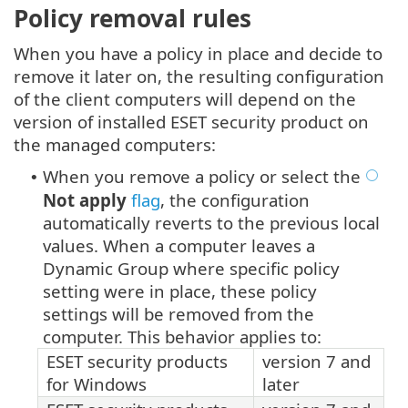
Policy removal rules
When you have a policy in place and decide to
remove it later on, the resulting configuration
of the client computers will depend on the
version of installed ESET security product on
the managed computers:
When you remove a policy or select the
•
Not apply
flag
, the configuration
automatically reverts to the previous local
values. When a computer leaves a
Dynamic Group where specific policy
setting were in place, these policy
settings will be removed from the
computer. This behavior applies to:
ESET security products
version 7 and
for Windows
later