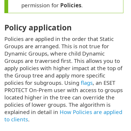
permission for
Policies
.
Policy application
Policies are applied in the order that Static
Groups are arranged. This is not true for
Dynamic Groups, where child Dynamic
Groups are traversed first. This allows you to
apply policies with higher impact at the top of
the Group tree and apply more specific
policies for subgroups. Using
flags
, an ESET
PROTECT On-Prem user with access to groups
located higher in the tree can override the
policies of lower groups. The algorithm is
explained in detail in
How Policies are applied
to clients
.