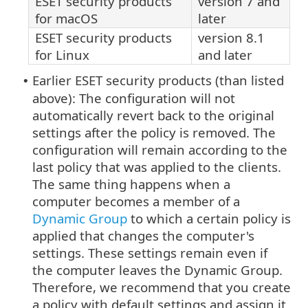
ESET security products
version 7 and
for macOS
later
ESET security products
version 8.1
for Linux
and later
Earlier ESET security products (than listed
•
above): The configuration will not
automatically revert back to the original
settings after the policy is removed. The
configuration will remain according to the
last policy that was applied to the clients.
The same thing happens when a
computer becomes a member of a
Dynamic Group
to which a certain policy is
applied that changes the computer's
settings. These settings remain even if
the computer leaves the Dynamic Group.
Therefore, we recommend that you create
a policy with default settings and assign it