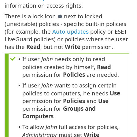
information on access rights.
There is a lock icon
next to locked
(uneditable) policies - specific built-in policies
(for example, the
Auto-updates
policy or ESET
LiveGuard policies) or policies where the user
has the
Read
, but not
Write
permission.
If user
John
needs only to read
•
policies created by himself,
Read
permission for
Policies
are needed.
If user
John
wants to assign certain
•
policies to computers, he needs
Use
permission for
Policies
and
Use
permission for
Groups and
Computers
.
To allow
John
full access for policies,
•
Administrator
must set
Write