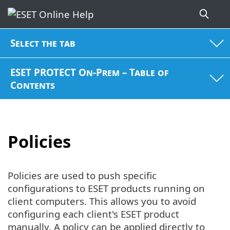
Select the tab
ESET PROTECT On-Prem – Table of
Contents
Policies
Policies are used to push specific
configurations to ESET products running on
client computers. This allows you to avoid
configuring each client's ESET product
manually. A policy can be applied directly to