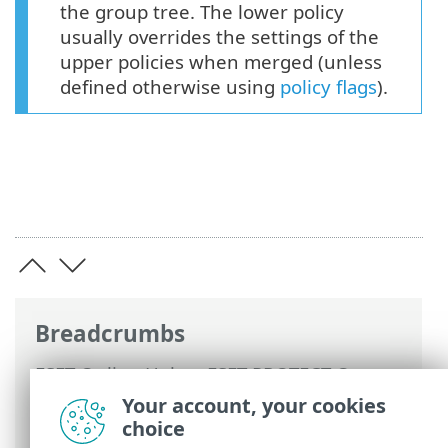
the group tree. The lower policy
usually overrides the settings of the
upper policies when merged (unless
defined otherwise using
policy flags
).
Breadcrumbs
ESET Online Help
>
ESET PROTECT On-
Prem
>
Using ESET PROTECT On-Prem
>
Your account, your cookies
ESET PROTECT On-Prem Main Menu
>
choice