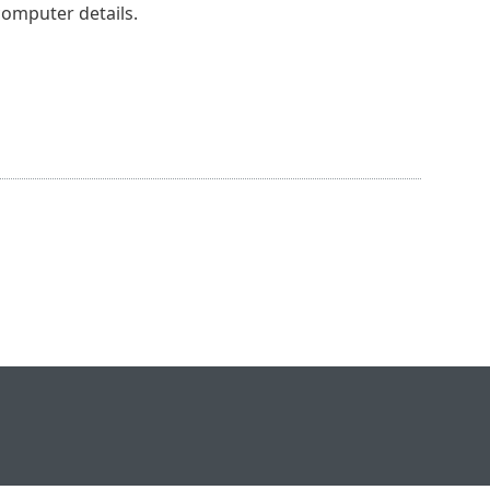
computer details.