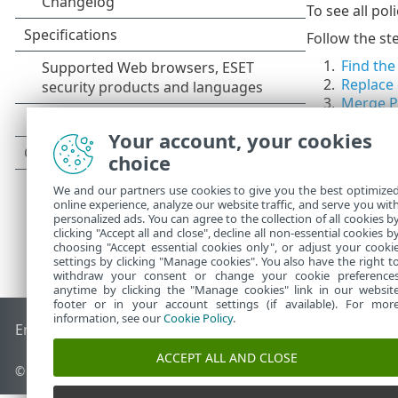
To see all pol
Follow the ste
1.
Find the
2.
Replace 
3.
Merge Po
Your account, your cookies
choice
We and our partners use cookies to give you the best optimize
online experience, analyze our website traffic, and serve you wit
personalized ads. You can agree to the collection of all cookies b
clicking "Accept all and close", decline all non-essential cookies b
choosing "Accept essential cookies only", or adjust your cooki
settings by clicking "Manage cookies". You also have the right t
withdraw your consent or change your cookie preference
anytime by clicking the "Manage cookies" link in our websit
footer or in your account settings (if available). For mor
information, see our
Cookie Policy
.
End of Life
ESET Knowledgebase
ESET Forum
ESET Status P
ACCEPT ALL AND CLOSE
© 1992 - 2026 ESET, spol. s r.o. - All rights reserved.