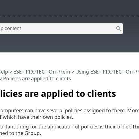
Help
>
ESET PROTECT On-Prem
>
Using ESET PROTECT On-P
Policies are applied to clients
icies are applied to clients
mputers can have several policies assigned to them. More
f which have their own policies.
rtant thing for the application of policies is their order. T
gned to the Group.