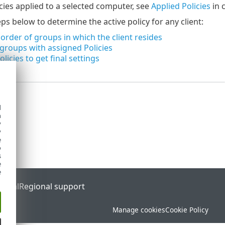
icies applied to a selected computer, see
Applied Policies
in 
ps below to determine the active policy for any client:
 order of groups in which the client resides
groups with assigned Policies
licies to get final settings
d
h
y
y
e
o
s
e
e
ortal
Regional support
Manage cookies
Cookie Policy