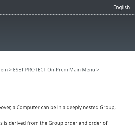
English
rem
>
ESET PROTECT On-Prem Main Menu
>
over, a Computer can be in a deeply nested Group,
his is derived from the Group order and order of