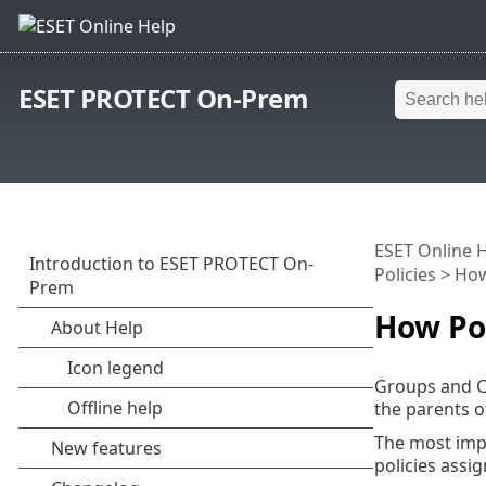
ESET PROTECT On-Prem
ESET Online 
Policies
> How 
How Pol
Groups and Co
the parents o
The most impo
policies assi