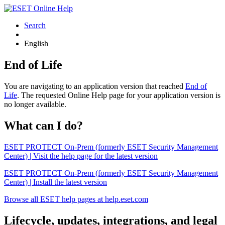
Search
English
End of Life
You are navigating to an application version that reached
End of
Life
. The requested Online Help page for your application version is
no longer available.
What can I do?
ESET PROTECT On-Prem (formerly ESET Security Management
Center) | Visit the help page for the latest version
ESET PROTECT On-Prem (formerly ESET Security Management
Center) | Install the latest version
Browse all ESET help pages at help.eset.com
Lifecycle, updates, integrations, and legal