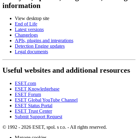
information
View desktop site
End of Life
Latest versions
Changelogs
APIs, plugins and integrations
Detection Engine updates
Legal documents
Useful websites and additional resources
ESET.com
ESET Knowledgebase
ESET Forum
ESET Global YouTube Channel
ESET Status Portal
ESET Trust Center
Submit Support Request
© 1992 - 2026 ESET, spol. s r.o. - All rights reserved.
Manage cookies