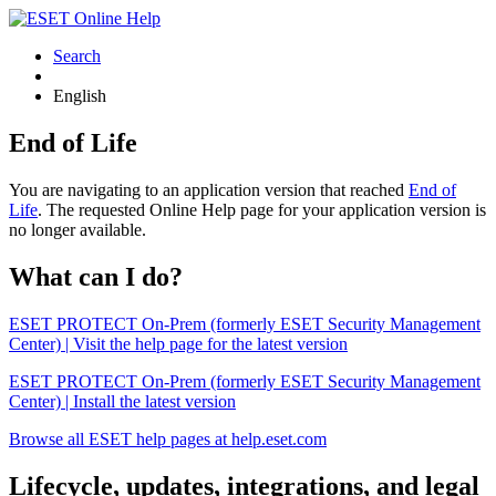
Search
English
End of Life
You are navigating to an application version that reached
End of
Life
. The requested Online Help page for your application version is
no longer available.
What can I do?
ESET PROTECT On-Prem (formerly ESET Security Management
Center) | Visit the help page for the latest version
ESET PROTECT On-Prem (formerly ESET Security Management
Center) | Install the latest version
Browse all ESET help pages at help.eset.com
Lifecycle, updates, integrations, and legal