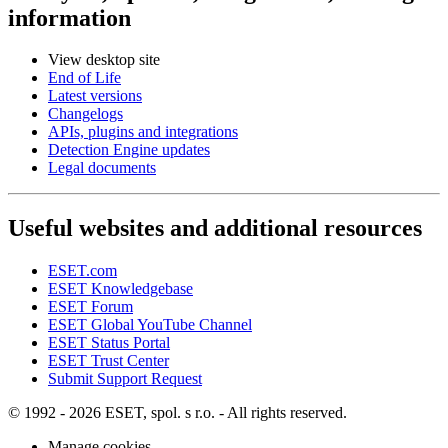
information
View desktop site
End of Life
Latest versions
Changelogs
APIs, plugins and integrations
Detection Engine updates
Legal documents
Useful websites and additional resources
ESET.com
ESET Knowledgebase
ESET Forum
ESET Global YouTube Channel
ESET Status Portal
ESET Trust Center
Submit Support Request
© 1992 - 2026 ESET, spol. s r.o. - All rights reserved.
Manage cookies