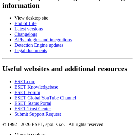
information
View desktop site
End of Life
Latest versions
Changelogs
APIs, plugins and integrations
Detection Engine updates
Legal documents
Useful websites and additional resources
ESET.com
ESET Knowledgebase
ESET Forum
ESET Global YouTube Channel
ESET Status Portal
ESET Trust Center
Submit Support Request
© 1992 - 2026 ESET, spol. s r.o. - All rights reserved.
Manage cookies