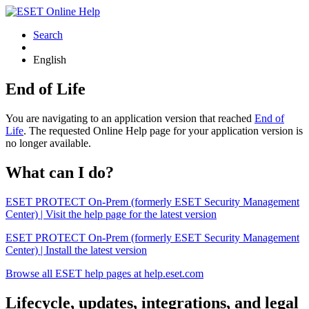
Search
English
End of Life
You are navigating to an application version that reached
End of
Life
. The requested Online Help page for your application version is
no longer available.
What can I do?
ESET PROTECT On-Prem (formerly ESET Security Management
Center) | Visit the help page for the latest version
ESET PROTECT On-Prem (formerly ESET Security Management
Center) | Install the latest version
Browse all ESET help pages at help.eset.com
Lifecycle, updates, integrations, and legal