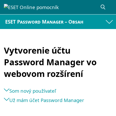
ESET Password Manager – Obsah
Vytvorenie účtu
Password Manager vo
webovom rozšírení
Som nový používateľ
Už mám účet Password Manager