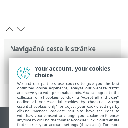
Navigačná cesta k stránke
ESET Online pomocník
>
ESET Password
Manager
>
Registrácia > Vytvorenie účtu
Your account, your cookies
Password Manager vo webovom rozšírení
choice
We and our partners use cookies to give you the best
optimized online experience, analyze our website traffic,
and serve you with personalized ads. You can agree to the
collection of all cookies by clicking "Accept all and close",
decline all non-essential cookies by choosing "Accept
essential cookies only", or adjust your cookie settings by
clicking "Manage cookies". You also have the right to
withdraw your consent or change your cookie preferences
Zobraziť stránku ako na počítači
anytime by clicking the "Manage cookies" link in our website
footer or in your account settings (if available). For more
End of Life