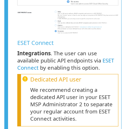
ESET Connect
Integrations
. The user can use
available public API endpoints via
ESET
Connect
by enabling this option.
Dedicated API user
We recommend creating a
dedicated API user in your ESET
MSP Administrator 2 to separate
your regular account from ESET
Connect activities.