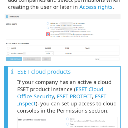
creating the user or later in
Access rights
.
ESET cloud products
If your company has an active a cloud
ESET product instance (
ESET Cloud
Office Security
,
ESET PROTECT
,
ESET
Inspect
), you can set up access to cloud
consoles in the Permissions section.