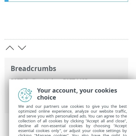
Breadcrumbs
ESET Online Help
>
ESET MSP
Administrator 2
>
Using ESET MSP
Your account, your cookies
Administrator 2 >
User management
>
choice
Permissions
We and our partners use cookies to give you the best
optimized online experience, analyze our website traffic,
and serve you with personalized ads. You can agree to the
collection of all cookies by clicking "Accept all and close",
decline all non-essential cookies by choosing "Accept
essential cookies only", or adjust your cookie settings by
clicking "Manage cookies". You also have the right to