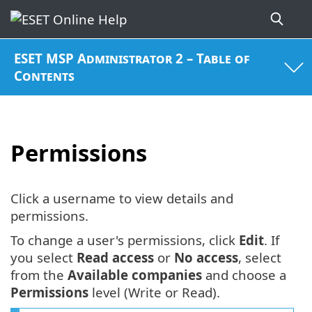
ESET MSP Administrator 2 – Table of
Contents
Permissions
Click a username to view details and
permissions.
To change a user's permissions, click
Edit
. If
you select
Read access
or
No access
, select
from the
Available companies
and choose a
Permissions
level (Write or Read).