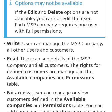
Options may not be available
If the
Edit
and
Delete
options are not
available, you cannot edit the user.
Each MSP company requires one user
with full permissions.
Write
: User can manage the MSP Company,
•
all other users and customers.
Read
: User can see details of the MSP
•
Company and all customers. The rights for
defined customers are managed in the
Available companies
and
Permissions
table.
No access
: User can manage or view
•
customers defined in the
Available
companies
and
Permissions
table. You can
add companies and select permissions when