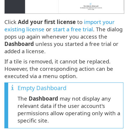
Click
Add your first license
to
import your
existing license
or
start a free trial
. The dialog
pops up again whenever you access the
Dashboard
unless you started a free trial or
added a license.
If a tile is removed, it cannot be replaced.
However, the corresponding action can be
executed via a menu option.
Empty Dashboard
The
Dashboard
may not display any
relevant data if the user account's
permissions allow operating only with a
specific site.