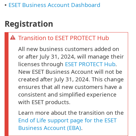
ESET Business Account Dashboard
•
Registration
Transition to ESET PROTECT Hub
All new business customers added on
or after July 31, 2024, will manage their
licenses through
ESET PROTECT Hub
.
New ESET Business Account will not be
created after July 31, 2024. This change
ensures that all new customers have a
consistent and simplified experience
with ESET products.
Learn more about the transition on the
End of Life support page for the ESET
Business Account (EBA)
.