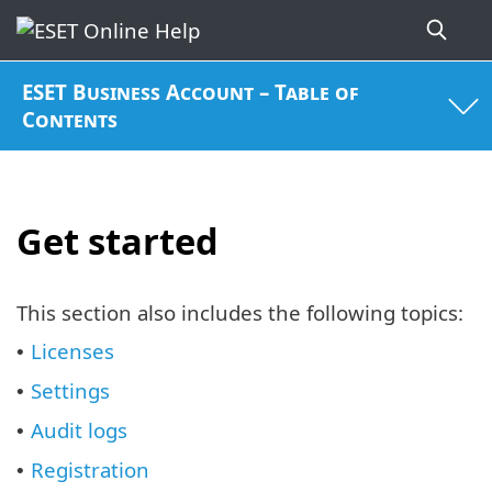
ESET Business Account – Table of
Contents
Get started
This section also includes the following topics:
Licenses
•
Settings
•
Audit logs
•
Registration
•