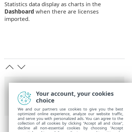
Statistics data display as charts in the
Dashboard
when there are licenses
imported.
Breadcrumbs
Your account, your cookies
ESET Online Help
>
ESET Business
choice
Account
>
Get started
We and our partners use cookies to give you the best
optimized online experience, analyze our website traffic,
and serve you with personalized ads. You can agree to the
collection of all cookies by clicking "Accept all and close",
decline all non-essential cookies by choosing "Accept