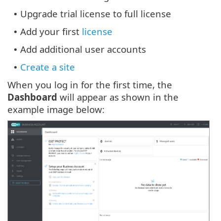
Upgrade trial license to full license
•
Add your first
license
•
Add additional user accounts
•
Create a site
•
When you log in for the first time, the
Dashboard
will appear as shown in the
example image below: