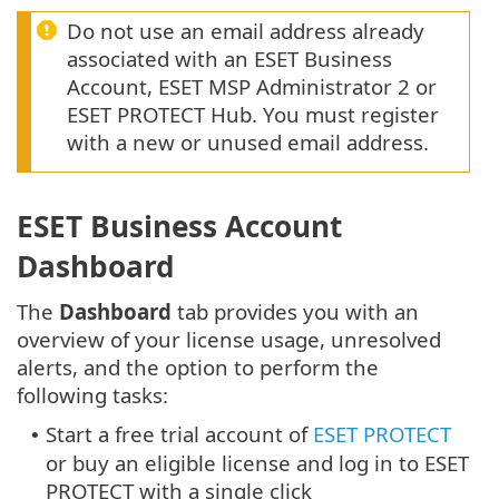
Do not use an email address already
associated with an ESET Business
Account, ESET MSP Administrator 2 or
ESET PROTECT Hub. You must register
with a new or unused email address.
ESET Business Account
Dashboard
The
Dashboard
tab provides you with an
overview of your license usage, unresolved
alerts, and the option to perform the
following tasks:
Start a free trial account of
ESET PROTECT
•
or buy an eligible license and log in to ESET
PROTECT with a single click