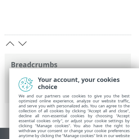
Breadcrumbs
ESET Online Help
>
ESET Business
Your account, your cookies
Account
>
Get started
>
Licenses
> Add
choice
license
We and our partners use cookies to give you the best
optimized online experience, analyze our website traffic,
and serve you with personalized ads. You can agree to the
collection of all cookies by clicking "Accept all and close",
decline all non-essential cookies by choosing "Accept
essential cookies only", or adjust your cookie settings by
clicking "Manage cookies". You also have the right to
withdraw your consent or change your cookie preferences
anytime by clicking the "Manage cookies" link in our website