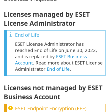
Licenses managed by ESET
License Administrator
End of Life
ESET License Administrator has
reached End of Life on June 30, 2022,
and is replaced by
ESET Business
Account
. Read more about ESET License
Administrator
End of Life
.
Licenses not managed by ESET
Business Account
ESET Endpoint Encryption
(
EEE
)