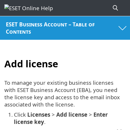
ESET Business Account – Table of
Contents
Add license
To manage your existing business licenses
with ESET Business Account (EBA), you need
the license key and access to the email inbox
associated with the license.
1.
Click
Licenses
>
Add license
>
Enter
license key
.