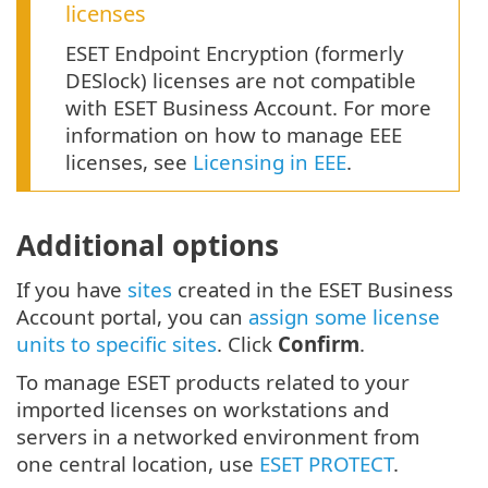
licenses
ESET Endpoint Encryption (formerly
DESlock) licenses are not compatible
with ESET Business Account. For more
information on how to manage EEE
licenses, see
Licensing in EEE
.
Additional options
If you have
sites
created in the ESET Business
Account portal, you can
assign some license
units to specific sites
. Click
Confirm
.
To manage ESET products related to your
imported licenses on workstations and
servers in a networked environment from
one central location, use
ESET PROTECT
.