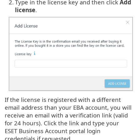
2.
Type in the license key and then click
Add
license
.
If the license is registered with a different
email address than your EBA account, you will
receive an email with a verification link (valid
for 24 hours). Click the link and type your
ESET Business Account portal login
credentials if requested.