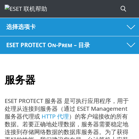
选择选项卡
ESET PROTECT On-Prem – 目录
服务器
ESET PROTECT 服务器 是可执行应用程序，用于
处理从连接到服务器（通过 ESET Management
服务器代理或
HTTP 代理
）的客户端接收的所有
数据。若要正确地处理数据，服务器需要稳定地
连接到存储网络数据的数据库服务器。为了获得