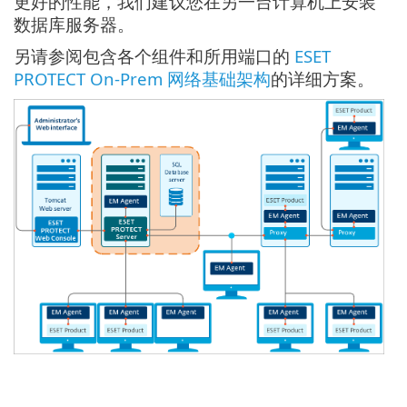
更好的性能，我们建议您在另一台计算机上安装
数据库服务器。
另请参阅包含各个组件和所用端口的
ESET
PROTECT On-Prem 网络基础架构
的详细方案。