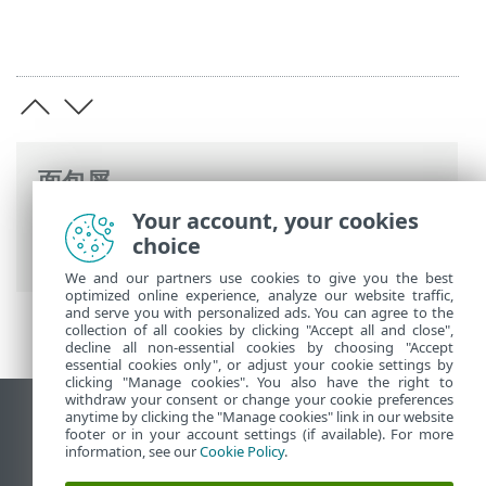
面包屑
Your account, your cookies
ESET 联机帮助
>
ESET PROTECT On-Prem
>
choice
介绍
>
架构
> 服务器
We and our partners use cookies to give you the best
optimized online experience, analyze our website traffic,
and serve you with personalized ads. You can agree to the
collection of all cookies by clicking "Accept all and close",
decline all non-essential cookies by choosing "Accept
essential cookies only", or adjust your cookie settings by
clicking "Manage cookies". You also have the right to
withdraw your consent or change your cookie preferences
anytime by clicking the "Manage cookies" link in our website
查看桌面站点
footer or in your account settings (if available). For more
End of Life
information, see our
Cookie Policy
.
ESET 知识库