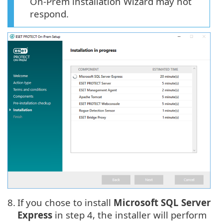
On-Prem installation Wizard may not
respond.
8.
If you chose to install
Microsoft SQL Server
Express
in step 4, the installer will perform