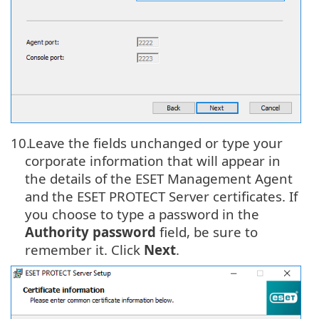
10.
Leave the fields unchanged or type your
corporate information that will appear in
the details of the ESET Management Agent
and the ESET PROTECT Server certificates. If
you choose to type a password in the
Authority password
field, be sure to
remember it. Click
Next
.