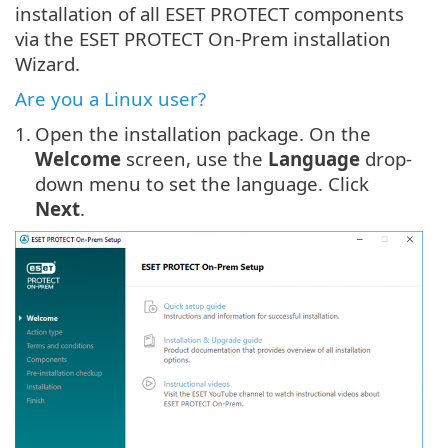
installation of all ESET PROTECT components
via the ESET PROTECT On-Prem installation
Wizard.
Are you a Linux user?
1.
Open the installation package. On the
Welcome
screen, use the
Language
drop-
down menu to set the language. Click
Next
.