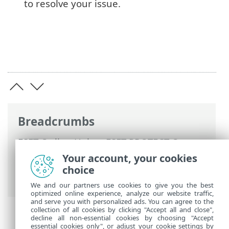
to resolve your issue.
Breadcrumbs
ESET Online Help
>
ESET PROTECT On-
Prem
>
Install
>
All-in-one installation on
Your account, your cookies
Windows
> Install the ESET PROTECT
choice
Server
We and our partners use cookies to give you the best
optimized online experience, analyze our website traffic,
and serve you with personalized ads. You can agree to the
collection of all cookies by clicking "Accept all and close",
decline all non-essential cookies by choosing "Accept
essential cookies only", or adjust your cookie settings by