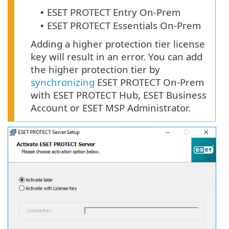
ESET PROTECT Entry On-Prem
•
ESET PROTECT Essentials On-Prem
•
Adding a higher protection tier license
key will result in an error. You can add
the higher protection tier by
synchronizing
ESET PROTECT On-Prem
with ESET PROTECT Hub, ESET Business
Account or ESET MSP Administrator.