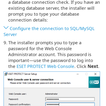
a database connection check. If you have an
existing database server, the installer will
prompt you to type your database
connection details:
Configure the connection to SQL/MySQL
Server
9.
The installer prompts you to type a
password for the Web Console
Administrator account. This password is
important—use the password to log into
the
ESET PROTECT Web Console
. Click
Next
.