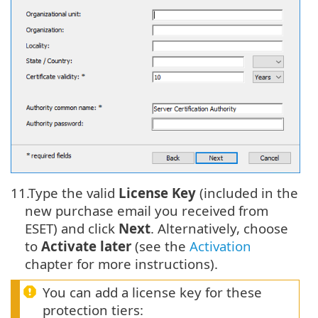
11.
Type the valid
License Key
(included in the
new purchase email you received from
ESET) and click
Next
. Alternatively, choose
to
Activate later
(see the
Activation
chapter for more instructions).
You can add a license key for these
protection tiers: