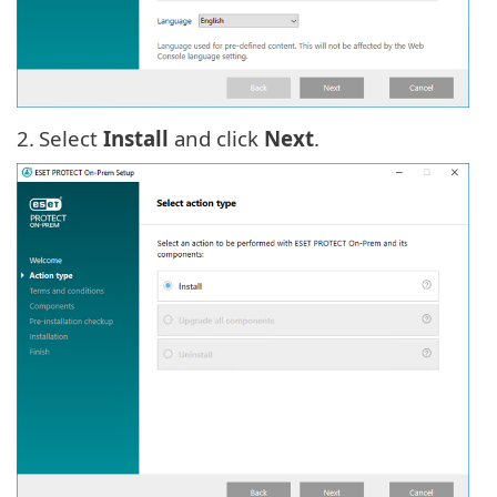
2.
Select
Install
and click
Next
.