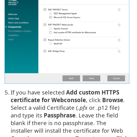
5.
If you have selected
Add custom HTTPS
certificate for Webconsole
, click
Browse
.
Select a valid Certificate (
.pfx
or .p12 file)
and type its
Passphrase
. Leave the field
blank if there is no passphrase. The
installer will install the certificate for Web