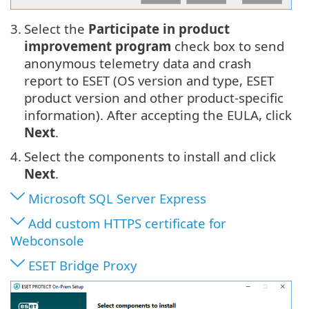
3.
Select the
Participate in product
improvement program
check box to send
anonymous telemetry data and crash
report to ESET (OS version and type, ESET
product version and other product-specific
information). After accepting the EULA, click
Next
.
4.
Select the components to install and click
Next
.
Microsoft SQL Server Express
Add custom HTTPS certificate for
Webconsole
ESET Bridge Proxy