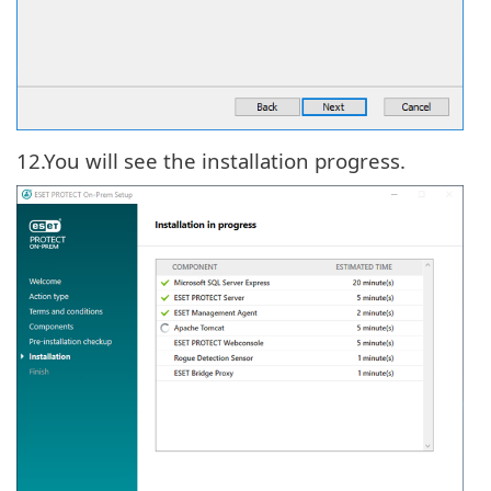
12.
You will see the installation progress.