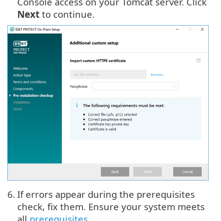
Console access on your Tomcat server. Click
Next
to continue.
6.
If errors appear during the prerequisites
check, fix them. Ensure your system meets
all
prerequisites
.