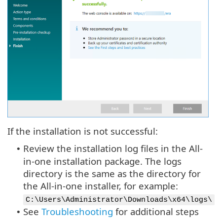
If the installation is not successful:
Review the installation log files in the All-
•
in-one installation package. The logs
directory is the same as the directory for
the All-in-one installer, for example:
C:\Users\Administrator\Downloads\x64\logs\
See
Troubleshooting
for additional steps
•