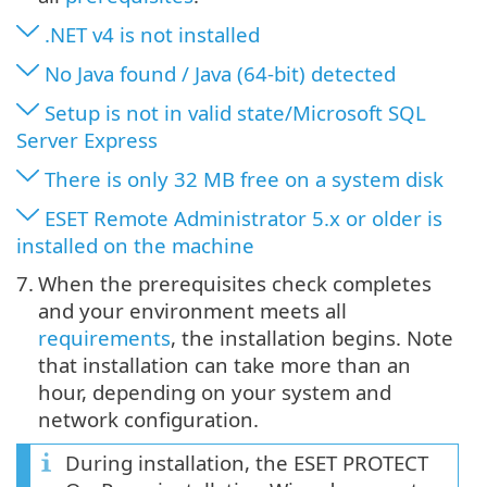
.NET v4 is not installed
No Java found / Java (64-bit) detected
Setup is not in valid state/Microsoft SQL
Server Express
There is only 32 MB free on a system disk
ESET Remote Administrator 5.x or older is
installed on the machine
7.
When the prerequisites check completes
and your environment meets all
requirements
, the installation begins. Note
that installation can take more than an
hour, depending on your system and
network configuration.
During installation, the ESET PROTECT