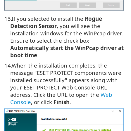
13.
If you selected to install the
Rogue
Detection Sensor
, you will see the
installation windows for the WinPcap driver.
Ensure to select the check box
Automatically start the WinPcap driver at
boot time
.
14.
When the installation completes, the
message "ESET PROTECT components were
installed successfully" appears along with
your ESET PROTECT Web Console URL
address. Click the URL to open the
Web
Console
, or click
Finish
.