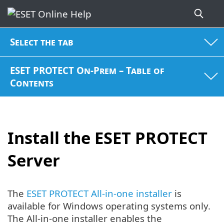
Select the tab
ESET PROTECT On-Prem – Table of
Contents
Install the ESET PROTECT
Server
The
ESET PROTECT All-in-one installer
is
available for Windows operating systems only.
The All-in-one installer enables the