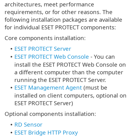
architectures, meet performance
requirements, or for other reasons. The
following installation packages are available
for individual ESET PROTECT components:
Core components installation:
ESET PROTECT Server
•
ESET PROTECT Web Console
-
You can
•
install the ESET PROTECT Web Console on
a different computer than the computer
running the ESET PROTECT Server.
ESET Management Agent
(must be
•
installed on client computers, optional on
ESET PROTECT Server)
Optional components installation:
RD Sensor
•
ESET Bridge HTTP Proxy
•