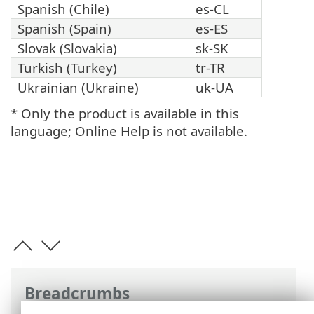
Spanish (Chile)
es-CL
Spanish (Spain)
es-ES
Slovak (Slovakia)
sk-SK
Turkish (Turkey)
tr-TR
Ukrainian (Ukraine)
uk-UA
* Only the product is available in this
language; Online Help is not available.
Breadcrumbs