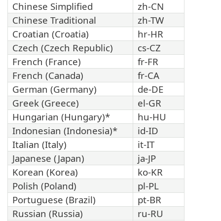
Chinese Simplified
zh-CN
Chinese Traditional
zh-TW
Croatian (Croatia)
hr-HR
Czech (Czech Republic)
cs-CZ
French (France)
fr-FR
French (Canada)
fr-CA
German (Germany)
de-DE
Greek (Greece)
el-GR
Hungarian (Hungary)*
hu-HU
Indonesian (Indonesia)*
id-ID
Italian (Italy)
it-IT
Japanese (Japan)
ja-JP
Korean (Korea)
ko-KR
Polish (Poland)
pl-PL
Portuguese (Brazil)
pt-BR
Russian (Russia)
ru-RU