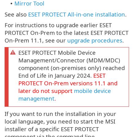
Mirror Tool
•
See also
ESET PROTECT All-in-one installation
.
For instructions to upgrade earlier ESET
PROTECT On-Prem to the latest ESET PROTECT
On-Prem 11.1, see our
upgrade procedures
.
ESET PROTECT Mobile Device
Management/Connector (MDM/MDC)
component (on-premises only) reached
End of Life in January 2024.
ESET
PROTECT
On-Prem
versions
11.1
and
later do not support
mobile device
management
.
If you want to run the installation in your
local language, you need to start the MSI
installer of a specific ESET PROTECT
component via the command line.