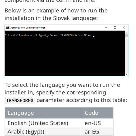
Below is an example of how to run the
installation in the Slovak language:
To select the language you want to run the
installer in, specify the corresponding
parameter according to this table:
TRANSFORMS
Language
Code
English (United States)
en-US
Arabic (Egypt)
ar-EG