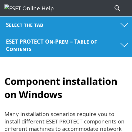
Select the tab
ESET PROTECT On-Prem – Table of
Contents
Component installation
on Windows
Many installation scenarios require you to
install different ESET PROTECT components on
different machines to accommodate network