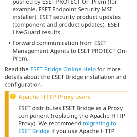
pushed by ESET PROTECT On-Prem (for
example, ESET Endpoint Security MSI
installer), ESET security product updates
(component and product updates), ESET
LiveGuard results.
Forward communication from ESET
•
Management Agents to ESET PROTECT On-
Prem.
Read the
ESET Bridge Online Help
for more
details about the ESET Bridge installation and
configuration.
Apache HTTP Proxy
users
ESET distributes ESET Bridge as a Proxy
component (replacing the Apache HTTP
Proxy). We recommend
migrating to
ESET Bridge
if you use Apache HTTP