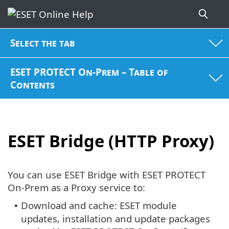
Select the tab
ESET PROTECT On-Prem – Table of
Contents
ESET Bridge (HTTP Proxy)
You can use ESET Bridge with ESET PROTECT
On-Prem as a Proxy service to:
Download and cache: ESET module
•
updates, installation and update packages