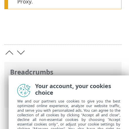
Proxy.
Breadcrumbs
ESET Online Help
>
ESET PROTECT On-
Your account, your cookies
Prem
>
Introduction
>
Architecture
>
choice
HTTP Proxy for Agent - Server connection
We and our partners use cookies to give you the best
optimized online experience, analyze our website traffic,
and serve you with personalized ads. You can agree to the
collection of all cookies by clicking "Accept all and close",
decline all non-essential cookies by choosing "Accept
essential cookies only", or adjust your cookie settings by
clicking "Manage cookies". You also have the right to