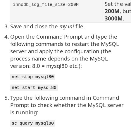
Set the va
innodb_log_file_size=200M
200M
, bu
3000M
.
3.
Save and close the
my.ini
file.
4.
Open the Command Prompt and type the
following commands to restart the MySQL
server and apply the configuration (the
process name depends on the MySQL
version: 8.0 = mysql80 etc.):
net stop mysql80
net start mysql80
5.
Type the following command in Command
Prompt to check whether the MySQL server
is running:
sc query mysql80