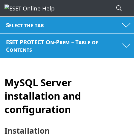
Select the tab
ESET PROTECT On-Prem – Table of
Contents
MySQL Server
installation and
configuration
Installation