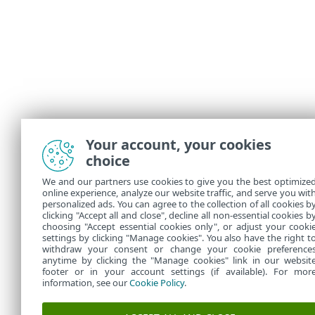
Your account, your cookies
choice
We and our partners use cookies to give you the best optimize
online experience, analyze our website traffic, and serve you wit
personalized ads. You can agree to the collection of all cookies b
clicking "Accept all and close", decline all non-essential cookies b
choosing "Accept essential cookies only", or adjust your cooki
settings by clicking "Manage cookies". You also have the right t
withdraw your consent or change your cookie preference
anytime by clicking the "Manage cookies" link in our websit
footer or in your account settings (if available). For mor
information, see our
Cookie Policy
.