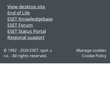
View desktop site
End of Life
ESET Knowledgebase
ESET Forum
ESET Status Portal
Regional support
© 1992 - 2026 ESET, spol. s
Manage cookies
r.o. - All rights reserved.
Cookie Policy