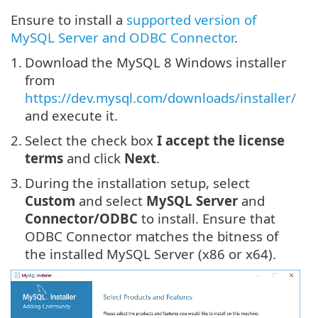
Ensure to install a
supported version of
MySQL Server and ODBC Connector
.
1.
Download the MySQL 8 Windows installer
from
https://dev.mysql.com/downloads/installer/
and execute it.
2.
Select the check box
I accept the license
terms
and click
Next
.
3.
During the installation setup, select
Custom
and select
MySQL Server
and
Connector/ODBC
to install. Ensure that
ODBC Connector matches the bitness of
the installed MySQL Server (x86 or x64).