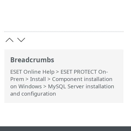
Breadcrumbs
ESET Online Help
>
ESET PROTECT On-
Prem
>
Install
>
Component installation
on Windows
> MySQL Server installation
and configuration