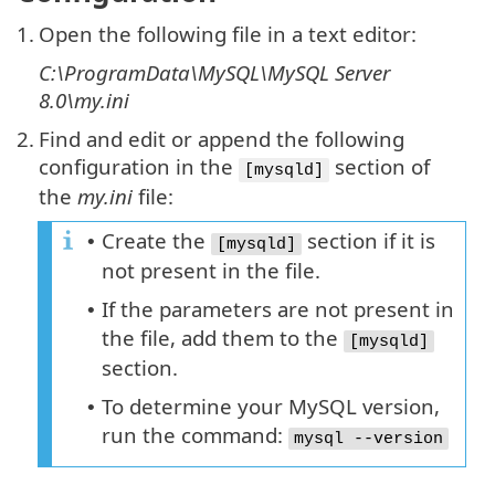
1.
Open the following file in a text editor:
C:\ProgramData\MySQL\MySQL Server
8.0\my.ini
2.
Find and edit or append the following
configuration in the
section of
[mysqld]
the
my.ini
file:
Create the
section if it is
•
[mysqld]
not present in the file.
If the parameters are not present in
•
the file, add them to the
[mysqld]
section.
To determine your MySQL version,
•
run the command:
mysql --version