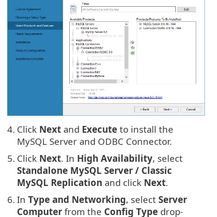
4.
Click
Next
and
Execute
to install the
MySQL Server and ODBC Connector.
5.
Click
Next
. In
High Availability
, select
Standalone MySQL Server / Classic
MySQL Replication
and click
Next
.
6.
In
Type and Networking
, select
Server
Computer
from the
Config Type
drop-