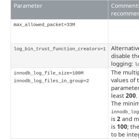
Parameter
Comments
recommen
max_allowed_packet=33M
Alternativ
log_bin_trust_function_creators=1
disable th
logging:
l
The multip
innodb_log_file_size=100M
values of 
innodb_log_files_in_group=2
parameter
least
200
.
The minim
innodb_log
is
2
and m
is
100
;
the
to be inte