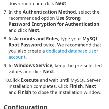
down menu and click
Next
.
7.
In the
Authentication Method
, select the
recommended option
Use Strong
Password Encryption for Authentication
and click
Next
.
8.
In
Accounts and Roles
, type your
MySQL
Root Password
twice. We recommend that
you also create a
dedicated database user
account
.
9.
In
Windows Service
, keep the pre-selected
values and click
Next
.
10.
Click
Execute
and wait until MySQL Server
installation completes. Click
Finish
,
Next
and
Finish
to close the installation window.
Configuration