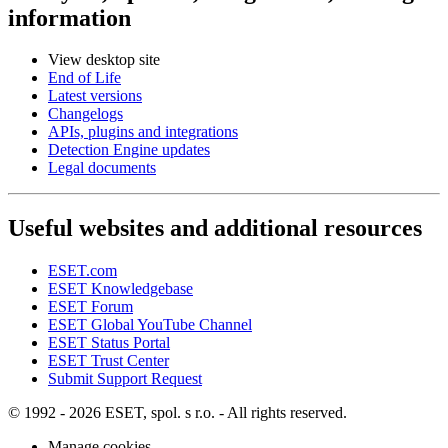
information
View desktop site
End of Life
Latest versions
Changelogs
APIs, plugins and integrations
Detection Engine updates
Legal documents
Useful websites and additional resources
ESET.com
ESET Knowledgebase
ESET Forum
ESET Global YouTube Channel
ESET Status Portal
ESET Trust Center
Submit Support Request
© 1992 - 2026 ESET, spol. s r.o. - All rights reserved.
Manage cookies