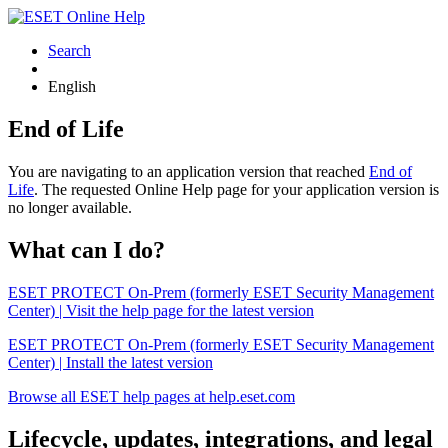
Search
English
End of Life
You are navigating to an application version that reached
End of
Life
. The requested Online Help page for your application version is
no longer available.
What can I do?
ESET PROTECT On-Prem (formerly ESET Security Management
Center) | Visit the help page for the latest version
ESET PROTECT On-Prem (formerly ESET Security Management
Center) | Install the latest version
Browse all ESET help pages at help.eset.com
Lifecycle, updates, integrations, and legal