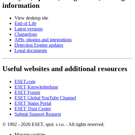
information
View desktop site
End of Life
Latest versions
Changelogs
APIs, plugins and integrations
Detection Engine updates
Legal documents
Useful websites and additional resources
ESET.com
ESET Knowledgebase
ESET Forum
ESET Global YouTube Channel
ESET Status Portal
ESET Trust Center
Submit Support Request
© 1992 - 2026 ESET, spol. s r.o. - All rights reserved.
Manage cookies