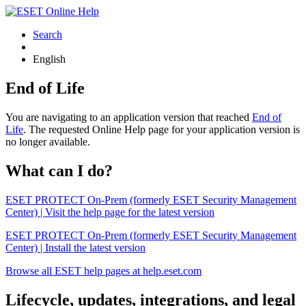
Search
English
End of Life
You are navigating to an application version that reached
End of
Life
. The requested Online Help page for your application version is
no longer available.
What can I do?
ESET PROTECT On-Prem (formerly ESET Security Management
Center) | Visit the help page for the latest version
ESET PROTECT On-Prem (formerly ESET Security Management
Center) | Install the latest version
Browse all ESET help pages at help.eset.com
Lifecycle, updates, integrations, and legal