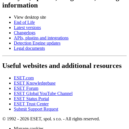
information
View desktop site
End of Life
Latest versions
Changelogs
APIs, plugins and integrations
Detection Engine updates
Legal documents
Useful websites and additional resources
ESET.com
ESET Knowledgebase
ESET Forum
ESET Global YouTube Channel
ESET Status Portal
ESET Trust Center
Submit Support Request
© 1992 - 2026 ESET, spol. s r.o. - All rights reserved.
Manage cookies