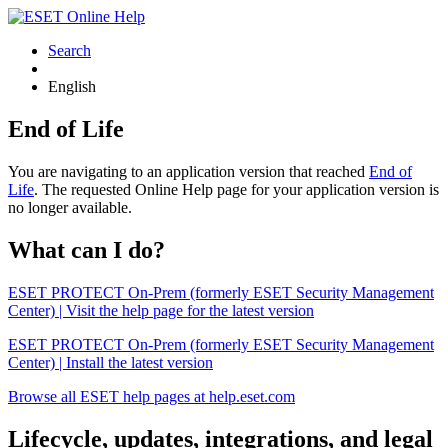
Search
English
End of Life
You are navigating to an application version that reached
End of
Life
. The requested Online Help page for your application version is
no longer available.
What can I do?
ESET PROTECT On-Prem (formerly ESET Security Management
Center) | Visit the help page for the latest version
ESET PROTECT On-Prem (formerly ESET Security Management
Center) | Install the latest version
Browse all ESET help pages at help.eset.com
Lifecycle, updates, integrations, and legal