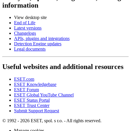
information
View desktop site
End of Life
Latest versions
Changelogs
APIs, plugins and integrations
Detection Engine updates
Legal documents
Useful websites and additional resources
ESET.com
ESET Knowledgebase
ESET Forum
ESET Global YouTube Channel
ESET Status Portal
ESET Trust Center
Submit Support Request
© 1992 - 2026 ESET, spol. s r.o. - All rights reserved.
Manage cookies