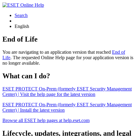
Search
English
End of Life
You are navigating to an application version that reached
End of
Life
. The requested Online Help page for your application version is
no longer available.
What can I do?
ESET PROTECT On-Prem (formerly ESET Security Management
Center) | Visit the help page for the latest version
ESET PROTECT On-Prem (formerly ESET Security Management
Center) | Install the latest version
Browse all ESET help pages at help.eset.com
Lifecycle, updates, integrations, and legal