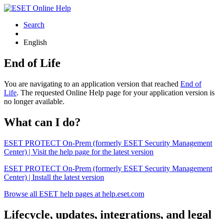
Search
English
End of Life
You are navigating to an application version that reached
End of
Life
. The requested Online Help page for your application version is
no longer available.
What can I do?
ESET PROTECT On-Prem (formerly ESET Security Management
Center) | Visit the help page for the latest version
ESET PROTECT On-Prem (formerly ESET Security Management
Center) | Install the latest version
Browse all ESET help pages at help.eset.com
Lifecycle, updates, integrations, and legal