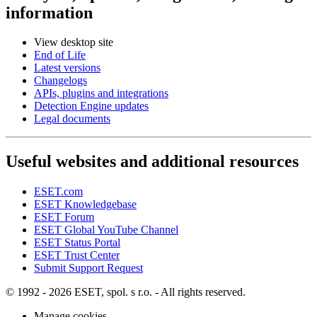
information
View desktop site
End of Life
Latest versions
Changelogs
APIs, plugins and integrations
Detection Engine updates
Legal documents
Useful websites and additional resources
ESET.com
ESET Knowledgebase
ESET Forum
ESET Global YouTube Channel
ESET Status Portal
ESET Trust Center
Submit Support Request
© 1992 - 2026 ESET, spol. s r.o. - All rights reserved.
Manage cookies