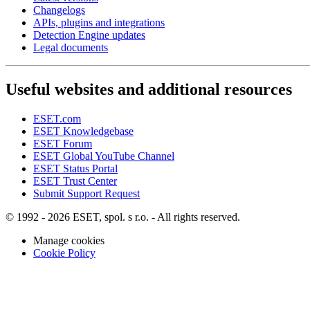
Changelogs
APIs, plugins and integrations
Detection Engine updates
Legal documents
Useful websites and additional resources
ESET.com
ESET Knowledgebase
ESET Forum
ESET Global YouTube Channel
ESET Status Portal
ESET Trust Center
Submit Support Request
© 1992 - 2026 ESET, spol. s r.o. - All rights reserved.
Manage cookies
Cookie Policy