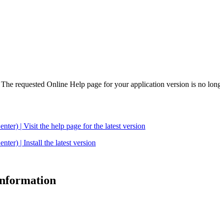
. The requested Online Help page for your application version is no long
| Visit the help page for the latest version
 | Install the latest version
 information