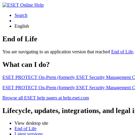
Search
English
End of Life
You are navigating to an application version that reached
End of Life
What can I do?
ESET PROTECT On-Prem (formerly ESET Security Management Center) 
ESET PROTECT On-Prem (formerly ESET Security Management Center)
Browse all ESET help pages at help.eset.com
Lifecycle, updates, integrations, and legal
View desktop site
End of Life
Latest versions