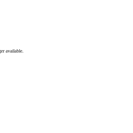
er available.