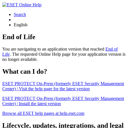
Search
English
End of Life
You are navigating to an application version that reached
End of
Life
. The requested Online Help page for your application version is
no longer available.
What can I do?
ESET PROTECT On-Prem (formerly ESET Security Management
Center) | Visit the help page for the latest version
ESET PROTECT On-Prem (formerly ESET Security Management
Center) | Install the latest version
Browse all ESET help pages at help.eset.com
Lifecycle, updates, integrations, and legal