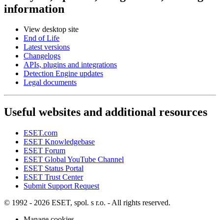
information
View desktop site
End of Life
Latest versions
Changelogs
APIs, plugins and integrations
Detection Engine updates
Legal documents
Useful websites and additional resources
ESET.com
ESET Knowledgebase
ESET Forum
ESET Global YouTube Channel
ESET Status Portal
ESET Trust Center
Submit Support Request
© 1992 - 2026 ESET, spol. s r.o. - All rights reserved.
Manage cookies