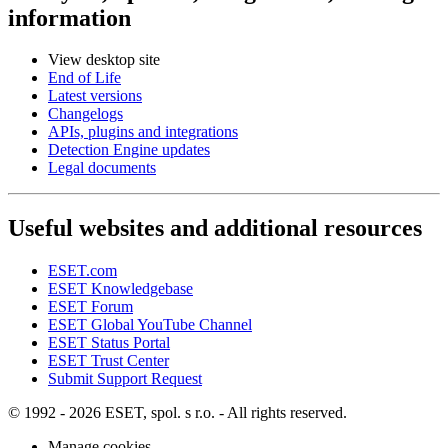
information
View desktop site
End of Life
Latest versions
Changelogs
APIs, plugins and integrations
Detection Engine updates
Legal documents
Useful websites and additional resources
ESET.com
ESET Knowledgebase
ESET Forum
ESET Global YouTube Channel
ESET Status Portal
ESET Trust Center
Submit Support Request
© 1992 - 2026 ESET, spol. s r.o. - All rights reserved.
Manage cookies