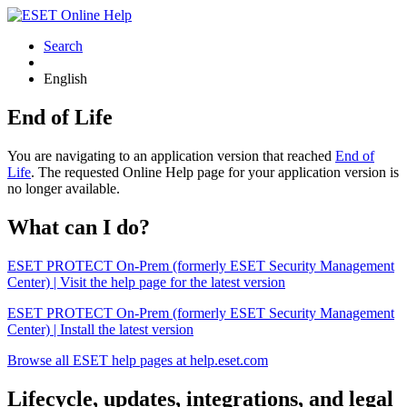
Search
English
End of Life
You are navigating to an application version that reached
End of
Life
. The requested Online Help page for your application version is
no longer available.
What can I do?
ESET PROTECT On-Prem (formerly ESET Security Management
Center) | Visit the help page for the latest version
ESET PROTECT On-Prem (formerly ESET Security Management
Center) | Install the latest version
Browse all ESET help pages at help.eset.com
Lifecycle, updates, integrations, and legal