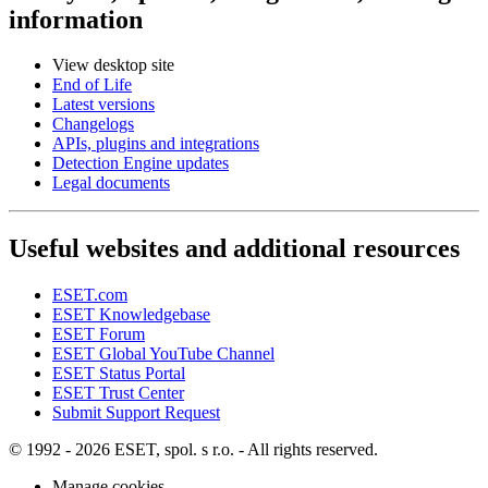
information
View desktop site
End of Life
Latest versions
Changelogs
APIs, plugins and integrations
Detection Engine updates
Legal documents
Useful websites and additional resources
ESET.com
ESET Knowledgebase
ESET Forum
ESET Global YouTube Channel
ESET Status Portal
ESET Trust Center
Submit Support Request
© 1992 - 2026 ESET, spol. s r.o. - All rights reserved.
Manage cookies