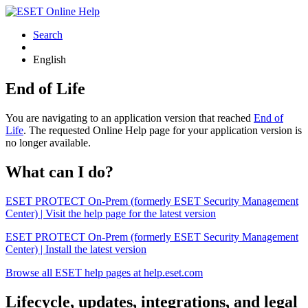
Search
English
End of Life
You are navigating to an application version that reached
End of
Life
. The requested Online Help page for your application version is
no longer available.
What can I do?
ESET PROTECT On-Prem (formerly ESET Security Management
Center) | Visit the help page for the latest version
ESET PROTECT On-Prem (formerly ESET Security Management
Center) | Install the latest version
Browse all ESET help pages at help.eset.com
Lifecycle, updates, integrations, and legal