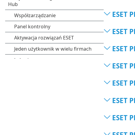
ESET P
ESET P
ESET P
ESET P
ESET P
ESET P
ESET P
ESET P