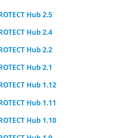
ROTECT Hub 2.5
ROTECT Hub 2.4
ROTECT Hub 2.2
ROTECT Hub 2.1
ROTECT Hub 1.12
ROTECT Hub 1.11
ROTECT Hub 1.10
ROTECT Hub 1.9