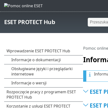
ESET PROTECT Hub
Pomoc online
Informa
Informa
ESET P
ESET P