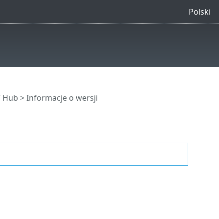
Polski
T Hub
> Informacje o wersji