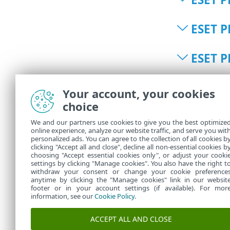
ESET P
ESET P
ESET P
Your account, your cookies
choice
ESET P
We and our partners use cookies to give you the best optimize
online experience, analyze our website traffic, and serve you wit
personalized ads. You can agree to the collection of all cookies b
ESET P
clicking "Accept all and close", decline all non-essential cookies b
choosing "Accept essential cookies only", or adjust your cooki
settings by clicking "Manage cookies". You also have the right t
withdraw your consent or change your cookie preference
anytime by clicking the "Manage cookies" link in our websit
footer or in your account settings (if available). For mor
information, see our
Cookie Policy
.
ACCEPT ALL AND CLOSE