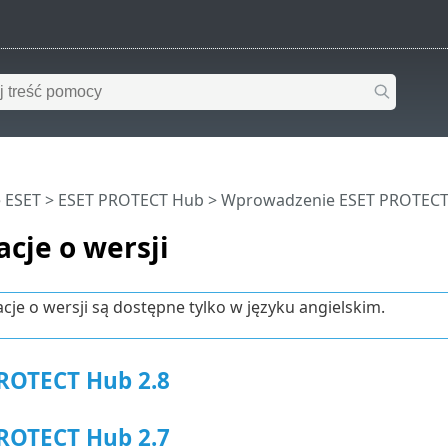
 ESET
>
ESET PROTECT Hub
>
Wprowadzenie ESET PROTEC
cje o wersji
cje o wersji są dostępne tylko w języku angielskim.
ROTECT Hub 2.8
ROTECT Hub 2.7