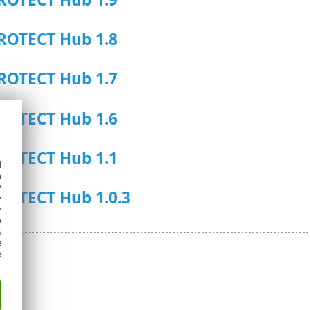
ROTECT Hub 1.8
ROTECT Hub 1.7
ROTECT Hub 1.6
ROTECT Hub 1.1
d
h
y
ROTECT Hub 1.0.3
y
e
o
s
e
e