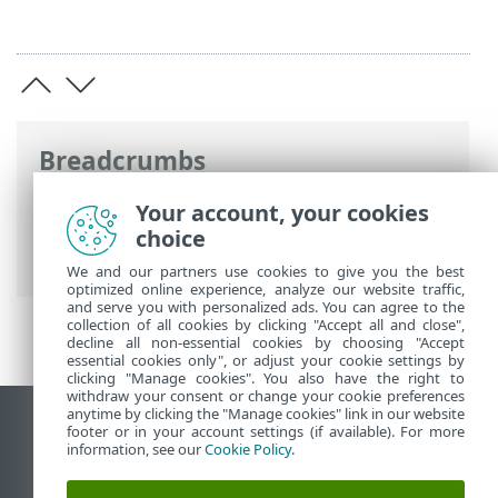
Breadcrumbs
ESET Online Help
>
ESET PROTECT
>
Your account, your cookies
Using ESET PROTECT
>
ESET PROTECT for
choice
Managed Service Providers
> MSP Users
We and our partners use cookies to give you the best
optimized online experience, analyze our website traffic,
and serve you with personalized ads. You can agree to the
collection of all cookies by clicking "Accept all and close",
decline all non-essential cookies by choosing "Accept
essential cookies only", or adjust your cookie settings by
clicking "Manage cookies". You also have the right to
withdraw your consent or change your cookie preferences
anytime by clicking the "Manage cookies" link in our website
View desktop site
footer or in your account settings (if available). For more
information, see our
Cookie Policy
.
End of Life
ESET Knowledgebase