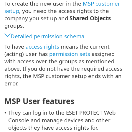
To create the new user in the
MSP customer
setup
, you need the access rights to the
company you set up and
Shared Objects
groups.
Detailed permission schema
To have
access rights
means the current
(acting) user has
permission sets
assigned
with access over the groups as mentioned
above. If you do not have the required access
rights, the MSP customer setup ends with an
error.
MSP User features
They can log in to the ESET PROTECT Web
•
Console and manage devices and other
objects they have access rights for.