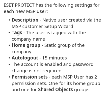
ESET PROTECT has the following settings for
each new MSP user:
Description
- Native user created via the
•
MSP customer Setup Wizard
Tags
- The user is tagged with the
•
company name
Home group
- Static group of the
•
company
Autologout
- 15 minutes
•
The account is enabled and password
•
change is not required
Permission sets
- each MSP User has 2
•
permission sets. One for its home group
and one for
Shared Objects
groups.