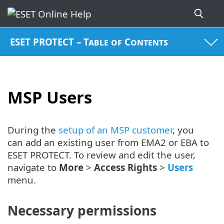
ESET PROTECT – Table of Contents
MSP Users
During the
setup of an MSP customer
, you
can add an existing user from EMA2 or EBA to
ESET PROTECT. To review and edit the user,
navigate to
More
>
Access Rights
>
Users
menu.
Necessary permissions