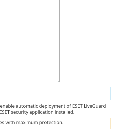
 enable automatic deployment of ESET LiveGuard
ET security application installed.
ies with maximum protection.