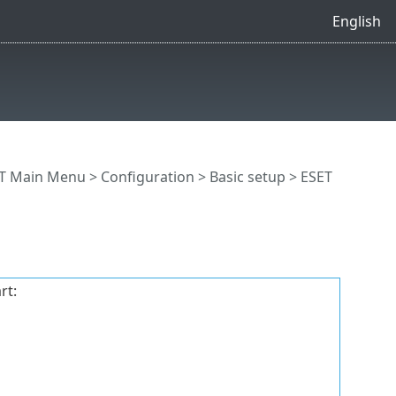
English
T Main Menu
>
Configuration
>
Basic setup
> ESET
rt: