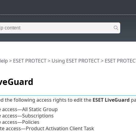
Help
>
ESET PROTECT
>
Using ESET PROTECT
>
ESET PROTEC
iveGuard
d the following access rights to edit the
ESET LiveGuard
pa
 access—All Static Group
 access—Subscriptions
 access—Policies
te access—Product Activation Client Task