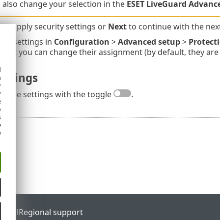
 also change your selection in the
ESET LiveGuard Advanc
y
to apply security settings or
Next
to continue with the nex
the settings in
Configuration
>
Advanced setup
>
Protecti
s, but you can change their assignment (by default, they ar
d
ettings
h
y
y
le the settings with the toggle
.
e
o
s
e
e
ortal
Regional support