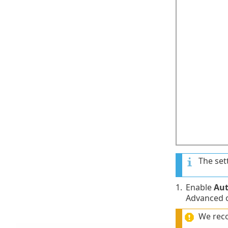
The set
1.
Enable
Aut
Advanced o
We rec