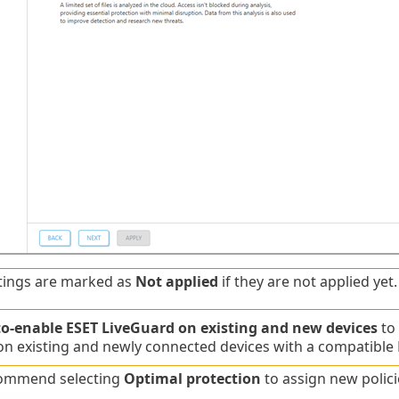
tings are marked as
Not applied
if they are not applied yet.
o-enable ESET LiveGuard on existing and new devices
to
n existing and newly connected devices with a compatible ES
ommend selecting
Optimal protection
to assign new polic