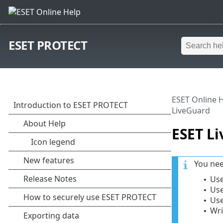
ESET PROTECT
ESET Online 
LiveGuard
ESET L
You nee
Use
•
Use
•
Use
•
Wri
•