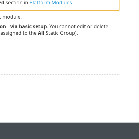
ed
section in
Platform Modules
.
t module.
on - via basic setup
. You cannot edit or delete
e assigned to the
All
Static Group).