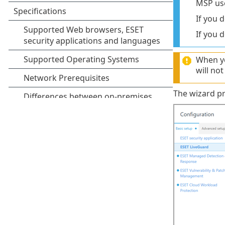
MSP use
If you 
If you 
When yo
will no
The wizard pr