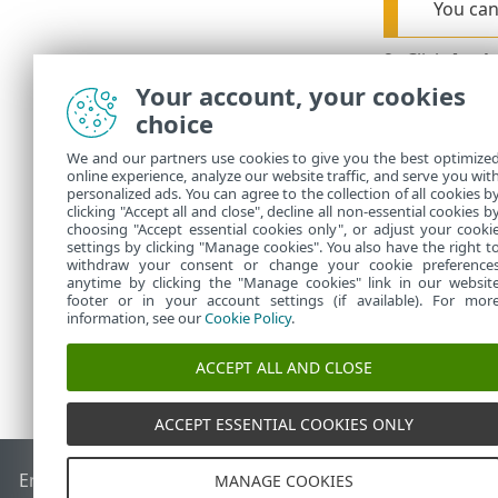
You can
2.
Click
Appl
Your account, your cookies
You can view 
these policie
choice
We and our partners use cookies to give you the best optimize
Disable s
online experience, analyze our website traffic, and serve you wit
personalized ads. You can agree to the collection of all cookies b
clicking "Accept all and close", decline all non-essential cookies b
You can disab
choosing "Accept essential cookies only", or adjust your cooki
settings by clicking "Manage cookies". You also have the right t
withdraw your consent or change your cookie preference
anytime by clicking the "Manage cookies" link in our websit
footer or in your account settings (if available). For mor
information, see our
Cookie Policy
.
ACCEPT ALL AND CLOSE
ACCEPT ESSENTIAL COOKIES ONLY
End of Life
ESET Knowledgebase
ESET Forum
ESET Status P
MANAGE COOKIES