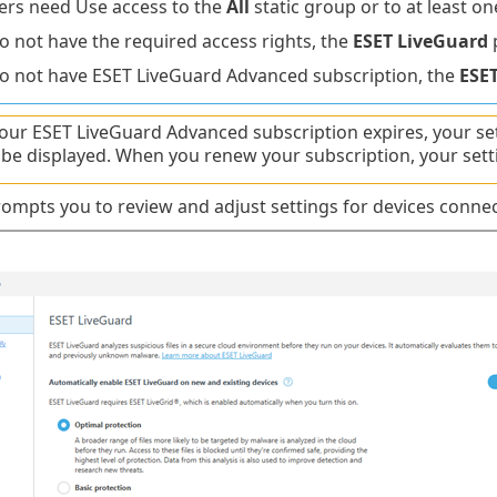
rs need Use access to the
All
static group or to at least o
do not have the required access rights, the
ESET LiveGuard
p
do not have ESET LiveGuard Advanced subscription, the
ESE
ur ESET LiveGuard Advanced subscription expires, your se
t be displayed. When you renew your subscription, your sett
ompts you to review and adjust settings for devices conne