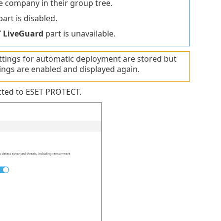
ne company in their group tree.
art is disabled.
T LiveGuard
part is unavailable.
ttings for automatic deployment are stored but
ings are enabled and displayed again.
cted to ESET PROTECT.