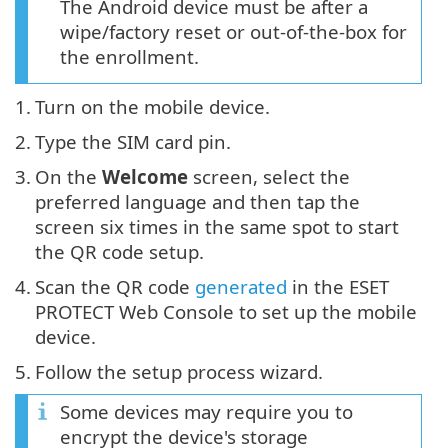
The Android device must be after a
wipe/factory reset or out-of-the-box for
the enrollment.
1.
Turn on the mobile device.
2.
Type the SIM card pin.
3.
On the
Welcome
screen, select the
preferred language and then tap the
screen six times in the same spot to start
the QR code setup.
4.
Scan the QR code
generated
in the ESET
PROTECT Web Console to set up the mobile
device.
5.
Follow the setup process wizard.
Some devices may require you to
encrypt the device's storage