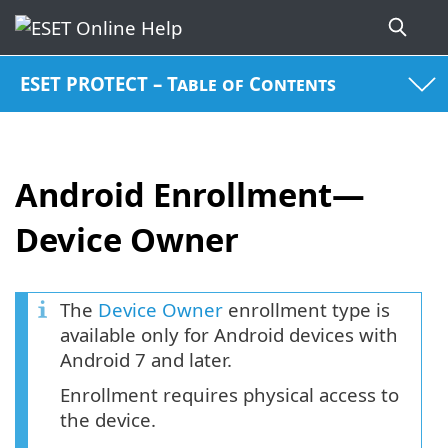
ESET PROTECT – Table of Contents
Android Enrollment—
Device Owner
The
Device Owner
enrollment type is
available only for Android devices with
Android 7 and later.
Enrollment requires physical access to
the device.