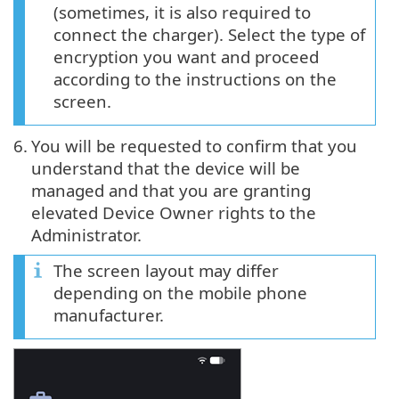
(sometimes, it is also required to
connect the charger). Select the type of
encryption you want and proceed
according to the instructions on the
screen.
6.
You will be requested to confirm that you
understand that the device will be
managed and that you are granting
elevated Device Owner rights to the
Administrator.
The screen layout may differ
depending on the mobile phone
manufacturer.