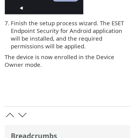
7.
Finish the setup process wizard. The ESET
Endpoint Security for Android application
will be installed, and the required
permissions will be applied.
The device is now enrolled in the Device
Owner mode.
Breadcrumbs