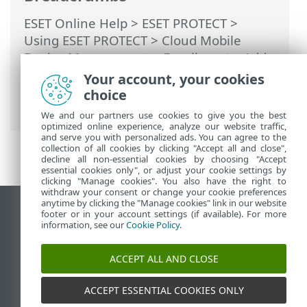
ESET Online Help
>
ESET PROTECT
>
Using ESET PROTECT
>
Cloud Mobile
Device Management
>
Enrollment—Add
mobile devices
>
Android Device
Your account, your cookies
Enrollment
> Android Enrollment—
choice
Device Owner
We and our partners use cookies to give you the best
optimized online experience, analyze our website traffic,
and serve you with personalized ads. You can agree to the
collection of all cookies by clicking "Accept all and close",
decline all non-essential cookies by choosing "Accept
essential cookies only", or adjust your cookie settings by
clicking "Manage cookies". You also have the right to
withdraw your consent or change your cookie preferences
anytime by clicking the "Manage cookies" link in our website
View desktop site
footer or in your account settings (if available). For more
information, see our
Cookie Policy
.
End of Life
ESET Knowledgebase
ACCEPT ALL AND CLOSE
ESET Forum
ESET Status Portal
ACCEPT ESSENTIAL COOKIES ONLY
Regional support