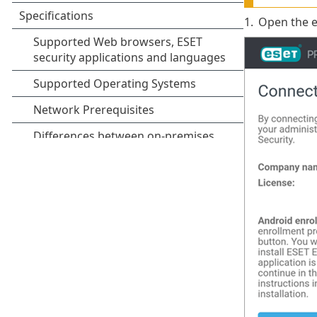
1.
Open the e