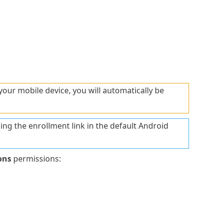
your mobile device, you will automatically be
ning the enrollment link in the default Android
ons
permissions: