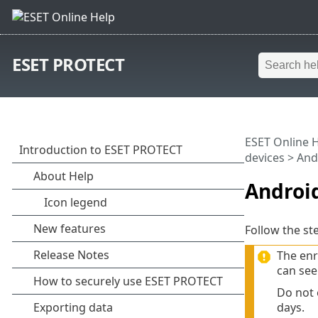
ESET PROTECT
ESET Online 
devices
> And
Androi
Follow the st
The enr
can see
Do not 
days.