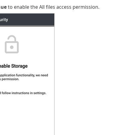
nue
to enable the All files access permission.