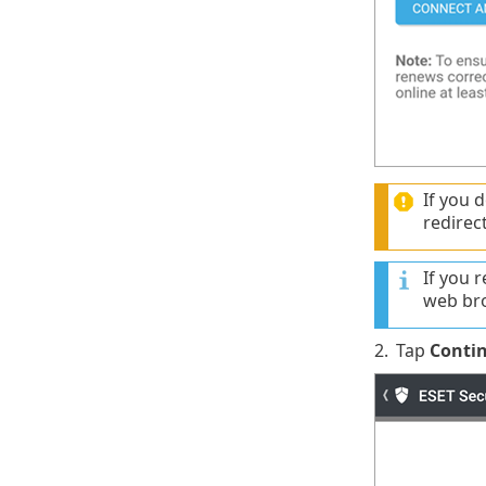
If you 
redirec
If you 
web br
2.
Tap
Conti