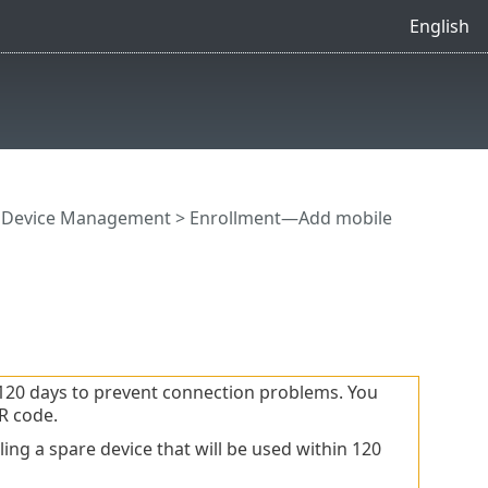
English
e Device Management
>
Enrollment—Add mobile
120 days to prevent connection problems. You
R code.
ng a spare device that will be used within 120