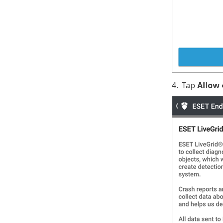
4.
Tap
Allow