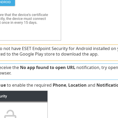
do not have ESET Endpoint Security for Android installed on 
ted to the Google Play store to download the app.
receive the
No app found to open URL
notification, try ope
owser.
nue
to enable the required
Phone
,
Location
and
Notificati