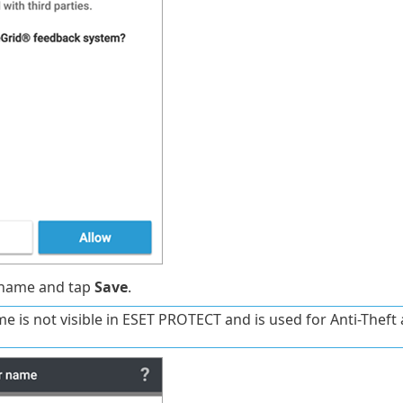
 name and tap
Save
.
e is not visible in ESET PROTECT and is used for Anti-Theft