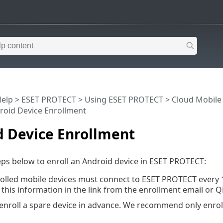
Help
>
ESET PROTECT
>
Using ESET PROTECT
>
Cloud Mobil
roid Device Enrollment
d Device Enrollment
eps below to enroll an Android device in ESET PROTECT:
olled mobile devices must connect to ESET PROTECT every 
 this information in the link from the enrollment email or Q
enroll a spare device in advance. We recommend only enrolli