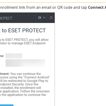
nrollment link from an email or QR code and tap
Connect 