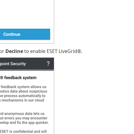
or
Decline
to enable ESET LiveGrid®.