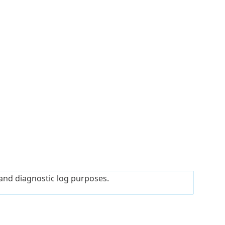
 and diagnostic log purposes.