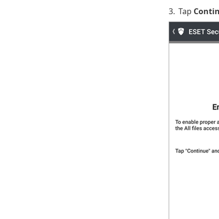
3.
Tap
Conti