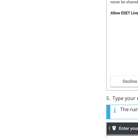
5.
Type your
The nam