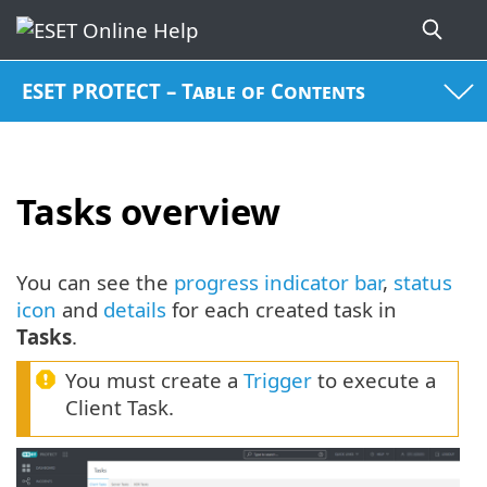
ESET PROTECT – Table of Contents
Tasks overview
You can see the
progress indicator bar
,
status
icon
and
details
for each created task in
Tasks
.
You must create a
Trigger
to execute a
Client Task.