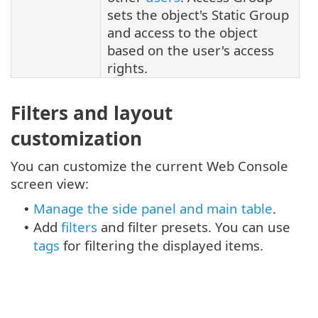
sets the object's Static Group
and access to the object
based on the user's access
rights.
Filters and layout
customization
You can customize the current Web Console
screen view:
Manage the side panel and main table
.
•
Add
filters
and filter presets. You can use
•
tags
for filtering the displayed items.