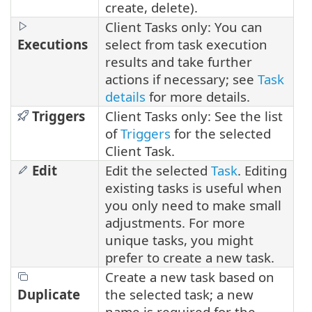
create, delete).
Client Tasks only: You can
Executions
select from task execution
results and take further
actions if necessary; see
Task
details
for more details.
Triggers
Client Tasks only: See the list
of
Triggers
for the selected
Client Task.
Edit
Edit the selected
Task
. Editing
existing tasks is useful when
you only need to make small
adjustments. For more
unique tasks, you might
prefer to create a new task.
Create a new task based on
Duplicate
the selected task; a new
name is required for the