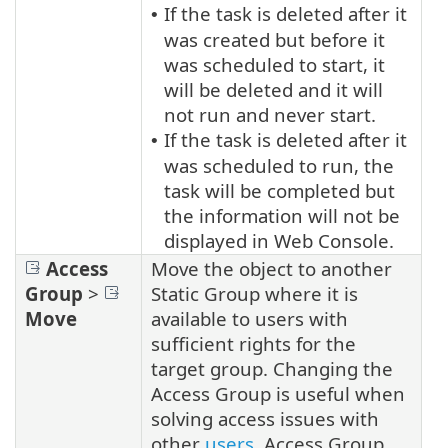
If the task is deleted after it
•
was created but before it
was scheduled to start, it
will be deleted and it will
not run and never start.
If the task is deleted after it
•
was scheduled to run, the
task will be completed but
the information will not be
displayed in Web Console.
Access
Move the object to another
Group
>
Static Group where it is
Move
available to users with
sufficient rights for the
target group. Changing the
Access Group is useful when
solving access issues with
other
users
. Access Group