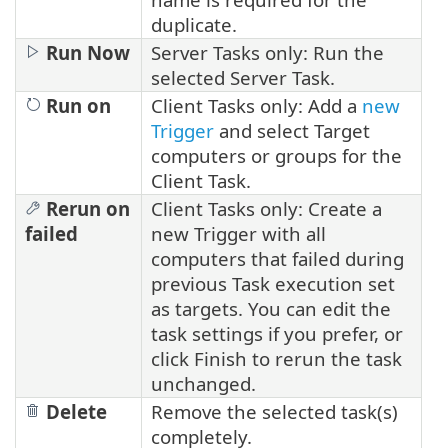
duplicate.
Run Now
Server Tasks only: Run the
selected Server Task.
Run on
Client Tasks only: Add a
new
Trigger
and select Target
computers or groups for the
Client Task.
Rerun on
Client Tasks only: Create a
failed
new Trigger with all
computers that failed during
previous Task execution set
as targets. You can edit the
task settings if you prefer, or
click Finish to rerun the task
unchanged.
Delete
Remove the selected task(s)
completely.