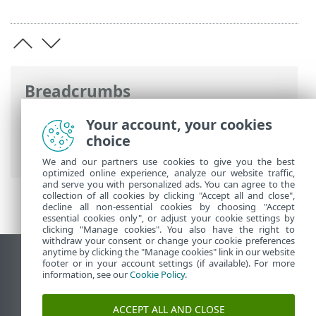
Breadcrumbs
ESET Online Help
>
ESET PROTECT
>
Your account, your cookies
Using ESET PROTECT
>
ESET PROTECT
choice
Main Menu
>
Tasks
> Tasks overview
We and our partners use cookies to give you the best
optimized online experience, analyze our website traffic,
and serve you with personalized ads. You can agree to the
collection of all cookies by clicking "Accept all and close",
decline all non-essential cookies by choosing "Accept
essential cookies only", or adjust your cookie settings by
clicking "Manage cookies". You also have the right to
withdraw your consent or change your cookie preferences
anytime by clicking the "Manage cookies" link in our website
View desktop site
footer or in your account settings (if available). For more
information, see our
Cookie Policy
.
End of Life
ESET Knowledgebase
ACCEPT ALL AND CLOSE