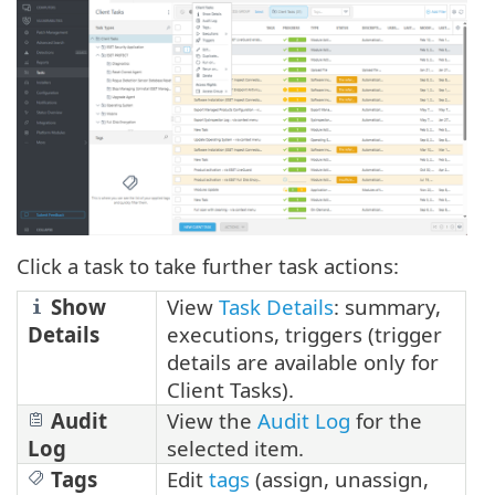
Click a task to take further task actions:
Show
View
Task Details
: summary,
Details
executions, triggers (trigger
details are available only for
Client Tasks).
Audit
View the
Audit Log
for the
Log
selected item.
Tags
Edit
tags
(assign, unassign,