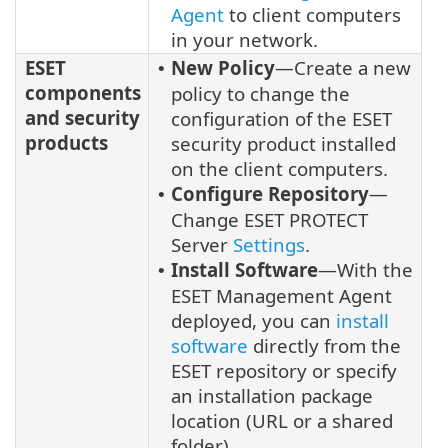
Agent
to client computers
in your network.
ESET
New Policy
—Create a new
•
components
policy to change the
and security
configuration of the ESET
products
security product installed
on the client computers.
Configure Repository
—
•
Change ESET PROTECT
Server
Settings
.
Install Software
—With the
•
ESET Management Agent
deployed, you can
install
software
directly from the
ESET repository or specify
an installation package
location (URL or a shared
folder).