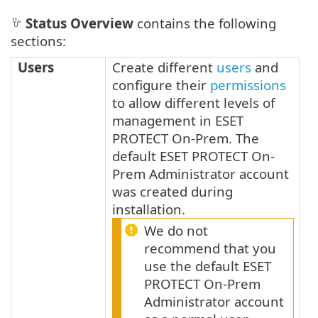
Status Overview
contains the following
sections:
Users
Create different
users
and
configure their
permissions
to allow different levels of
management in ESET
PROTECT On-Prem. The
default ESET PROTECT On-
Prem Administrator account
was created during
installation.
We do not
recommend that you
use the default ESET
PROTECT On-Prem
Administrator account