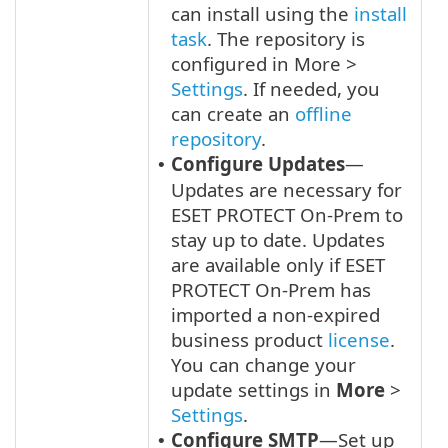
can install using the
install
task
. The repository is
configured in More >
Settings
. If needed, you
can create an
offline
repository
.
Configure Updates
—
•
Updates are necessary for
ESET PROTECT On-Prem to
stay up to date. Updates
are available only if ESET
PROTECT On-Prem has
imported a non-expired
business product
license
.
You can change your
update settings in
More
>
Settings
.
Configure SMTP
—Set up
•