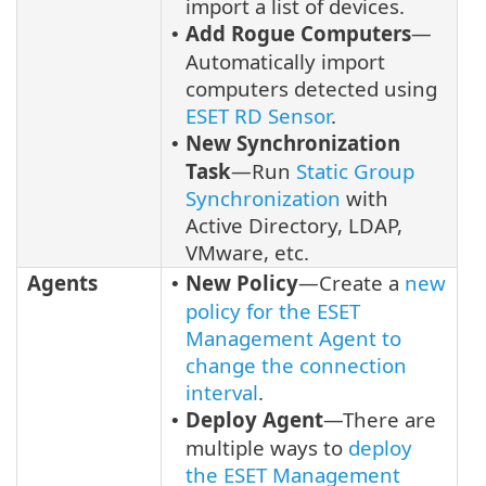
import a list of devices.
Add Rogue Computers
—
•
Automatically import
computers detected using
ESET RD Sensor
.
New Synchronization
•
Task
—Run
Static Group
Synchronization
with
Active Directory, LDAP,
VMware, etc.
Agents
New Policy
—Create a
new
•
policy for the ESET
Management Agent to
change the connection
interval
.
Deploy Agent
—There are
•
multiple ways to
deploy
the ESET Management