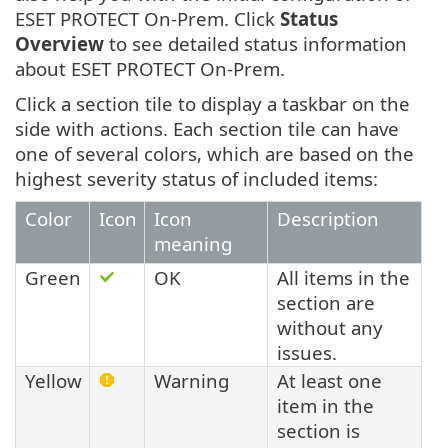
ESET PROTECT On-Prem. Click
Status
Overview
to see detailed status information
about ESET PROTECT On-Prem.
Click a section tile to display a taskbar on the
side with actions. Each section tile can have
one of several colors, which are based on the
highest severity status of included items:
Color
Icon
Icon
Description
meaning
Green
OK
All items in the
section are
without any
issues.
Yellow
Warning
At least one
item in the
section is