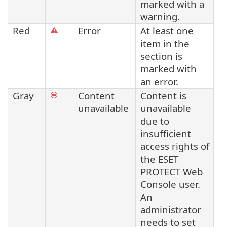
marked with a
warning.
Red
Error
At least one
item in the
section is
marked with
an error.
Gray
Content
Content is
unavailable
unavailable
due to
insufficient
access rights of
the ESET
PROTECT Web
Console user.
An
administrator
needs to set