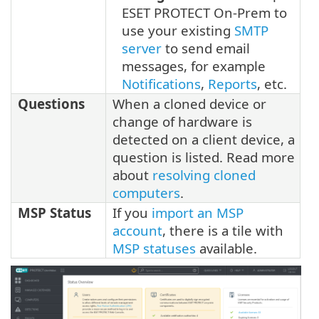
ESET PROTECT On-Prem to
use your existing
SMTP
server
to send email
messages, for example
Notifications
,
Reports
, etc.
Questions
When a cloned device or
change of hardware is
detected on a client device, a
question is listed. Read more
about
resolving cloned
computers
.
MSP Status
If you
import an MSP
account
, there is a tile with
MSP statuses
available.