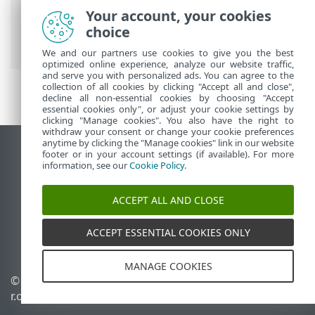
Prem
>
Using ESET PROTECT On-Prem
>
Your account, your cookies
ESET PROTECT On-Prem Main Menu
>
choice
Status Overview
We and our partners use cookies to give you the best
optimized online experience, analyze our website traffic,
and serve you with personalized ads. You can agree to the
collection of all cookies by clicking "Accept all and close",
decline all non-essential cookies by choosing "Accept
essential cookies only", or adjust your cookie settings by
clicking "Manage cookies". You also have the right to
withdraw your consent or change your cookie preferences
anytime by clicking the "Manage cookies" link in our website
View desktop site
footer or in your account settings (if available). For more
information, see our
Cookie Policy
.
End of Life
ESET Knowledgebase
ACCEPT ALL AND CLOSE
ESET Forum
ESET Status Portal
ACCEPT ESSENTIAL COOKIES ONLY
Regional support
MANAGE COOKIES
© 1992 - 2026 ESET, spol. s
Manage cookies
r.o. - All rights reserved.
Cookie Policy