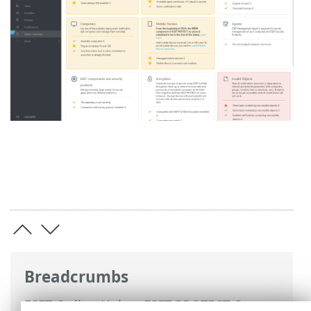
Breadcrumbs
ESET Online Help
>
ESET PROTECT On-