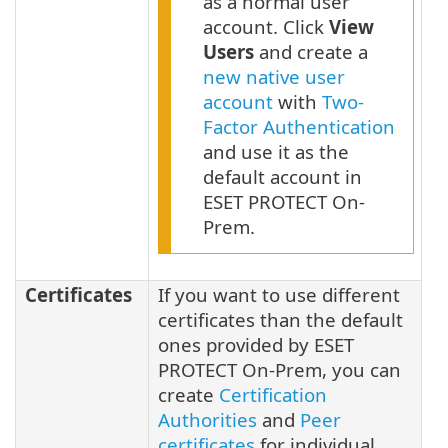
as a normal user
account. Click
View
Users
and create a
new native user
account
with
Two-
Factor Authentication
and use it as the
default account in
ESET PROTECT On-
Prem.
Certificates
If you want to use different
certificates than the default
ones provided by ESET
PROTECT On-Prem, you can
create
Certification
Authorities
and
Peer
certificates
for individual