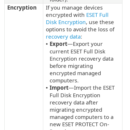
Encryption
If you manage devices
encrypted with
ESET Full
Disk Encryption
, use these
options to avoid the loss of
recovery data
:
Export
—Export your
•
current ESET Full Disk
Encryption recovery data
before migrating
encrypted managed
computers.
Import
—Import the ESET
•
Full Disk Encryption
recovery data after
migrating encrypted
managed computers to a
new ESET PROTECT On-