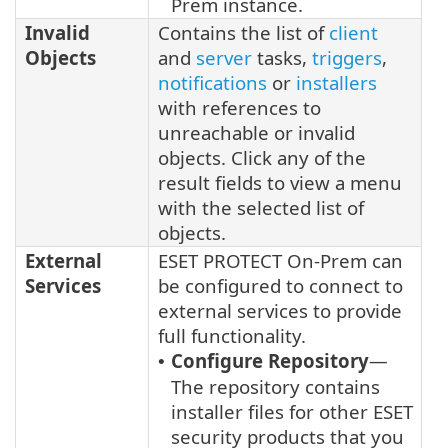
Prem instance.
Invalid
Contains the list of
client
Objects
and
server
tasks,
triggers
,
notifications
or
installers
with references to
unreachable or invalid
objects. Click any of the
result fields to view a menu
with the selected list of
objects.
External
ESET PROTECT On-Prem can
Services
be configured to connect to
external services to provide
full functionality.
Configure Repository
—
•
The repository contains
installer files for other ESET
security products that you