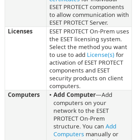
ESET PROTECT components
to allow communication with
ESET PROTECT Server.
Licenses
ESET PROTECT On-Prem uses
the ESET licensing system.
Select the method you want
to use to add
License(s)
for
activation of ESET PROTECT
components and ESET
security products on client
computers.
Computers
Add Computer
—Add
•
computers on your
network to the ESET
PROTECT On-Prem
structure. You can
Add
Computers
manually or