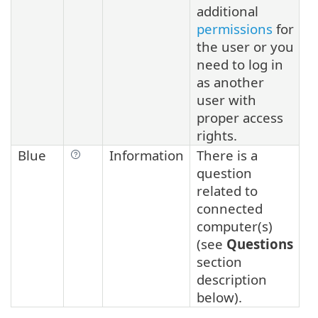
additional
permissions
for
the user or you
need to log in
as another
user with
proper access
rights.
Blue
Information
There is a
question
related to
connected
computer(s)
(see
Questions
section
description
below).