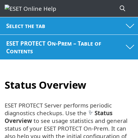
Select the tab
ESET PROTECT On-Prem – Table of
Contents
Status Overview
ESET PROTECT Server performs periodic
diagnostics checkups. Use the
Status
Overview
to see usage statistics and general
status of your ESET PROTECT On-Prem. It can
also help you with the initial configuration of