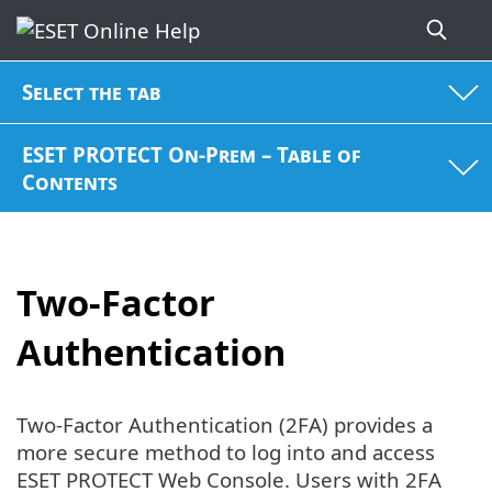
Select the tab
ESET PROTECT On-Prem – Table of
Contents
Two-Factor
Authentication
Two-Factor Authentication (2FA) provides a
more secure method to log into and access
ESET PROTECT Web Console. Users with 2FA