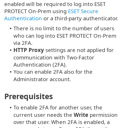
enabled will be required to log into ESET
PROTECT On-Prem using
ESET Secure
Authentication
or a third-party authenticator.
There is no limit to the number of users
•
who can log into ESET PROTECT On-Prem
via 2FA.
HTTP Proxy
settings are not applied for
•
communication with Two-Factor
Authentication (2FA).
You can enable 2FA also for the
•
Administrator account.
Prerequisites
To enable 2FA for another user, the
•
current user needs the
Write
permission
over that user. When 2FA is enabled, a