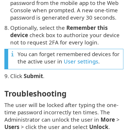
password from the mobile app to the Web
Console when prompted. A new one-time
password is generated every 30 seconds.
8.
Optionally, select the
Remember this
device
check box to authorize your device
not to request 2FA for every login.
You can forget remembered devices for
the active user in
User settings
.
9.
Click
Submit
.
Troubleshooting
The user will be locked after typing the one-
time password incorrectly ten times. The
Administrator can unlock the user in
More
>
Users
> click the user and select
Unlock
.