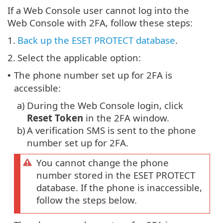
If a Web Console user cannot log into the
Web Console with 2FA, follow these steps:
1.
Back up the ESET PROTECT database
.
2.
Select the applicable option:
The phone number set up for 2FA is
•
accessible:
a)
During the Web Console login, click
Reset Token
in the 2FA window.
b)
A verification SMS is sent to the phone
number set up for 2FA.
You cannot change the phone
number stored in the ESET PROTECT
database. If the phone is inaccessible,
follow the steps below.