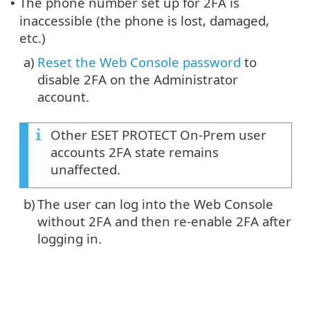
The phone number set up for 2FA is
•
inaccessible (the phone is lost, damaged,
etc.)
a)
Reset the Web Console password
to
disable 2FA on the Administrator
account.
Other ESET PROTECT On-Prem user
accounts 2FA state remains
unaffected.
b)
The user can log into the Web Console
without 2FA and then re-enable 2FA after
logging in.