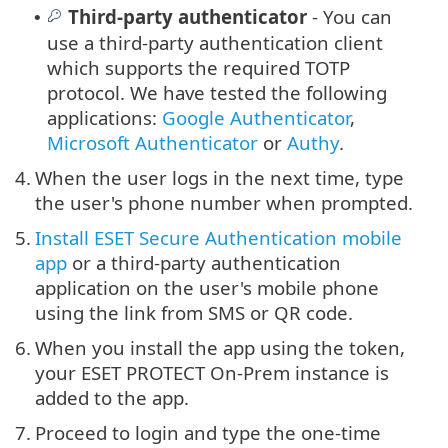
Third-party authenticator
- You can
•
use a third-party authentication client
which supports the required TOTP
protocol. We have tested the following
applications:
Google Authenticator
,
Microsoft Authenticator
or
Authy
.
4.
When the user logs in the next time, type
the user's phone number when prompted.
5.
Install ESET Secure Authentication mobile
app
or a third-party authentication
application on the user's mobile phone
using the link from SMS or QR code.
6.
When you install the app using the token,
your ESET PROTECT On-Prem instance is
added to the app.
7.
Proceed to login and type the one-time