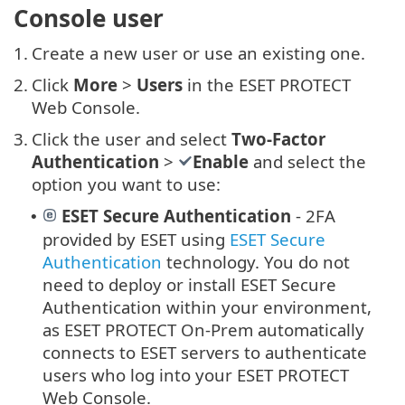
Console user
1.
Create a new user or use an existing one.
2.
Click
More
>
Users
in the ESET PROTECT
Web Console.
3.
Click the user and select
Two-Factor
Authentication
>
Enable
and select the
option you want to use:
ESET Secure Authentication
- 2FA
•
provided by ESET using
ESET Secure
Authentication
technology. You do not
need to deploy or install ESET Secure
Authentication within your environment,
as ESET PROTECT On-Prem automatically
connects to ESET servers to authenticate
users who log into your ESET PROTECT
Web Console.