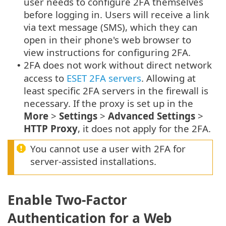
user needs to configure 2FA themselves
before logging in. Users will receive a link
via text message (SMS), which they can
open in their phone's web browser to
view instructions for configuring 2FA.
2FA does not work without direct network
•
access to
ESET 2FA servers
. Allowing at
least specific 2FA servers in the firewall is
necessary. If the proxy is set up in the
More
>
Settings
>
Advanced Settings
>
HTTP Proxy
, it does not apply for the 2FA.
You cannot use a user with 2FA for
server-assisted installations.
Enable Two-Factor
Authentication for a Web