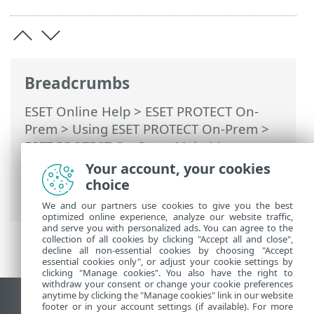
Breadcrumbs
ESET Online Help
>
ESET PROTECT On-
Prem
>
Using ESET PROTECT On-Prem
>
ESET PROTECT On-Prem Main Menu
>
More
>
Access Rights
>
Users
>
Assign a
Your account, your cookies
Permission Set to a User
> Two-Factor
choice
Authentication
We and our partners use cookies to give you the best
optimized online experience, analyze our website traffic,
and serve you with personalized ads. You can agree to the
collection of all cookies by clicking "Accept all and close",
decline all non-essential cookies by choosing "Accept
essential cookies only", or adjust your cookie settings by
clicking "Manage cookies". You also have the right to
withdraw your consent or change your cookie preferences
anytime by clicking the "Manage cookies" link in our website
View desktop site
footer or in your account settings (if available). For more