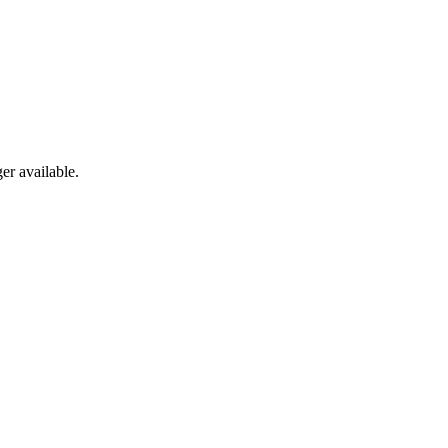
er available.