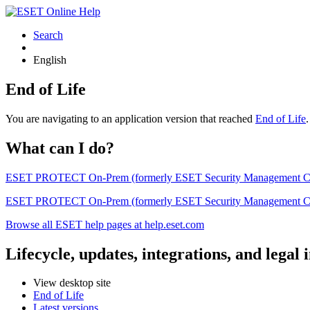
Search
English
End of Life
You are navigating to an application version that reached
End of Life
What can I do?
ESET PROTECT On-Prem (formerly ESET Security Management Center) 
ESET PROTECT On-Prem (formerly ESET Security Management Center)
Browse all ESET help pages at help.eset.com
Lifecycle, updates, integrations, and legal
View desktop site
End of Life
Latest versions