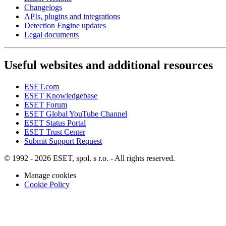
Changelogs
APIs, plugins and integrations
Detection Engine updates
Legal documents
Useful websites and additional resources
ESET.com
ESET Knowledgebase
ESET Forum
ESET Global YouTube Channel
ESET Status Portal
ESET Trust Center
Submit Support Request
© 1992 - 2026 ESET, spol. s r.o. - All rights reserved.
Manage cookies
Cookie Policy