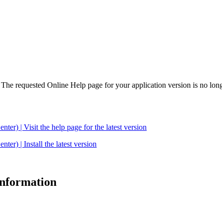
. The requested Online Help page for your application version is no long
| Visit the help page for the latest version
 | Install the latest version
 information