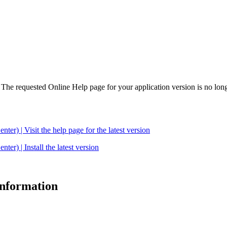
. The requested Online Help page for your application version is no long
| Visit the help page for the latest version
 | Install the latest version
 information