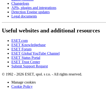
Changelogs
APIs, plugins and integrations
Detection Engine updates
Legal documents
Useful websites and additional resources
ESET.com
ESET Knowledgebase
ESET Forum
ESET Global YouTube Channel
ESET Status Portal
ESET Trust Center
Submit Support Request
© 1992 - 2026 ESET, spol. s r.o. - All rights reserved.
Manage cookies
Cookie Policy