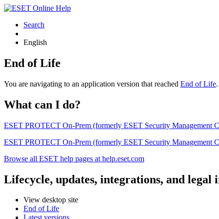
Search
English
End of Life
You are navigating to an application version that reached
End of Life
What can I do?
ESET PROTECT On-Prem (formerly ESET Security Management Center) 
ESET PROTECT On-Prem (formerly ESET Security Management Center)
Browse all ESET help pages at help.eset.com
Lifecycle, updates, integrations, and legal
View desktop site
End of Life
Latest versions