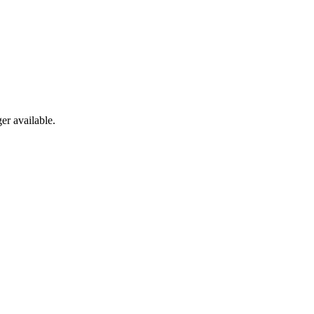
er available.